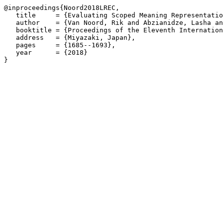
@inproceedings{Noord2018LREC,

   title     = {Evaluating Scoped Meaning Representatio
   author    = {Van Noord, Rik and Abzianidze, Lasha an
   booktitle = {Proceedings of the Eleventh Internation
   address   = {Miyazaki, Japan},

   pages     = {1685--1693},

   year      = {2018}
