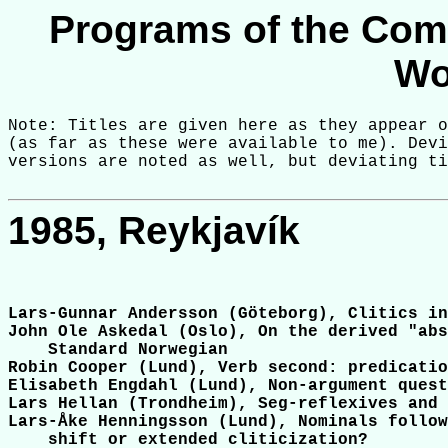
Programs of the Com
Wo
Note: Titles are given here as they appear o
(as far as these were available to me). Devi
1985, Reykjavík
Lars-Gunnar Andersson (Göteborg), Clitics in
John Ole Askedal (Oslo), On the derived "abs
    Standard Norwegian

Robin Cooper (Lund), Verb second: predicatio
Elisabeth Engdahl (Lund), Non-argument quest
Lars Hellan (Trondheim), Seg-reflexives and 
Lars-Åke Henningsson (Lund), Nominals follow
    shift or extended cliticization?
