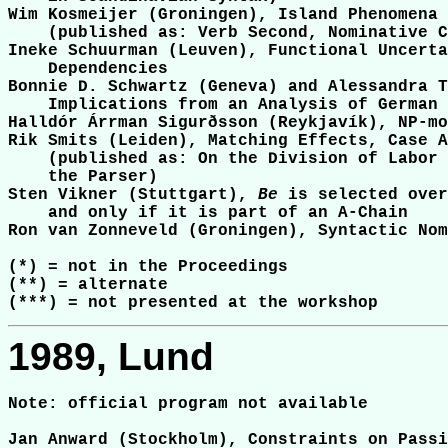
Wim Kosmeijer (Groningen), Island Phenomena 
    (published as: Verb Second, Nominative C
Ineke Schuurman (Leuven), Functional Uncerta
    Dependencies

Bonnie D. Schwartz (Geneva) and Alessandra T
    Implications from an Analysis of German 
Halldór Árrman Sigurðsson (Reykjavík), NP-mo
Rik Smits (Leiden), Matching Effects, Case A
    (published as: On the Division of Labor 
    the Parser)

Sten Vikner (Stuttgart), 
Be
 is selected over
    and only if it is part of an A-Chain

Ron van Zonneveld (Groningen), Syntactic Nom
(*) = not in the Proceedings

(**) = alternate

1989, Lund
Note: official program not available

Jan Anward (Stockholm), Constraints on Passi