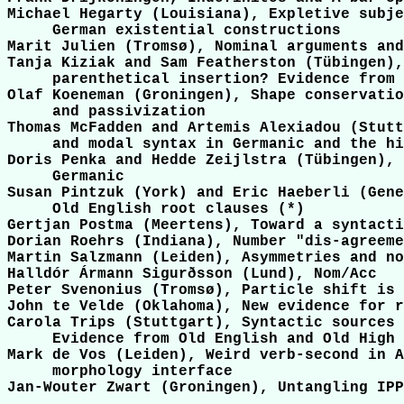
Michael Hegarty (Louisiana), Expletive subje
     German existential constructions

Marit Julien (Tromsø), Nominal arguments and
Tanja Kiziak and Sam Featherston (Tübingen),
     parenthetical insertion? Evidence from 
Olaf Koeneman (Groningen), Shape conservatio
     and passivization

Thomas McFadden and Artemis Alexiadou (Stutt
     and modal syntax in Germanic and the hi
Doris Penka and Hedde Zeijlstra (Tübingen), 
     Germanic

Susan Pintzuk (York) and Eric Haeberli (Gene
     Old English root clauses (*)

Gertjan Postma (Meertens), Toward a syntacti
Dorian Roehrs (Indiana), Number "dis-agreeme
Martin Salzmann (Leiden), Asymmetries and no
Halldór Ármann Sigurðsson (Lund), Nom/Acc

Peter Svenonius (Tromsø), Particle shift is 
John te Velde (Oklahoma), New evidence for r
Carola Trips (Stuttgart), Syntactic sources 
     Evidence from Old English and Old High 
Mark de Vos (Leiden), Weird verb-second in A
     morphology interface

Jan-Wouter Zwart (Groningen), Untangling IPP