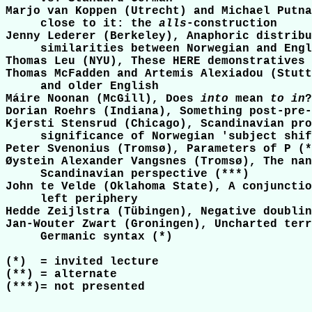
Marjo van Koppen (Utrecht) and Michael Putna
     close to it: the 
alls
-construction

Jenny Lederer (Berkeley), Anaphoric distribu
     similarities between Norwegian and Engl
Thomas Leu (NYU), These HERE demonstratives

Thomas McFadden and Artemis Alexiadou (Stutt
     and older English

Máire Noonan (McGill), Does 
into
 mean 
to in
?
Dorian Roehrs (Indiana), Something post-pre-
Kjersti Stensrud (Chicago), Scandinavian pro
     significance of Norwegian 'subject shif
Peter Svenonius (Tromsø), Parameters of P (*
Øystein Alexander Vangsnes (Tromsø), The nan
     Scandinavian perspective (***)

John te Velde (Oklahoma State), A conjunctio
     left periphery

Hedde Zeijlstra (Tübingen), Negative doublin
Jan-Wouter Zwart (Groningen), Uncharted terr
     Germanic syntax (*)

(*)  = invited lecture

(**) = alternate

(***)= not presented
