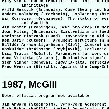
Elly van Gelderen (McGill), The "Infl"-optio
	infinitives

Arild Hestvik (Brandeis), Case theory and No
Anders Holmberg (Stockholm), Explaining abse
Wim Kosmeijer (Groningen), The status of ver
	and Swedish

Jan Koster (Groningen), Semi pro-drop in Ger
Joan Maling (Brandeis), Existentials in Swed
Christer Platzack (Lund), Inversion in Old S
Ken Safir (Rutgers), Argument structure in n
Halldór Árrman Sigurðsson (Kiel), Control an
Höskuldur Thráinsson (Reykjavík), Icelandic 
Lisa Travis (McGill), Parameters for word or
Anna Vainikka (Amherst), Nominative signals 
Sten Vikner (Geneva), 
Lade
/
la
/
låta
, reflexiv
Fred Weerman (Utrecht), Against the Comp-Inf
1987, McGill
Note: official program not available

Jan Anward (Stockholm), Verb-Verb Agreement 