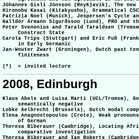
Jóhannes Gísli Jónsson (Reykjavík), The new 
Hironobu Kasai (Kitakyushu), Grammatical CSC
Patrizia Noel (Munich), Jespersen's Cycle an
Halldór Ármann Sigurðsson (Lund), PRO and th
Peter Svenonius and Tarald Taraldsen (Tromsø
     Construct State

Carola Trips (Stuttgart) and Eric Fuß (Frank
     in Early Germanic

Jan-Wouter Zwart (Groningen), Dutch past ten
     finiteness

2008, Edinburgh
Klaus Abels and Luisa Martí (UCL/Tromsø), Ge
     semantically negative

Lobke Aelbrecht (Brussels), Dutch modal comp
Elena Anagnostopoulou (Crete), Weak pronouns
     of German

Theresa Biberauer (Cambridge), Locating Afri
     comparative investigation

Theresa Biberauer and Ian Roberts (Cambridge