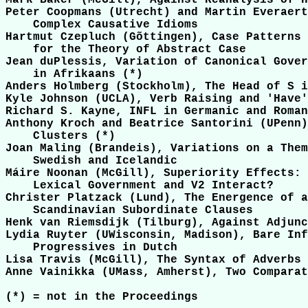
Mark Baker (McGill), Against Reanalysis of H
Peter Coopmans (Utrecht) and Martin Everaert
    Complex Causative Idioms

Hartmut Czepluch (Gõttingen), Case Patterns 
    for the Theory of Abstract Case

Jean duPlessis, Variation of Canonical Gover
    in Afrikaans (*)

Anders Holmberg (Stockholm), The Head of S i
Kyle Johnson (UCLA), Verb Raising and 'Have'

Richard S. Kayne, INFL in Germanic and Roman
Anthony Kroch and Beatrice Santorini (UPenn)
    Clusters (*)

Joan Maling (Brandeis), Variations on a Them
    Swedish and Icelandic

Máire Noonan (McGill), Superiority Effects: 
    Lexical Government and V2 Interact?

Christer Platzack (Lund), The Energence of a
    Scandinavian Subordinate Clauses

Henk van Riemsdijk (Tilburg), Against Adjunc
Lydia Ruyter (UWisconsin, Madison), Bare Inf
    Progressives in Dutch 

Lisa Travis (McGill), The Syntax of Adverbs

Anne Vainikka (UMass, Amherst), Two Comparat