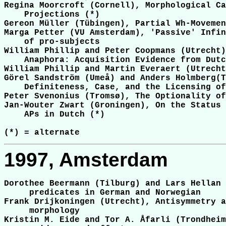
Regina Moorcroft (Cornell), Morphological Ca
    Projections (*)

Gereon Müller (Tübingen), Partial Wh-Movemen
Marga Petter (VU Amsterdam), 'Passive' Infin
    of pro-subjects

William Phillip and Peter Coopmans (Utrecht)
    Anaphora: Acquisition Evidence from Dutc
William Phillip and Martin Everaert (Utrecht
Görel Sandström (Umeå) and Anders Holmberg(T
    Definiteness, Case, and the Licensing of
Peter Svenonius (Tromsø), The Optionality of
Jan-Wouter Zwart (Groningen), On the Status 
    APs in Dutch (*)

1997, Amsterdam
Dorothee Beermann (Tilburg) and Lars Hellan 
     predicates in German and Norwegian

Frank Drijkoningen (Utrecht), Antisymmetry a
     morphology

Kristin M. Eide and Tor A. Åfarli (Trondheim