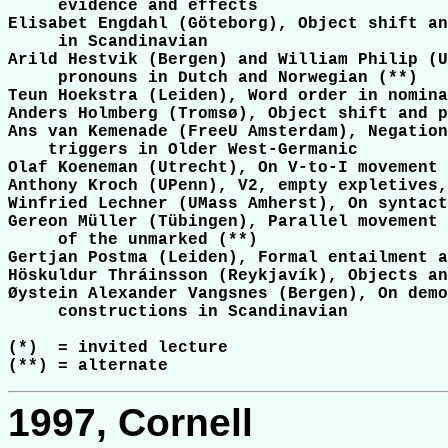
     evidence and effects

Elisabet Engdahl (Göteborg), Object shift an
     in Scandinavian

Arild Hestvik (Bergen) and William Philip (U
     pronouns in Dutch and Norwegian (**)

Teun Hoekstra (Leiden), Word order in nomina
Anders Holmberg (Tromsø), Object shift and p
Ans van Kemenade (FreeU Amsterdam), Negation
    triggers in Older West-Germanic

Olaf Koeneman (Utrecht), On V-to-I movement 
Anthony Kroch (UPenn), V2, empty expletives,
Winfried Lechner (UMass Amherst), On syntact
Gereon Müller (Tübingen), Parallel movement 
     of the unmarked (**)

Gertjan Postma (Leiden), Formal entailment a
Höskuldur Thráinsson (Reykjavík), Objects an
Øystein Alexander Vangsnes (Bergen), On demo
     constructions in Scandinavian

(*)  = invited lecture

1997, Cornell