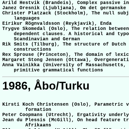
Arild Hestvik (Brandeis), Complex passive in
Janez Oresnik (Ljubljana), Om det germanske 
Christer Platzack (Stockholm), The null subj
    languages

Eirikur Rögnvaldsson (Reykjavík), Enda

Trygve Skomedal (Oslo), The relation between
    dependent clauses. A historical and typo
    Scandinavian and German

Rik Smits (Tilburg), The structure of Dutch 
    constructions

Rex Sprouse (Princeton), The domain of lexic
Margaret Stong Jensen (Ottawa), Overgenerati
Anna Vainikka (University of Massachusetts, 
1986, Åbo/Turku
Kirsti Koch Christensen (Oslo), Parametric v
	formation

Peter Coopmans (Utrecht), Ergativity underly
Jean du Plessis (McGill), On head feature tr
	Afrikaans
