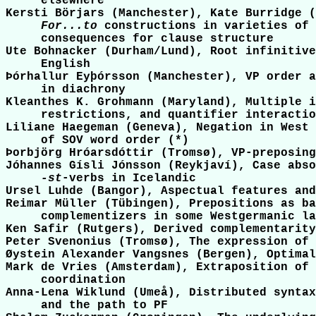
     elsewhere

Kersti Börjars (Manchester), Kate Burridge (
For...to
 constructions in varieties of 
     consequences for clause structure

Ute Bohnacker (Durham/Lund), Root infinitive
     English

Þórhallur Eyþórsson (Manchester), VP order a
     in diachrony

Kleanthes K. Grohmann (Maryland), Multiple i
     restrictions, and quantifier interactio
Liliane Haegeman (Geneva), Negation in West 
     of SOV word order (*)

Þorbjörg Hróarsdóttir (Tromsø), VP-preposing
Jóhannes Gísli Jónsson (Reykjaví), Case abso
-st
-verbs in Icelandic

Ursel Luhde (Bangor), Aspectual features and
Reimar Müller (Tübingen), Prepositions as ba
     complementizers in some Westgermanic la
Ken Safir (Rutgers), Derived complementarity
Peter Svenonius (Tromsø), The expression of 
Øystein Alexander Vangsnes (Bergen), Optimal
Mark de Vries (Amsterdam), Extraposition of 
     coordination

Anna-Lena Wiklund (Umeå), Distributed syntax
     and the path to PF
