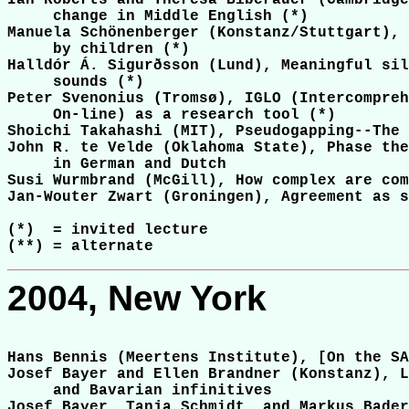
Ian Roberts and Theresa Biberauer (Cambridge
     change in Middle English (*)

Manuela Schönenberger (Konstanz/Stuttgart), 
     by children (*)

Halldór Á. Sigurðsson (Lund), Meaningful sil
     sounds (*)

Peter Svenonius (Tromsø), IGLO (Intercompreh
     On-line) as a research tool (*)

Shoichi Takahashi (MIT), Pseudogapping--The 
John R. te Velde (Oklahoma State), Phase the
     in German and Dutch

Susi Wurmbrand (McGill), How complex are com
Jan-Wouter Zwart (Groningen), Agreement as s
(*)  = invited lecture

2004, New York
Hans Bennis (Meertens Institute), [On the SA
Josef Bayer and Ellen Brandner (Konstanz), L
     and Bavarian infinitives

Josef Bayer, Tanja Schmidt, and Markus Bader