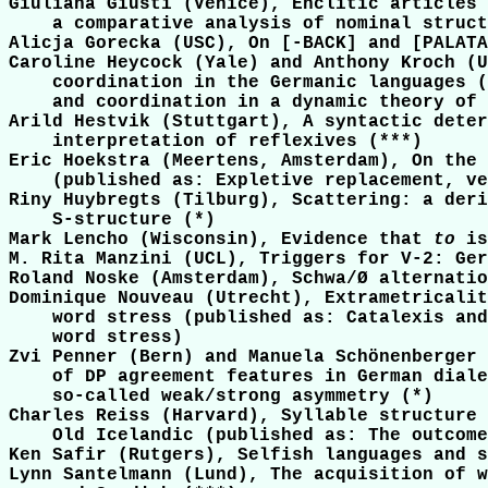
Giuliana Giusti (Venice), Enclitic articles 
    a comparative analysis of nominal struct
Alicja Gorecka (USC), On [-BACK] and [PALATA
Caroline Heycock (Yale) and Anthony Kroch (U
    coordination in the Germanic languages (
    and coordination in a dynamic theory of 
Arild Hestvik (Stuttgart), A syntactic deter
    interpretation of reflexives (***)

Eric Hoekstra (Meertens, Amsterdam), On the 
    (published as: Expletive replacement, ve
Riny Huybregts (Tilburg), Scattering: a deri
    S-structure (*)

Mark Lencho (Wisconsin), Evidence that 
to
 is
M. Rita Manzini (UCL), Triggers for V-2: Ger
Roland Noske (Amsterdam), Schwa/Ø alternatio
Dominique Nouveau (Utrecht), Extrametricalit
    word stress (published as: Catalexis and
    word stress)

Zvi Penner (Bern) and Manuela Schönenberger 
    of DP agreement features in German diale
    so-called weak/strong asymmetry (*)

Charles Reiss (Harvard), Syllable structure 
    Old Icelandic (published as: The outcome
Ken Safir (Rutgers), Selfish languages and s
Lynn Santelmann (Lund), The acquisition of w