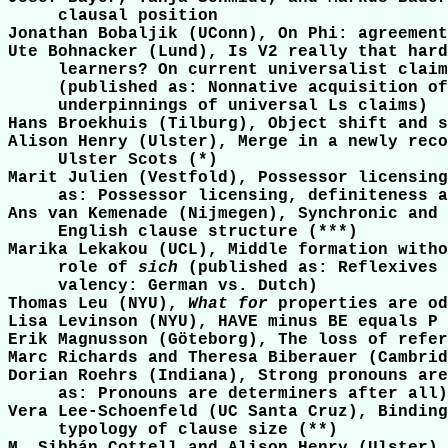
     clausal position

Jonathan Bobaljik (UConn), On Phi: agreement
Ute Bohnacker (Lund), Is V2 really that hard
     learners? On current universalist claim
     (published as: Nonnative acquisition of
     underpinnings of universal Ls claims)

Hans Broekhuis (Tilburg), Object shift and s
Alison Henry (Ulster), Merge in a newly reco
     Ulster Scots (*)

Marit Julien (Vestfold), Possessor licensing
     as: Possessor licensing, definiteness a
Ans van Kemenade (Nijmegen), Synchronic and 
     English clause structure (***)

Marika Lekakou (UCL), Middle formation witho
     role of 
sich
 (published as: Reflexives 
     valency: German vs. Dutch)

Thomas Leu (NYU), 
What for
 properties are od
Lisa Levinson (NYU), HAVE minus BE equals P

Erik Magnusson (Göteborg), The loss of refer
Marc Richards and Theresa Biberauer (Cambrid
Dorian Roehrs (Indiana), Strong pronouns are
     as: Pronouns are determiners after all)

Vera Lee-Schoenfeld (UC Santa Cruz), Binding
     typology of clause size (**)
