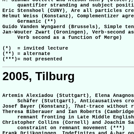
M. Sibhán Cottell and Alison Henry (Ulster),
     quantifier stranding and subject positi
Eric Stenshoel (CUNY), Are all particles cre
Helmut Weiss (Konstanz), Complementizer agre
     Germanic (**)

Guido Vanden Wyngaerd (Brussels), Simple ten
Jan-Wouter Zwart (Groningen), Verb-second as
     Verb second as a function of Merge)

(*)  = invited lecture

(**) = alternate

2005, Tilburg
Artemis Alexiadou (Stuttgart), Elena Anagnos
     Schäfer (Stuttgart), Anticausatives cro
Josef Bayer (Konstanz), 
That
-trace without r
Theresa Biberauer and Ian Roberts (Cambridge
     remnant fronting in Late Middle English
Christopher Collins (Cornell) and Joachim Sa
     constraint on remnant movement (***)

Frank Drijkoningen, Indefinites and A-bar op