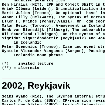
     negative polarity item

Ken Hiraiwa (MIT), EPP and Object Shift in t
Aniek IJbema (Leiden), Grammaticalization in
Marit Julien (Tromsø), On optional 'have' in
Jason Lilly (Delaware), The syntax of German
Ellen F. Prince (Pennsylvania), On 'odd coor
Milan Rezac (Toronto), A-movement in Iceland
Henk van Riemsdijk (Tilburg), The unbearable
Uli Sauerland (Tübingen), On the syntax of a
Sigridur Sigurjónsdóttir (Reykjavik) and Joa
     in Icelandic

Peter Svenonius (Tromsø), Case and event str
Øystein Alexander Vangsnes (Bergen), Passing
     Icelandic noun phrase

(*)  = invited lecture

(**) = alternate

2002, Reykjavík
Seiki Ayano (Mie), The layered internal stru
Carlos F. de Cuba (SUNY), CP-recursion revis