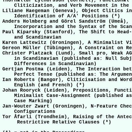
Thórhallur Eythórsson (Cornell), Functional 
    Cliticization, and Verb Movement in the 
Liliane Haegeman (Geneva), Object Clitics in
    Identification of A/A' Positions (*)

Anders Holmberg and Görel Sandström (Umeå), 
    Incorporation and the Syntax of the Scan
Paul Kiparsky (Stanford), The Shift to Head-
    and Scandinavian

Karen Lattewitz (Groningen), A Minimalist Vi
Gereon Müller (Tübingen), A Constraint on Re
Christer Platzack (Lund), Small pro, Weak AG
    in Scandinavian (published as: Null Subj
    Differences in Scandinavian)

Gertjan Postma (Leiden), The Interaction bet
    Perfect Tense (published as: The Argumen
Ian Roberts (Bangor), Cliticisation and Word
    English (and French) (*)

Johan Rooryck (Leiden), Prepositions, Functi
    Minimalist Case-Assignment (published as
    Case Marking)

Jan-Wouter Zwart (Groningen), N-Feature Chec
    Configurations

Tor Åfarli (Trondheim), Raising of the Antec
     Restrictive Relative Clauses (*)
