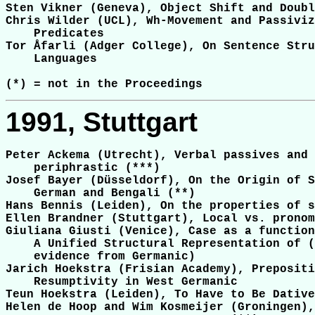
Sten Vikner (Geneva), Object Shift and Doubl
Chris Wilder (UCL), Wh-Movement and Passiviz
    Predicates

Tor Åfarli (Adger College), On Sentence Stru
    Languages

1991, Stuttgart
Peter Ackema (Utrecht), Verbal passives and 
    periphrastic (***)

Josef Bayer (Düsseldorf), On the Origin of S
    German and Bengali (**)

Hans Bennis (Leiden), On the properties of s
Ellen Brandner (Stuttgart), Local vs. pronom
Giuliana Giusti (Venice), Case as a function
    A Unified Structural Representation of (
    evidence from Germanic)

Jarich Hoekstra (Frisian Academy), Prepositi
    Resumptivity in West Germanic

Teun Hoekstra (Leiden), To Have to Be Dative
Helen de Hoop and Wim Kosmeijer (Groningen),