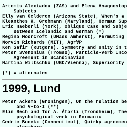
Artemis Alexiadou (ZAS) and Elena Anagnostop
    Subjects

Elly van Gelderen (Arizona State), When's a 
Kleanthes K. Grohmann (Maryland), German Sup
Eric Haeberli (York), Oblique Case and Subje
    Between Icelandic and German (*)

Regina Moorcroft (UMass Amherst), Permuting 
Norvin Richards (MIT), Agr∀P

Ken Safir (Rutgers), Symmetry and Unity in t
Peter Svenonius (Tromsø), Particle-Verb Inco
    Agreement in Scandinavian

Martina Wiltschko (UBC/Vienna), Superiority 
1999, Lund
Peter Ackema (Groningen), On the relation be
     and V-to-I (**)

Elin Bech and Tor A. Åfarli (Trondheim), The
     psychological verb in Germanic

Cedric Boeckx (Connecticut), Quirky agreemen