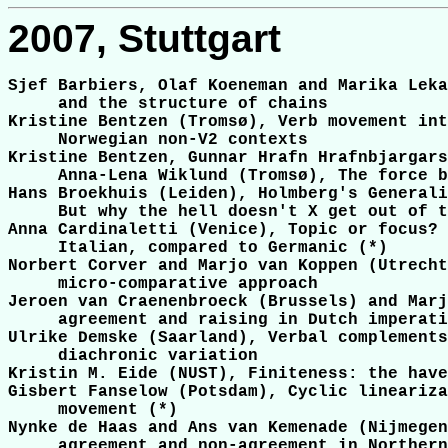
2007, Stuttgart
Sjef Barbiers, Olaf Koeneman and Marika Leka
     and the structure of chains

Kristine Bentzen (Tromsø), Verb movement int
     Norwegian non-V2 contexts

Kristine Bentzen, Gunnar Hrafn Hrafnbjargars
     Anna-Lena Wiklund (Tromsø), The force b
Hans Broekhuis (Leiden), Holmberg's Generali
     But why the hell doesn't X get out of t
Anna Cardinaletti (Venice), Topic or focus? 
     Italian, compared to Germanic (*)

Norbert Corver and Marjo van Koppen (Utrecht
     micro-comparative approach

Jeroen van Craenenbroeck (Brussels) and Marj
     agreement and raising in Dutch imperati
Ulrike Demske (Saarland), Verbal complements
     diachronic variation

Kristin M. Eide (NUST), Finiteness: the have
Gisbert Fanselow (Potsdam), Cyclic lineariza
     movement (*)

Nynke de Haas and Ans van Kemenade (Nijmegen
     agreement and non-agreement in Northern