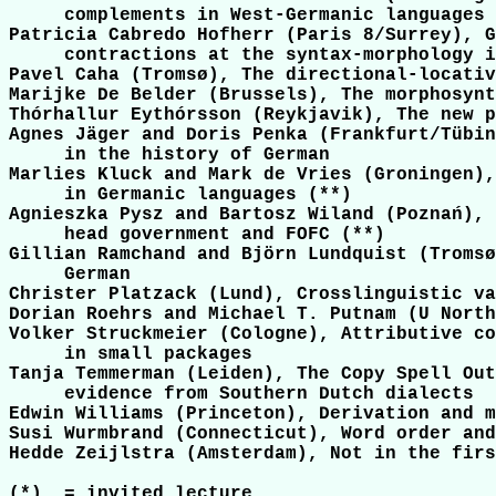
     complements in West-Germanic languages

Patricia Cabredo Hofherr (Paris 8/Surrey), G
     contractions at the syntax-morphology i
Pavel Caha (Tromsø), The directional-locativ
Marijke De Belder (Brussels), The morphosynt
Thórhallur Eythórsson (Reykjavik), The new p
Agnes Jäger and Doris Penka (Frankfurt/Tübin
     in the history of German

Marlies Kluck and Mark de Vries (Groningen),
     in Germanic languages (**)

Agnieszka Pysz and Bartosz Wiland (Poznań), 
     head government and FOFC (**)

Gillian Ramchand and Björn Lundquist (Tromsø
     German

Christer Platzack (Lund), Crosslinguistic va
Dorian Roehrs and Michael T. Putnam (U North
Volker Struckmeier (Cologne), Attributive co
     in small packages

Tanja Temmerman (Leiden), The Copy Spell Out
     evidence from Southern Dutch dialects

Edwin Williams (Princeton), Derivation and m
Susi Wurmbrand (Connecticut), Word order and
Hedde Zeijlstra (Amsterdam), Not in the firs
(*)  = invited lecture
