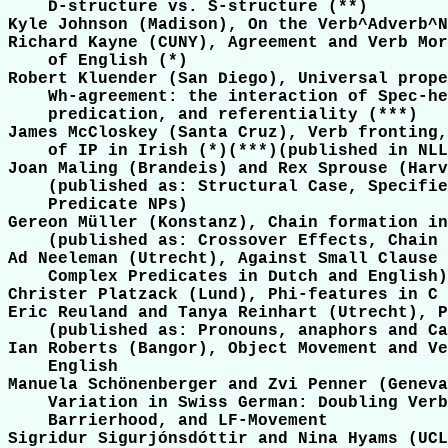
    D-structure vs. S-structure (**)

Kyle Johnson (Madison), On the Verb^Adverb^N
Richard Kayne (CUNY), Agreement and Verb Mor
    of English (*)

Robert Kluender (San Diego), Universal prope
    Wh-agreement: the interaction of Spec-he
    predication, and referentiality (***)   
James McCloskey (Santa Cruz), Verb fronting,
    of IP in Irish (*)(***)(published in NLL
Joan Maling (Brandeis) and Rex Sprouse (Harv
    (published as: Structural Case, Specifie
    Predicate NPs)

Gereon Müller (Konstanz), Chain formation in
    (published as: Crossover Effects, Chain 
Ad Neeleman (Utrecht), Against Small Clause 
    Complex Predicates in Dutch and English)

Christer Platzack (Lund), Phi-features in C 
Eric Reuland and Tanya Reinhart (Utrecht), P
    (published as: Pronouns, anaphors and Ca
Ian Roberts (Bangor), Object Movement and Ve
    English

Manuela Schönenberger and Zvi Penner (Geneva
    Variation in Swiss German: Doubling Verb
    Barrierhood, and LF-Movement

Sigridur Sigurjónsdóttir and Nina Hyams (UCL