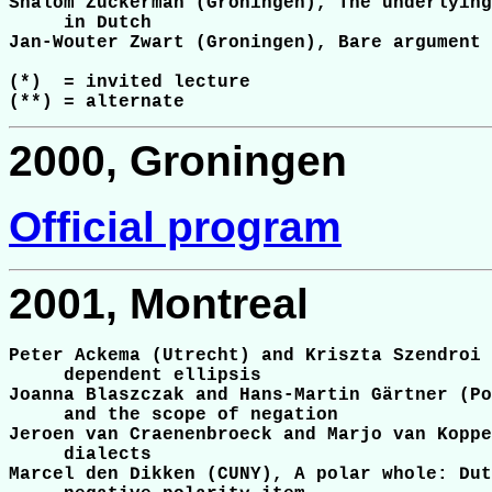
Shalom Zuckerman (Groningen), The underlying
     in Dutch

Jan-Wouter Zwart (Groningen), Bare argument 
(*)  = invited lecture

2000, Groningen
Official program
2001, Montreal
Peter Ackema (Utrecht) and Kriszta Szendroi 
     dependent ellipsis

Joanna Blaszczak and Hans-Martin Gärtner (Po
     and the scope of negation

Jeroen van Craenenbroeck and Marjo van Koppe
     dialects

Marcel den Dikken (CUNY), A polar whole: Dut