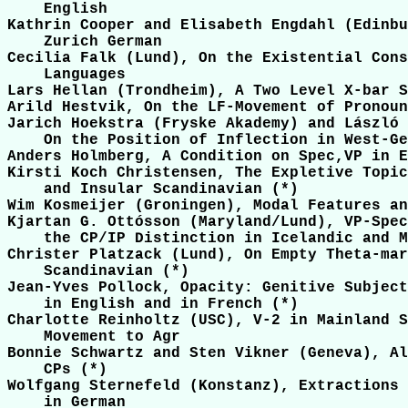
    English

Kathrin Cooper and Elisabeth Engdahl (Edinbu
    Zurich German

Cecilia Falk (Lund), On the Existential Cons
    Languages

Lars Hellan (Trondheim), A Two Level X-bar S
Arild Hestvik, On the LF-Movement of Pronoun
Jarich Hoekstra (Fryske Akademy) and László 
    On the Position of Inflection in West-Ge
Anders Holmberg, A Condition on Spec,VP in E
Kirsti Koch Christensen, The Expletive Topic
    and Insular Scandinavian (*)

Wim Kosmeijer (Groningen), Modal Features an
Kjartan G. Ottósson (Maryland/Lund), VP-Spec
    the CP/IP Distinction in Icelandic and M
Christer Platzack (Lund), On Empty Theta-mar
    Scandinavian (*)

Jean-Yves Pollock, Opacity: Genitive Subject
    in English and in French (*)

Charlotte Reinholtz (USC), V-2 in Mainland S
    Movement to Agr

Bonnie Schwartz and Sten Vikner (Geneva), Al
    CPs (*)

Wolfgang Sternefeld (Konstanz), Extractions 
    in German
