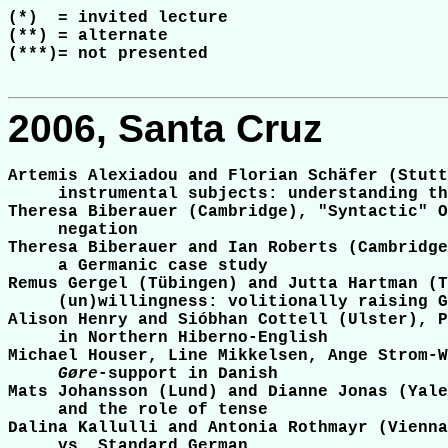
(*)  = invited lecture

(**) = alternate

(***)= not presented

2006, Santa Cruz
Artemis Alexiadou and Florian Schäfer (Stutt
     instrumental subjects: understanding th
Theresa Biberauer (Cambridge), "Syntactic" O
     negation

Theresa Biberauer and Ian Roberts (Cambridge
     a Germanic case study

Remus Gergel (Tübingen) and Jutta Hartman (T
     (un)willingness: volitionally raising G
Alison Henry and Sióbhan Cottell (Ulster), P
     in Northern Hiberno-English

Michael Houser, Line Mikkelsen, Ange Strom-W
Gøre
-support in Danish

Mats Johansson (Lund) and Dianne Jonas (Yale
     and the role of tense

Dalina Kallulli and Antonia Rothmayr (Vienna
     vs. Standard German
