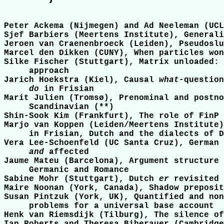
Peter Ackema (Nijmegen) and Ad Neeleman (UCL
Sjef Barbiers (Meertens Institute), Generali
Jeroen van Craenenbroeck (Leiden), Pseudoslu
Marcel den Dikken (CUNY), When particles won
Silke Fischer (Stuttgart), Matrix unloaded: 
     approach

Jarich Hoekstra (Kiel), Causal 
what
-question
do
 in Frisian

Marit Julien (Tromsø), Prenominal and postno
     Scandinavian (**)

Shin-Sook Kim (Frankfurt), The role of FinP 
Marjo van Koppen (Leiden/Meertens Institute)
     in Frisian, Dutch and the dialects of D
Vera Lee-Schoenfeld (UC Santa Cruz), German 
and
 affected

Jaume Mateu (Barcelona), Argument structure 
     Germanic and Romance

Sabine Mohr (Stuttgart), Dutch 
er
 revisited

Maire Noonan (York, Canada), Shadow preposit
Susan Pintzuk (York, UK), Quantified and non
     problems for a universal base account

Henk van Riemsdijk (Tilburg), The silence of