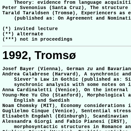
    Theory: evidence from language acquisiti
Peter Svenonius (Santa Cruz), The structure 
Tarald Taraldsen (Tromsø), Experiencers as e
    (published as: On Agreement and Nominati
(*) invited lecture

(**) alternate

1992, Tromsø
Josef Bayer (Vienna), German 
zu
 and Bavarian
Andrea Calabrese (Harvard), A synchronic and
    Siever's Law in Gothic (published as: Si
    synchronic analysis with some notes on i
Anna Cardinaletti (Venice), On the internal 
Young-Mee Yu Cho (Stanford), Morphological a
    English and Swedish

Noam Chomsky (MIT), Economy considerations i
Guglielmo Cinque (Venice), Sentential stress
Elisabeth Engdahl (Edinburgh), Scandinavian 
Alessandra Giorgi and Fabio Pianesi (IRST), 
    morphosyntactic structures in Romance an