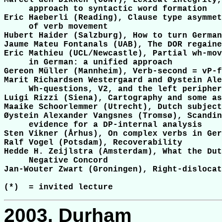
Marcel den Dikken (CUNY), Lexical integrity,
     approach to syntactic word formation

Eric Haeberli (Reading), Clause type asymmet
     of verb movement

Hubert Haider (Salzburg), How to turn German
Jaume Mateu Fontanals (UAB), The DOR regaine
Eric Mathieu (UCL/Newcastle), Partial wh-mov
     in German: a unified approach

Gereon Müller (Mannheim), Verb-second = vP-f
Marit Richardsen Westergaard and Øystein Ale
     Wh-questions, V2, and the left peripher
Luigi Rizzi (Siena), Cartography and some as
Maaike Schoorlemmer (Utrecht), Dutch subject
Øystein Alexander Vangsnes (Tromsø), Scandin
     evidence for a DP-internal analysis

Sten Vikner (Århus), On complex verbs in Ger
Ralf Vogel (Potsdam), Recoverability

Hedde H. Zeijlstra (Amsterdam), What the Dut
     Negative Concord

Jan-Wouter Zwart (Groningen), Right-dislocat
2003, Durham