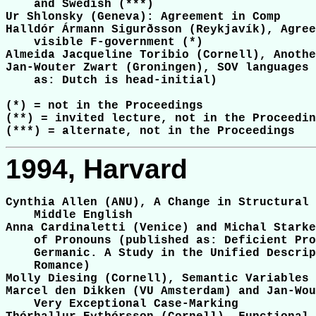
    and Swedish (***)

Ur Shlonsky (Geneva): Agreement in Comp

Halldór Ármann Sigurðsson (Reykjavík), Agree
    visible F-government (*)

Almeida Jacqueline Toribio (Cornell), Anothe
Jan-Wouter Zwart (Groningen), SOV languages 
    as: Dutch is head-initial)

(*) = not in the Proceedings

(**) = invited lecture, not in the Proceedin
1994, Harvard
Cynthia Allen (ANU), A Change in Structural 
    Middle English

Anna Cardinaletti (Venice) and Michal Starke
    of Pronouns (published as: Deficient Pro
    Germanic. A Study in the Unified Descrip
    Romance)

Molly Diesing (Cornell), Semantic Variables 
Marcel den Dikken (VU Amsterdam) and Jan-Wou
    Very Exceptional Case-Marking
