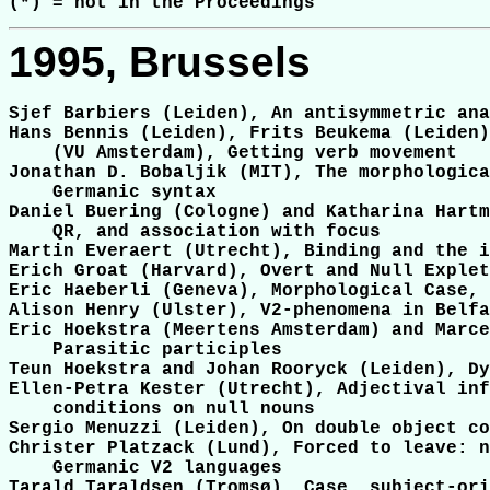
1995, Brussels
Sjef Barbiers (Leiden), An antisymmetric ana
Hans Bennis (Leiden), Frits Beukema (Leiden)
    (VU Amsterdam), Getting verb movement

Jonathan D. Bobaljik (MIT), The morphologica
    Germanic syntax

Daniel Buering (Cologne) and Katharina Hartm
    QR, and association with focus

Martin Everaert (Utrecht), Binding and the i
Erich Groat (Harvard), Overt and Null Explet
Eric Haeberli (Geneva), Morphological Case, 
Alison Henry (Ulster), V2-phenomena in Belfa
Eric Hoekstra (Meertens Amsterdam) and Marce
    Parasitic participles

Teun Hoekstra and Johan Rooryck (Leiden), Dy
Ellen-Petra Kester (Utrecht), Adjectival inf
    conditions on null nouns

Sergio Menuzzi (Leiden), On double object co
Christer Platzack (Lund), Forced to leave: n
    Germanic V2 languages

Tarald Taraldsen (Tromsø), Case, subject-ori