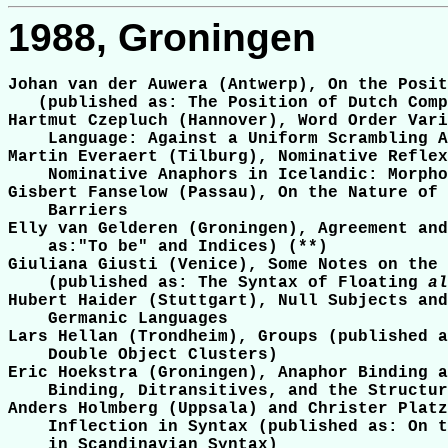
1988, Groningen
Johan van der Auwera (Antwerp), On the Posit
   (published as: The Position of Dutch Comp
Hartmut Czepluch (Hannover), Word Order Vari
    Language: Against a Uniform Scrambling A
Martin Everaert (Tilburg), Nominative Reflex
    Nominative Anaphors in Icelandic: Morpho
Gisbert Fanselow (Passau), On the Nature of 
    Barriers

Elly van Gelderen (Groningen), Agreement and
    as:"To be" and Indices) (**)

Giuliana Giusti (Venice), Some Notes on the 
    (published as: The Syntax of Floating 
al
Hubert Haider (Stuttgart), Null Subjects and
    Germanic Languages

Lars Hellan (Trondheim), Groups (published a
    Double Object Clusters)

Eric Hoekstra (Groningen), Anaphor Binding a
    Binding, Ditransitives, and the Structur
Anders Holmberg (Uppsala) and Christer Platz
    Inflection in Syntax (published as: On t
    in Scandinavian Syntax)
