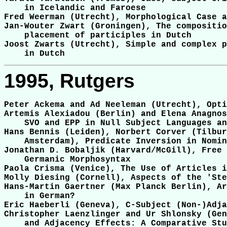
    in Icelandic and Faroese

Fred Weerman (Utrecht), Morphological Case a
Jan-Wouter Zwart (Groningen), The compositio
    placement of participles in Dutch

Joost Zwarts (Utrecht), Simple and complex p
1995, Rutgers
Peter Ackema and Ad Neeleman (Utrecht), Opti
Artemis Alexiadou (Berlin) and Elena Anagnos
    SVO and EPP in Null Subject Languages an
Hans Bennis (Leiden), Norbert Corver (Tilbur
    Amsterdam), Predicate Inversion in Nomin
Jonathan D. Bobaljik (Harvard/McGill), Free 
    Germanic Morphosyntax

Paola Crisma (Venice), The Use of Articles i
Molly Diesing (Cornell), Aspects of the 'Ste
Hans-Martin Gaertner (Max Planck Berlin), Ar
    in German?

Eric Haeberli (Geneva), C-Subject (Non-)Adja
Christopher Laenzlinger and Ur Shlonsky (Gen
    and Adjacency Effects: A Comparative Stu