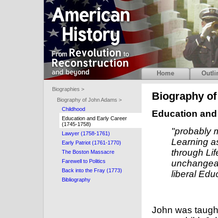
Home
Outli
Biographies >
Biography o
Biography of John Adams >
Childhood
Education and 
Education and Early Career
(1745-1758)
"probably 
Lawyer (1758-1761)
Learning as
Early Patriot (1761-1770)
through Lif
The Boston Massacre
Farewell to Politics
unchangeabl
Back into the Fray (1773)
liberal Edu
Bibliography
John was taught 