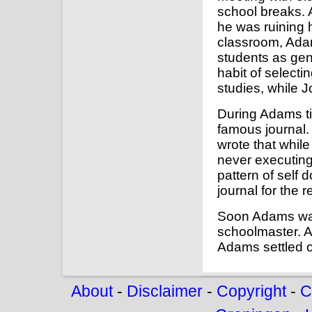
school breaks. 
he was ruining h
classroom, Adam
students as gen
habit of selecti
studies, while J
During Adams ti
famous journal.
wrote that whil
never executing
pattern of self 
journal for the re
Soon Adams was 
schoolmaster. A
Adams settled o
About
-
Disclaimer
-
Copyright
-
C