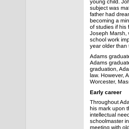
young child. Joh
subject was math
father had drea
becoming a mini
of studies if hi
Joseph Marsh, 
school work imp
year older than 
Adams graduated
Adams graduated 
graduation, Ada
law. However, A
Worcester, Mas
Early career
Throughout Ada
his mark upon th
intellectual ne
schoolmaster in 
meeting with ol