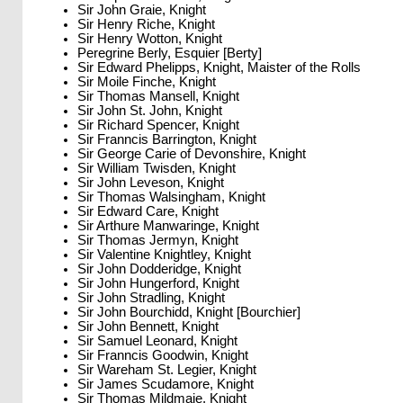
Sir John Graie, Knight
Sir Henry Riche, Knight
Sir Henry Wotton, Knight
Peregrine Berly, Esquier [Berty]
Sir Edward Phelipps, Knight, Maister of the Rolls
Sir Moile Finche, Knight
Sir Thomas Mansell, Knight
Sir John St. John, Knight
Sir Richard Spencer, Knight
Sir Franncis Barrington, Knight
Sir George Carie of Devonshire, Knight
Sir William Twisden, Knight
Sir John Leveson, Knight
Sir Thomas Walsingham, Knight
Sir Edward Care, Knight
Sir Arthure Manwaringe, Knight
Sir Thomas Jermyn, Knight
Sir Valentine Knightley, Knight
Sir John Dodderidge, Knight
Sir John Hungerford, Knight
Sir John Stradling, Knight
Sir John Bourchidd, Knight [Bourchier]
Sir John Bennett, Knight
Sir Samuel Leonard, Knight
Sir Franncis Goodwin, Knight
Sir Wareham St. Legier, Knight
Sir James Scudamore, Knight
Sir Thomas Mildmaie, Knight