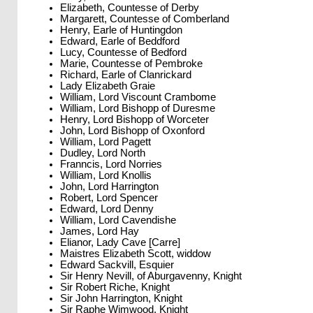
Elizabeth, Countesse of Derby
Margarett, Countesse of Comberland
Henry, Earle of Huntingdon
Edward, Earle of Beddford
Lucy, Countesse of Bedford
Marie, Countesse of Pembroke
Richard, Earle of Clanrickard
Lady Elizabeth Graie
William, Lord Viscount Crambome
William, Lord Bishopp of Duresme
Henry, Lord Bishopp of Worceter
John, Lord Bishopp of Oxonford
William, Lord Pagett
Dudley, Lord North
Franncis, Lord Norries
William, Lord Knollis
John, Lord Harrington
Robert, Lord Spencer
Edward, Lord Denny
William, Lord Cavendishe
James, Lord Hay
Elianor, Lady Cave [Carre]
Maistres Elizabeth Scott, widdow
Edward Sackvill, Esquier
Sir Henry Nevill, of Aburgavenny, Knight
Sir Robert Riche, Knight
Sir John Harrington, Knight
Sir Raphe Wimwood, Knight