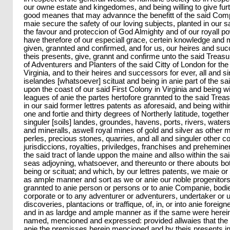
our owne estate and kingedomes, and being willing to give furt
good meanes that may advannce the benefitt of the said Co
maie secure the safety of our loving subjects, planted in our 
the favour and proteccion of God Almighty and of our royall po
have therefore of our especiall grace, certein knowledge and
given, grannted and confirmed, and for us, our heires and s
theis presents, give, grannt and confirme unto the said Trea
of Adventurers and Planters of the said Citty of London for the
Virginia, and to their heires and successors for ever, all and si
iselandes [whatsoever] scituat and being in anie part of the s
upon the coast of our said First Colony in Virginia and being w
leagues of anie the partes hertofore grannted to the said Tr
in our said former lettres patents as aforesaid, and being with
one and fortie and thirty degrees of Northerly latitude, together
singuler [soils] landes, groundes, havens, ports, rivers, water
and mineralls, aswell royal mines of gold and silver as other 
perles, precious stones, quarries, and all and singuler other 
jurisdiccions, royalties, priviledges, franchises and prehemine
the said tract of lande uppon the maine and allso within the sa
seas adjoyning, whatsoever, and thereunto or there abouts bo
being or scituat; and which, by our lettres patents, we maie or
as ample manner and sort as we or anie our noble progenitors
grannted to anie person or persons or to anie Companie, bodie 
corporate or to any adventurer or adventurers, undertaker or 
discoveries, plantacions or traffique, of, in, or into anie forei
and in as lardge and ample manner as if the same were herein 
named, mencioned and expressed: provided allwaies that the 
anie the premisses herein mencioned and by theis presents 