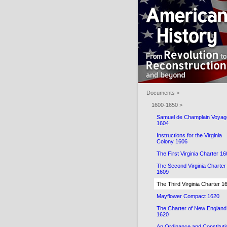
Documents >
1600-1650 >
Samuel de Champlain Voyag
1604
Instructions for the Virginia
Colony 1606
The First Virginia Charter 1
The Second Virginia Charter
1609
The Third Virginia Charter 1
Mayflower Compact 1620
The Charter of New England
1620
An Ordinance and Constituti