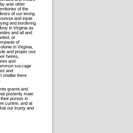
by anie other
rritories of the
ivers of our loving
ossesse and injoie
lying and bordering
lony in Virginia as
oundes and all and
nted, or
ompanie of
lonie in Virginia,
sole and proper use
ir heires,
ires and
 common soccage
ires and
ch shalbe there
.
ents grannt and
hat posterity maie
their purses in
re cuntrie, and at
hat our trusty and