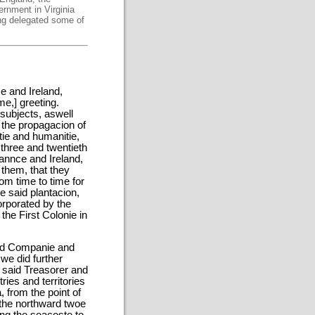
ernment in Virginia
ing delegated some of
e and Ireland,
me,] greeting.
subjects, aswell
r the propagacion of
tie and humanitie,
 three and twentieth
rannce and Ireland,
 them, that they
om time to time for
e said plantacion,
orporated by the
the First Colonie in
said Companie and
 we did further
e said Treasorer and
ies and territories
, from the point of
 the northward twoe