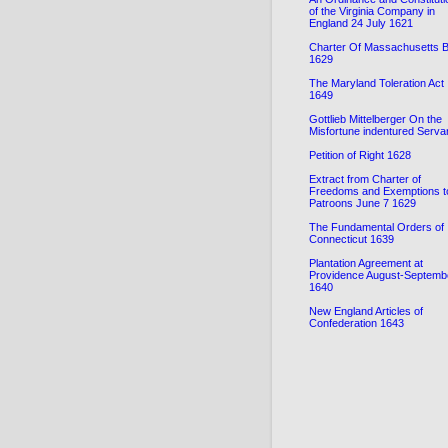
of the Virginia Company in
England 24 July 1621
Charter Of Massachusetts 
1629
The Maryland Toleration Act
1649
Gottlieb Mittelberger On the
Misfortune indentured Serva
Petition of Right 1628
Extract from Charter of
Freedoms and Exemptions t
Patroons June 7 1629
The Fundamental Orders of
Connecticut 1639
Plantation Agreement at
Providence August-Septemb
1640
New England Articles of
Confederation 1643