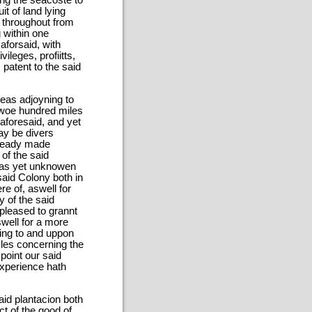
ong the seacoste to
t of land lying
d throughout from
g within one
aforsaid, with
ileges, profiitts,
 patent to the said
eas adjoyning to
 twoe hundred miles
aforesaid, and yet
may be divers
lready made
of the said
 as yet unknowen
said Colony both in
re of, aswell for
y of the said
pleased to grannt
swell for a more
yning to and uppon
cles concerning the
point our said
experience hath
aid plantacion both
ct of the good of