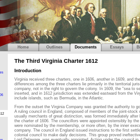
Home
Outlines
Documents
Essays
B
The Third Virginia Charter 1612
Introduction
es
Virginia received three charters, one in 1606, another in 1609, and the
differences among the three charters lie primarily in the territorial juris
company, not in the right to govern the colony. In 1609, the "sea to s
inserted, and in 1612 jurisdiction was extended eastward from the Vir
606
include islands, such as Bermuda, in the Atlantic.
From the outset the Virginia Company was granted the authority to go
A ruling council in England, composed of members of the joint-stoc
612
usually merchants of great distinction, was formed immediately after
the charter of 1606. The councillors were appointed ostensibly by the k
were nominated by the membership, or more often, by the inner execu
company. The council in England issued instructions to the first settl
colonial council to make daily decisions. This group proved ineftectiv
Lord Delaware, was eventually appointed. Acting under the council in
on