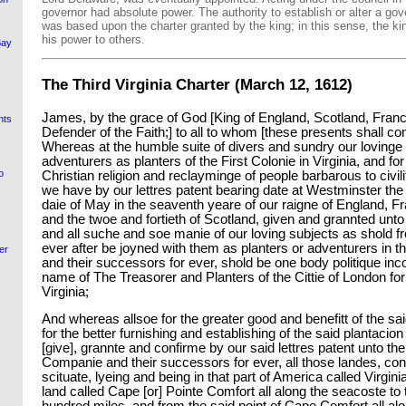
governor had absolute power. The authority to establish or alter a gov
was based upon the charter granted by the king; in this sense, the k
his power to others.
Bay
The Third Virginia Charter (March 12, 1612)
James, by the grace of God [King of England, Scotland, Franc
nts
Defender of the Faith;] to all to whom [these presents shall co
Whereas at the humble suite of divers and sundry our lovinge 
adventurers as planters of the First Colonie in Virginia, and fo
o
Christian religion and reclayminge of people barbarous to civili
we have by our lettres patent bearing date at Westminster the
daie of May in the seaventh yeare of our raigne of England, F
and the twoe and fortieth of Scotland, given and grannted unto
and all suche and soe manie of our loving subjects as shold fr
ever after be joyned with them as planters or adventurers in th
er
and their successors for ever, shold be one body politique inc
name of The Treasorer and Planters of the Cittie of London for 
Virginia;
And whereas allsoe for the greater good and benefitt of the 
for the better furnishing and establishing of the said plantacion
[give], grannte and confirme by our said lettres patent unto th
Companie and their successors for ever, all those landes, contr
scituate, lyeing and being in that part of America called Virginia
land called Cape [or] Pointe Comfort all along the seacoste to