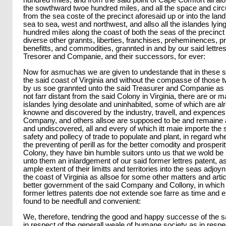
hundred miles, and from the said point of Cape Comfort all al
the sowthward twoe hundred miles, and all the space and circui
from the sea coste of the precinct aforesaid up or into the lan
sea to sea, west and northwest, and allso all the islandes lyin
hundred miles along the coast of both the seas of the precinct 
diverse other grannts, liberties, franchises, preheminences, priv
benefitts, and commodities, grannted in and by our said lettres
Tresorer and Companie, and their successors, for ever:
Now for asmuchas we are given to undestande that in these s
the said coast of Virginia and without the compasse of those
by us soe grannted unto the said Treasurer and Companie as 
not farr distant from the said Colony in Virginia, there are or 
islandes lying desolate and uninhabited, some of which are a
knowne and discovered by the industry, travell, and expences 
Company, and others allsoe are supposed to be and remaine
and undiscovered, all and every of which itt maie importe the 
safety and pollecy of trade to populate and plant, in regard whe
the preventing of perill as for the better comodity and prosperit
Colony, they have bin humble suitors unto us that we wold be 
unto them an inlardgement of our said former lettres patent, a
ample extent of their limitts and territories into the seas adjo
the coast of Virginia as allsoe for some other matters and arti
better government of the said Company and Collony, in which 
former lettres patents doe not extende soe farre as time and 
found to be needfull and convenient:
We, therefore, tendring the good and happy successe of the s
in respect of the generall weale of humane society as in respe