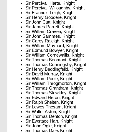
Sir Percivall Harte, Knight
Sir Percivall Willoughby, Knight
Sir Franncis Leigh, Knight
Sir Henry Goodere, Knight
Sir John Cutt, Knight
Sir James Parrett, Knight
Sir William Craven, Knight
Sir John Sammes, Knight
Sir Carey Raleigh, Knight
Sir William Maynard, Knight
Sir Edmund Bowyer, Knight
Sir William Cornewallis, Knight
Sir Thomas Beomont, Knight
Sir Thomas Cunningsby, Knight
Sir Henry Beddingfeild, Knight
Sir David Murray, Knight
Sir William Poole, Knight
Sir William Throgmorton, Knight
Sir Thomas Grantham, Knight
Sir Thomas Stewkley, Knight
Sir Edward Heron, Knight
Sir Ralph Shelten, Knight
Sir Lewes Thesam, Knight
Sir Walter Aston, Knight
Sir Thomas Denton, Knight
Sir Ewstace Hart, Knight
Sir John Ogle, Knight
Sir Thomas Dale, Knight