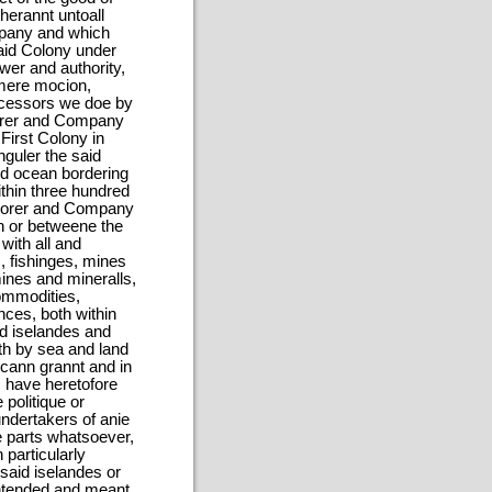
herannt untoall
mpany and which
said Colony under
wer and authority,
 mere mocion,
uccessors we doe by
surer and Company
 First Colony in
nguler the said
aid ocean bordering
ithin three hundred
easorer and Company
in or betweene the
 with all and
s, fishinges, mines
mines and mineralls,
commodities,
nces, both within
id iselandes and
th by sea and land
 cann grannt and in
 have heretofore
politique or
undertakers of anie
gne parts whatsoever,
particularly
said iselandes or
intended and meant