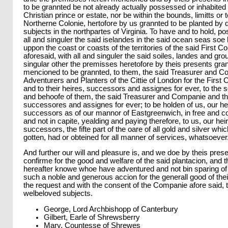
to be grannted be not already actually possessed or inhabited 
Christian prince or estate, nor be within the bounds, limitts or te
Northerne Colonie, hertofore by us grannted to be planted by d
subjects in the northpartes of Virginia. To have and to hold, p
all and singuler the said iselandes in the said ocean seas soe 
uppon the coast or coasts of the territories of the said First Co
aforesaid, with all and singuler the said soiles, landes and gr
singular other the premisses heretofore by theis presents gran
mencioned to be grannted, to them, the said Treasurer and C
Adventurers and Planters of the Cittie of London for the First Co
and to their heires, successors and assignes for ever, to the 
and behoofe of them, the said Treasurer and Companie and the
successores and assignes for ever; to be holden of us, our he
successors as of our mannor of Eastgreenwich, in free and
and not in capite, yealding and paying therefore, to us, our he
successors, the fifte part of the oare of all gold and silver whi
gotten, had or obteined for all manner of services, whatsoever
And further our will and pleasure is, and we doe by theis pres
confirme for the good and welfare of the said plantacion, and t
hereafter knowe whoe have adventured and not bin sparing of 
such a noble and generous accion for the generall good of thei
the request and with the consent of the Companie afore said, t
welbeloved subjects.
George, Lord Archbishopp of Canterbury
Gilbert, Earle of Shrewsberry
Mary, Countesse of Shrewes