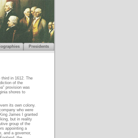
iographies
Presidents
 third in 1612. The
diction of the
ea" provision was
ginia shores to
vern its own colony.
k company who were
 King James I granted
ing, but in reality
tive group of the
ers appointing a
e, and a governor,
 England, the