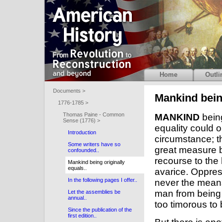
Home
Outli
Documents >
Mankind being
1776-1785 >
Thomas Paine - Common
MANKIND
being
Sense (1776) >
equality could
Introduction
circumstance; th
Some writers have so
great measure b
confounded..
recourse to the
Mankind being originally
equals..
avarice. Oppres
In the following pages I offer..
never the means
man from being 
Let the assemblies be
annual..
too timorous to 
Since the publication of the
first edition..