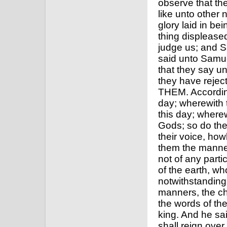
observe that the
like unto other 
glory laid in be
thing displease
judge us; and S
said unto Samue
that they say un
they have rej
THEM. According
day; wherewith 
this day; where
Gods; so do the
their voice, ho
them the manner 
not of any parti
of the earth, w
notwithstanding 
manners, the cha
the words of the
king. And he sai
shall reign over