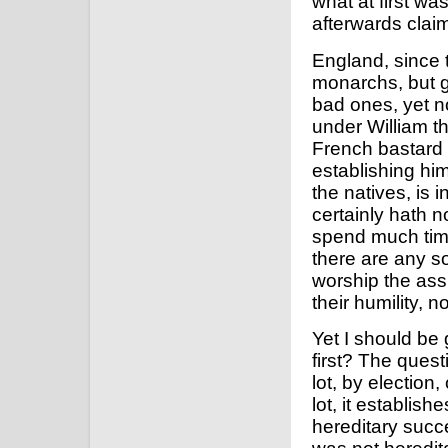
what at first w
afterwards claim
England, since
monarchs, but 
bad ones, yet n
under William t
French bastard 
establishing hi
the natives, is i
certainly hath no
spend much time 
there are any so
worship the ass
their humility, n
Yet I should be
first? The quest
lot, by election,
lot, it establis
hereditary succ