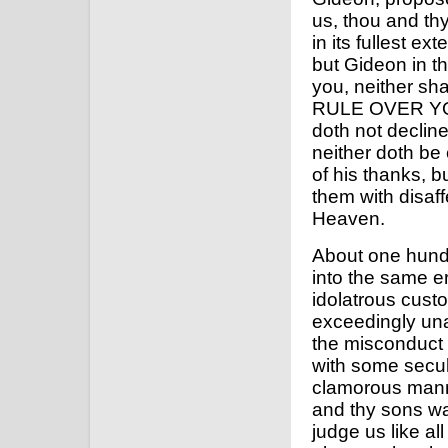
us, thou and th
in its fullest e
but Gideon in the
you, neither s
RULE OVER YOU.
doth not decline 
neither doth be
of his thanks, b
them with disaff
Heaven.
About one hundre
into the same e
idolatrous cust
exceedingly unac
the misconduct 
with some secul
clamorous manne
and thy sons wa
judge us like al