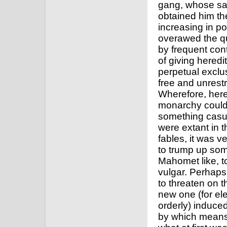
gang, whose sa
obtained him th
increasing in p
overawed the qu
by frequent cont
of giving hered
perpetual exclu
free and unrestr
Wherefore, here
monarchy could 
something casua
were extant in t
fables, it was v
to trump up some
Mahomet like, to
vulgar. Perhaps
to threaten on 
new one (for el
orderly) induced
by which means 