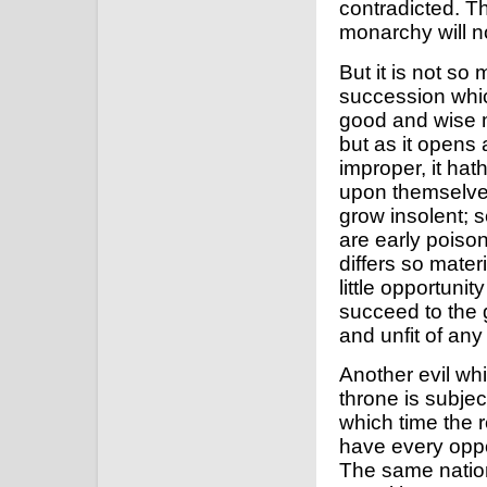
contradicted. The
monarchy will no
But it is not so
succession whic
good and wise m
but as it opens 
improper, it hat
upon themselves
grow insolent; s
are early poiso
differs so mater
little opportuni
succeed to the 
and unfit of an
Another evil whi
throne is subjec
which time the r
have every oppor
The same natio