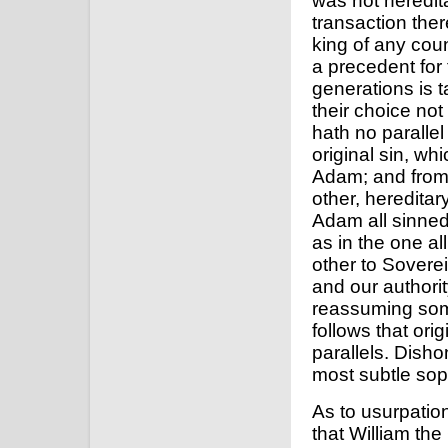
was not heredita
transaction there
king of any coun
a precedent for t
generations is ta
their choice not 
hath no parallel 
original sin, whi
Adam; and from 
other, hereditar
Adam all sinned,
as in the one a
other to Soverei
and our authorit
reassuming some
follows that ori
parallels. Disho
most subtle soph
As to usurpation
that William the