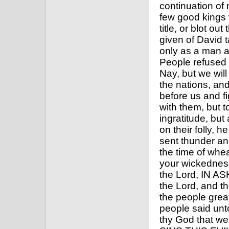
continuation of
few good kings w
title, or blot ou
given of David t
only as a man a
People refused 
Nay, but we will
the nations, an
before us and f
with them, but t
ingratitude, but
on their folly, h
sent thunder an
the time of whe
your wickedness
the Lord, IN A
the Lord, and th
the people grea
people said unt
thy God that 