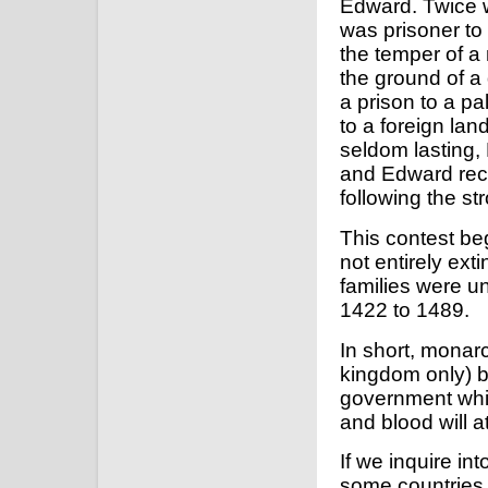
Edward. Twice w
was prisoner to 
the temper of a
the ground of a
a prison to a pa
to a foreign lan
seldom lasting, 
and Edward rec
following the st
This contest be
not entirely ext
families were un
1422 to 1489.
In short, monarc
kingdom only) bu
government whic
and blood will at
If we inquire int
some countries 