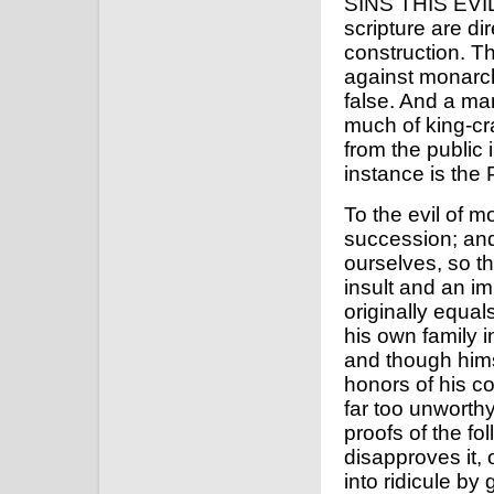
SINS THIS EVIL
scripture are di
construction. Th
against monarchi
false. And a ma
much of king-craf
from the public
instance is the
To the evil of 
succession; and 
ourselves, so th
insult and an im
originally equal
his own family i
and though him
honors of his c
far too unworthy
proofs of the fol
disapproves it, 
into ridicule by