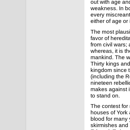
out with age and
weakness. In bo
every miscreant
either of age or 
The most plausi
favor of heredit
from civil wars;
whereas, it is 
mankind. The wh
Thirty kings and
kingdom since t
(including the R
nineteen rebelli
makes against i
to stand on.
The contest fo
houses of York 
blood for many 
skirmishes and