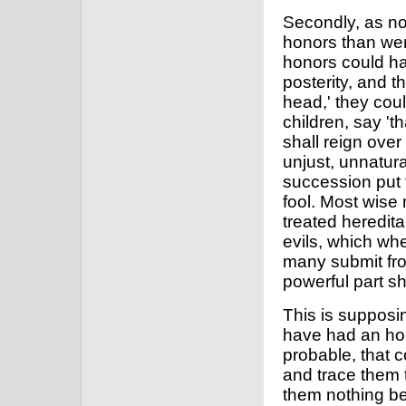
Secondly, as no
honors than wer
honors could ha
posterity, and 
head,' they coul
children, say 't
shall reign ove
unjust, unnatur
succession put 
fool. Most wise 
treated heredita
evils, which wh
many submit fro
powerful part sh
This is supposin
have had an hon
probable, that c
and trace them to
them nothing bet