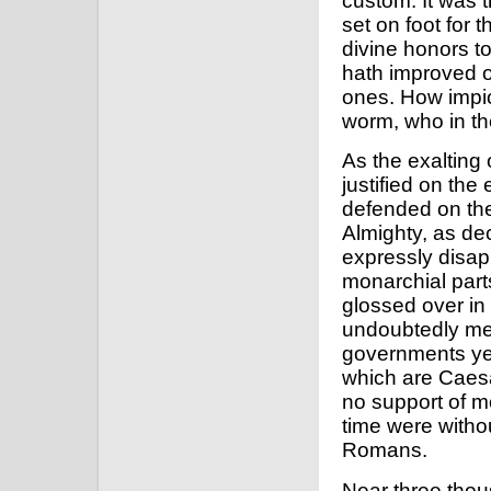
custom. It was 
set on foot for 
divine honors to
hath improved on
ones. How impiou
worm, who in the
As the exalting
justified on the 
defended on the a
Almighty, as de
expressly disap
monarchial part
glossed over in
undoubtedly meri
governments yet
which are Caesar'
no support of m
time were withou
Romans.
Near three tho