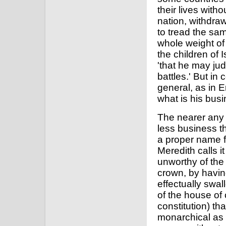
their lives with
nation, withdra
to tread the sa
whole weight of 
the children of I
'that he may jud
battles.' But in
general, as in 
what is his busi
The nearer any
less business the
a proper name f
Meredith calls it 
unworthy of the
crown, by having
effectually swa
of the house of
constitution) th
monarchical as t