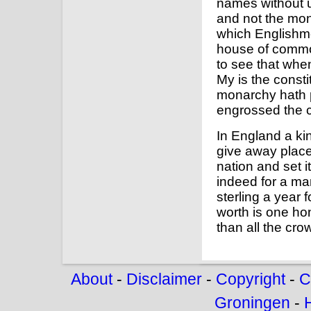
names without u
and not the mona
which Englishmen
house of common
to see that when
My is the consti
monarchy hath p
engrossed the
In England a ki
give away places
nation and set i
indeed for a ma
sterling a year 
worth is one hon
than all the cro
About
-
Disclaimer
-
Copyright
-
C
Groningen
-