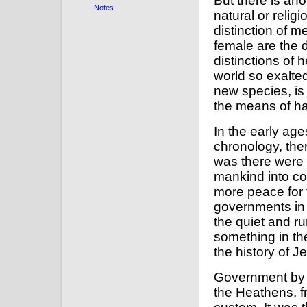
But there is ano
Notes
natural or relig
distinction of
female are the d
distinctions of
world so exalte
new species, is
the means of ha
In the early age
chronology, the
was there were n
mankind into co
more peace for 
governments in 
the quiet and rur
something in t
the history of J
Government by k
the Heathens, f