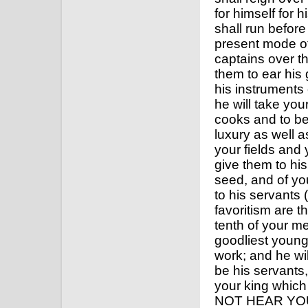
for himself for 
shall run before
present mode of
captains over th
them to ear his
his instruments 
he will take you
cooks and to be
luxury as well a
your fields and 
give them to his
seed, and of you
to his servants 
favoritism are t
tenth of your m
goodliest young
work; and he wil
be his servants,
your king whic
NOT HEAR YOU 