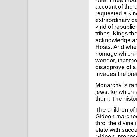
account of the c
requested a king
extraordinary c
kind of republic
tribes. Kings th
acknowledge any
Hosts. And when
homage which is
wonder, that the
disapprove of a
invades the pre
Monarchy is rank
jews, for which
them. The histor
The children of
Gideon marched 
thro' the divine
elate with succe
Gideon, propose