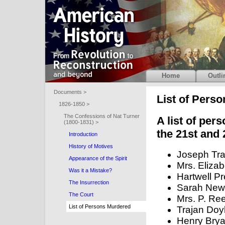
Home
Outli
Documents >
List of Pers
1826-1850 >
The Confessions of Nat Turner
A list of per
(1800-1831) >
the 21st and 
Introduction
History of Motives
Joseph Tra
Appearance of the Spirit
Mrs. Elizab
Was it a Mistake?
Hartwell Pr
The Insurrection
Sarah New
The Court
Mrs. P. Re
List of Persons Murdered
Trajan Doy
Henry Bryan