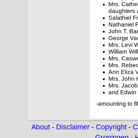
Mrs. Cathe
daughters 
Salathiel F
Nathaniel F
John T. Ba
George Va
Mrs. Levi W
William Wil
Mrs. Caswel
Mrs. Rebe
Ann Eliza 
Mrs. John K
Mrs. Jacob 
and Edwin 
-amounting to fif
About
-
Disclaimer
-
Copyright
-
C
Groningen
-