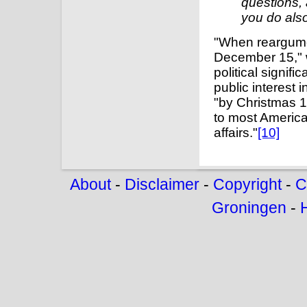
questions, 
you do also
"When reargumen
December 15," w
political signi
public interest 
"by Christmas 1
to most America
affairs."
[10]
About
-
Disclaimer
-
Copyright
-
C
Groningen
-