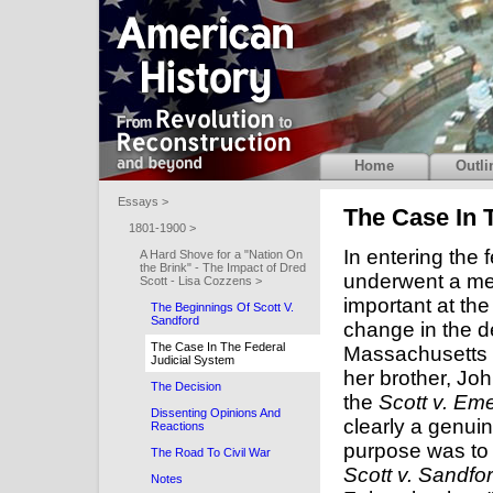
Home
Outli
Essays >
The Case In 
1801-1900 >
In entering the 
A Hard Shove for a "Nation On
the Brink" - The Impact of Dred
underwent a me
Scott - Lisa Cozzens >
important at th
The Beginnings Of Scott V.
Sandford
change in the 
The Case In The Federal
Massachusetts a
Judicial System
her brother, Jo
The Decision
the
Scott v. Em
Dissenting Opinions And
clearly a genuin
Reactions
purpose was to
The Road To Civil War
Scott v. Sandfo
Notes