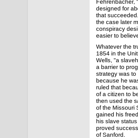
Fehrenbacher, "w
designed for abo
that succeeded.
the case later 
conspiracy desi
easier to believ
Whatever the tru
1854 in the Uni
Wells, "a slave
a barrier to prog
strategy was to 
because he was 
ruled that beca
of a citizen to b
then used the s
of the Missouri
gained his freed
his slave status
proved successf
of Sanford.