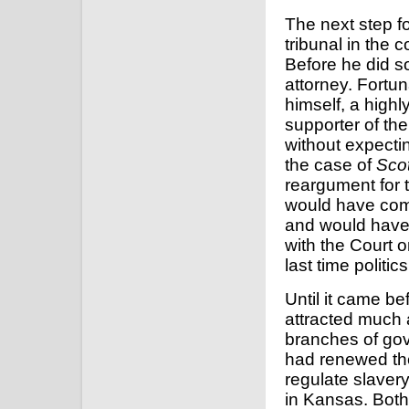
The next step fo
tribunal in the 
Before he did s
attorney. Fortu
himself, a high
supporter of the
without expecti
the case of
Scot
reargument for 
would have come
and would have 
with the Court o
last time politi
Until it came b
attracted much a
branches of go
had renewed th
regulate slavery 
in Kansas. Both