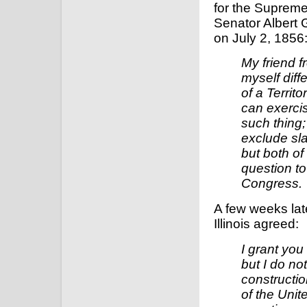
for the Supreme
Senator Albert 
on July 2, 1856
My friend 
myself diff
of a Territo
can exercis
such thing;
exclude sla
but both of 
question to
Congress.
A few weeks lat
Illinois agreed:
I grant you 
but I do no
constructio
of the Unit