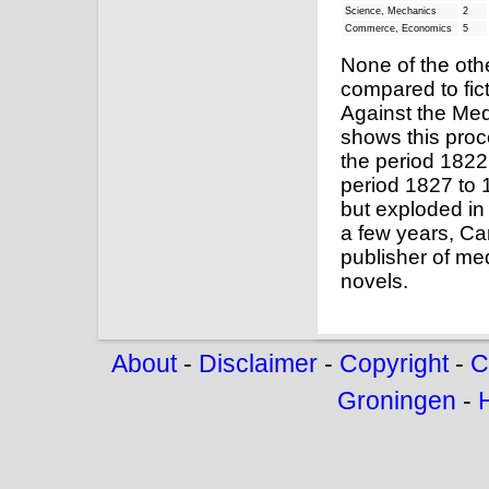
Science, Mechanics
2
Commerce, Economics
5
None of the oth
compared to fict
Against the Med
shows this proc
the period 1822 
period 1827 to 
but exploded in
a few years, Ca
publisher of med
novels.
About
-
Disclaimer
-
Copyright
-
C
Groningen
-