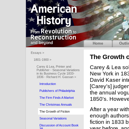
Home
Outli
Essays >
The Growth o
1801-1900 >
Carey & Lea so
Carey & Lea, Printer and
Publisher - Seasonal Variations
New York in 183
in its Business Cycle 1833-
1836 - Richard H. Gassan >
David Kaser int
Introduction
[Carey's] judge
Publishers of Philadelphia
the annual vogu
1850's. Howeve
The Firm Finds A Market
The Christmas Annuals
After a year wi
The Growth of Fiction
enough authors 
Seasonal Variations
fiction in 1833
Discussion of Account Book
year before, and
38