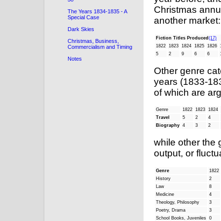
Christmas annu
The Years 1834-1835 - A
Special Case
another market:
Dark Skies
Fiction Titles Produced
(17)
Christmas, Business,
1822
1823
1824
1825
1826
Commercialism and Timing
5
2
9
6
6
Notes
Other genre ca
years (1833-183
of which are ar
Genre
1822
1823
1824
Travel
5
2
4
Biography
4
3
2
while other the
output, or fluctu
Genre
1822
History
2
Law
8
Medicine
4
Theology, Philosophy
3
Poetry, Drama
3
School Books, Juveniles
0