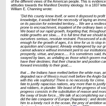
of the different views of the American people. This is evidence
attitudes towards the Manifest Destiny ideology. In a 1837 lett
William E. Channing wrote:
"Did this county know itself, or were it disposed to profit 
knowledge, it would feel the necessity of laying an imm
on its passion for extended territory.... We are a restles
prone to encroachment, impatient of the ordinary laws of
We boast of our rapid growth, forgetting that, throughout
noble growths are slow..... It is full time that we should l
ourselves serious, resolute restraint. Possessed of a d
enough for the growth of ages, it is time for us to stop in
acquisition and conquest. Already endangered by our g
cannot advance without imminent peril to our institutions
prosperity, virtue, and peace..... It is sometimes said, th
swayed by laws, as unfailing as those which govern matt
have their destinies; that their character and position c
forward irresistibly to their goal;....
that ... the Indians have melted before the white man, a
degraded race of Mexico must melt before the Anglo-S
with this vile sophistry! There is no necessity for crime.
fate to justify rapacious nations, any more than to justi
and robbers, in plunder. We boast of the progress of soc
progress consists in the substitution of reason and moral
the sway of brute force....We talk of accomplishing our 
did the late conqueror of Europe (Napoleon) ; and dest
him to a lonely rock in the ocean, the prey of ambition 