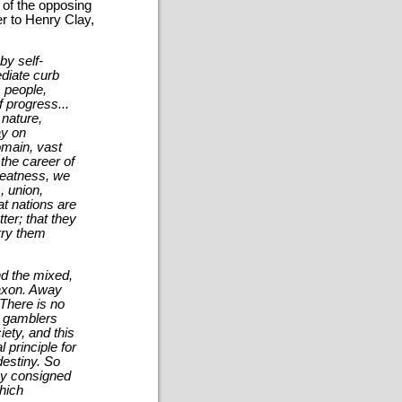
 of the opposing
er to Henry Clay,
by self-
ediate curb
s people,
 progress...
 nature,
ay on
omain, vast
 the career of
reatness, we
, union,
at nations are
er; that they
arry them
nd the mixed,
axon. Away
 There is no
fy gamblers
iety, and this
 principle for
destiny. So
iny consigned
which