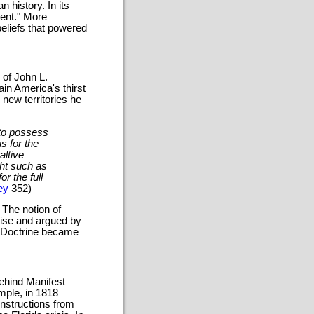
 history. In its
ent." More
beliefs that powered
 of John L.
in America's thirst
 new territories he
d to possess
s for the
altive
ght such as
or the full
ey
352)
 The notion of
tise and argued by
ny Doctrine became
ehind Manifest
mple, in 1818
instructions from