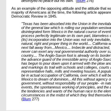
destroyed no peace but his own."
(
Blum
276)
As an example of the opposing attitude and the attitude that w
majority of Americans at the time, the following article appeare
Democratic Review in 1845.
"Texas has been absorbed into the Union in the inevitable
of the general law which is rolling our population westwar
disintegrated form Mexico in the natural course of event
process perfectly legitimate on its own part, blameless o
(its) incorporation into the Union was not only inevitable
natural, right and proper thing in the world.... California w
next fall away from...Mexico.... Imbecile and distracted
never can exert any real governmental authority over s
country.... The Anglo-Saxon foot is already on its border
the advance guard of the irresistible army of Anglo-Sax
has begun to pour down upon it armed with the plow and t
and markings its trail with schools and colleges, courts
representative halls, mills and meeting houses. A popula
be in actual occupation of California, over which it will be
Mexico to dream of dominion... All this without agency o
government, without responsibility of our people- -in natu
events, the spontaneous working of principles, and the 
the tendencies and wants of the human race to the elem
circumstances in the midst of which they find themselv
(
Blum
277)