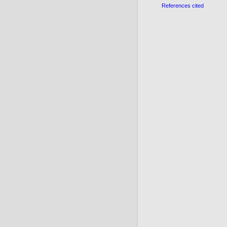
References cited