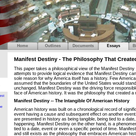
Home
Outlines
Documents
Essays
B
Manifest Destiny - The Philosophy That Create
This paper takes a philosophical view of the Manifest Desti
.
attempts to provide logical evidence that Manifest Destiny ca
sole reason for why America itself has a history. Few Americ
assumed that the boundaries of the United States would stand
unchanged. Manifest Destiny was the driving force responsibl
face of American history. It was the philosophy that created a 
est
Manifest Destiny -- The Intangible Of American History
me
American history was built on a chronological record of signif
event having a cause and subsequent effect on another event.
are presented in history as being tangible, being tied to a date
happening. Manifest Destiny on the other hand, is a phenomen
tied to a date, event or even a specific period of time. Manifes
and still exists as the philosophy that embraces American his