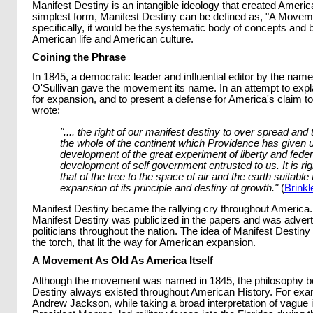
Manifest Destiny is an intangible ideology that created American
simplest form, Manifest Destiny can be defined as, "A Movem
specifically, it would be the systematic body of concepts and 
American life and American culture.
Coining the Phrase
In 1845, a democratic leader and influential editor by the name
O'Sullivan gave the movement its name. In an attempt to expla
for expansion, and to present a defense for America's claim to
wrote:
".... the right of our manifest destiny to over spread an
the whole of the continent which Providence has given u
development of the great experiment of liberty and feder
development of self government entrusted to us. It is ri
that of the tree to the space of air and the earth suitable f
expansion of its principle and destiny of growth."
(
Brinkl
Manifest Destiny became the rallying cry throughout America.
Manifest Destiny was publicized in the papers and was adver
politicians throughout the nation. The idea of Manifest Desti
the torch, that lit the way for American expansion.
A Movement As Old As America Itself
Although the movement was named in 1845, the philosophy b
Destiny always existed throughout American History. For exa
Andrew Jackson, while taking a broad interpretation of vague 