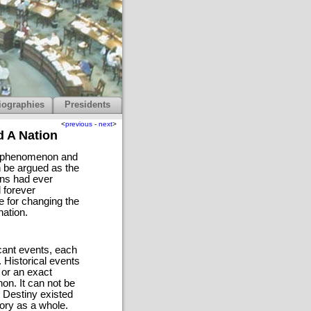
iographies
Presidents
<
previous
-
next
>
d A Nation
ny phenomenon and
n be argued as the
ans had ever
 forever
e for changing the
nation.
icant events, each
 Historical events
, or an exact
on. It can not be
t Destiny existed
tory as a whole.