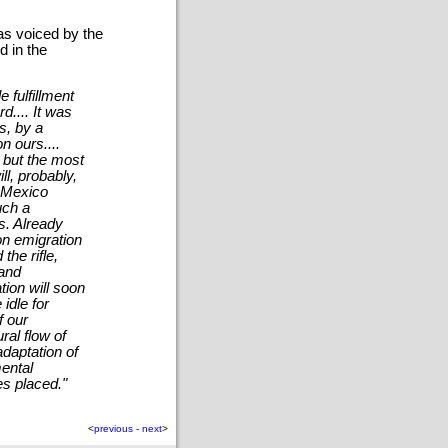
as voiced by the
d in the
 fulfillment
d.... It was
s, by a
n ours....
, but the most
ill, probably,
, Mexico
uch a
s. Already
on emigration
he rifle,
 and
tion will soon
 idle for
f our
ral flow of
adaptation of
ental
es placed."
<
previous
-
next
>