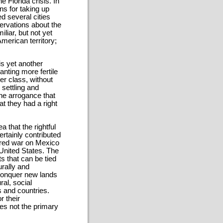
e Florida crisis. In
ns for taking up
d several cities
ervations about the
liar, but not yet
merican territory;
is yet another
nting more fertile
er class, without
 settling and
the arrogance that
t they had a right
 that the rightful
ertainly contributed
ared war on Mexico
United States. The
s that can be tied
rally and
 conquer new lands
al, social
s and countries.
r their
es not the primary