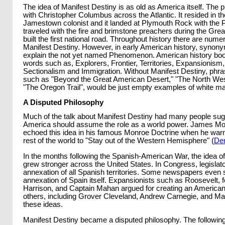
The idea of Manifest Destiny is as old as America itself. The 
with Christopher Columbus across the Atlantic. It resided in the
Jamestown colonist and it landed at Plymouth Rock with the Pi
traveled with the fire and brimstone preachers during the Gr
built the first national road. Throughout history there are nu
Manifest Destiny. However, in early American history, synon
explain the not yet named Phenomenon. American history books
words such as, Explorers, Frontier, Territories, Expansionism, 
Sectionalism and Immigration. Without Manifest Destiny, phr
such as "Beyond the Great American Desert," "The North We
"The Oregon Trail", would be just empty examples of white ma
A Disputed Philosophy
Much of the talk about Manifest Destiny had many people sug
America should assume the role as a world power. James Mo
echoed this idea in his famous Monroe Doctrine when he war
rest of the world to "Stay out of the Western Hemisphere" (
De
In the months following the Spanish-American War, the idea 
grew stronger across the United States. In Congress, legislator
annexation of all Spanish territories. Some newspapers even
annexation of Spain itself. Expansionists such as Roosevelt, 
Harrison, and Captain Mahan argued for creating an America
others, including Grover Cleveland, Andrew Carnegie, and M
these ideas.
Manifest Destiny became a disputed philosophy. The followin