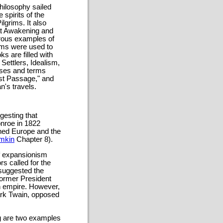
philosophy sailed
 spirits of the
lgrims. It also
eat Awakening and
merous examples of
yms were used to
 are filled with
Settlers, Idealism,
ases and terms
st Passage," and
n's travels.
gesting that
nroe in 1822
ned Europe and the
mkin
Chapter 8).
of expansionism
s called for the
 suggested the
former President
n empire. However,
ark Twain, opposed
g are two examples