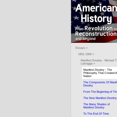
Essays >
1801-1900 >
Manifest Destiny - Michael T
Lubragge >
Manifest Destiny - The
Philosophy That Created A
Nation
The Components Of Manif
Destiny
From The Beginning of Ti
The New Manifest Destiny
The Many Shades of
Manifest Destiny
To The End Of Time