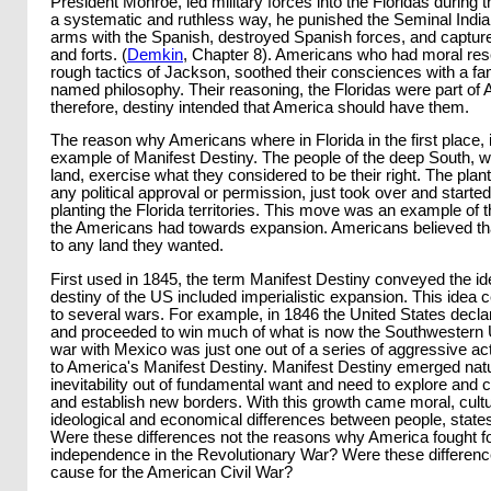
President Monroe, led military forces into the Floridas during th
a systematic and ruthless way, he punished the Seminal India
arms with the Spanish, destroyed Spanish forces, and capture
and forts. (
Demkin
, Chapter 8). Americans who had moral res
rough tactics of Jackson, soothed their consciences with a fami
named philosophy. Their reasoning, the Floridas were part of A
therefore, destiny intended that America should have them.
The reason why Americans where in Florida in the first place, 
example of Manifest Destiny. The people of the deep South, wa
land, exercise what they considered to be their right. The plant
any political approval or permission, just took over and started
planting the Florida territories. This move was an example of 
the Americans had towards expansion. Americans believed tha
to any land they wanted.
First used in 1845, the term Manifest Destiny conveyed the idea
destiny of the US included imperialistic expansion. This idea c
to several wars. For example, in 1846 the United States decl
and proceeded to win much of what is now the Southwestern 
war with Mexico was just one out of a series of aggressive act
to America's Manifest Destiny. Manifest Destiny emerged natu
inevitability out of fundamental want and need to explore and
and establish new borders. With this growth came moral, cultur
ideological and economical differences between people, state
Were these differences not the reasons why America fought fo
independence in the Revolutionary War? Were these differenc
cause for the American Civil War?