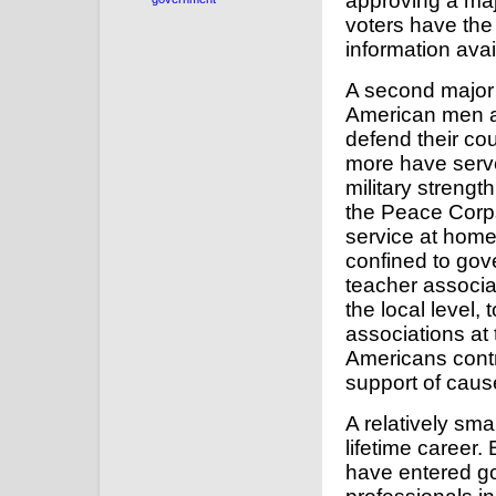
approving a maj
voters have the 
information avai
A second major r
American men a
defend their cou
more have serve
military strengt
the Peace Corps
service at home
confined to gov
teacher associa
the local level,
associations at 
Americans contri
support of caus
A relatively sm
lifetime career. 
have entered go