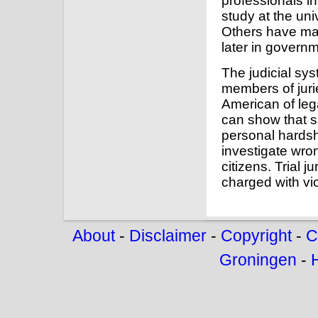
professionals in 
study at the un
Others have made
later in governm
The judicial sys
members of jurie
American of lega
can show that s
personal hards
investigate wron
citizens. Trial j
charged with vio
About
-
Disclaimer
-
Copyright
-
C
Groningen
-