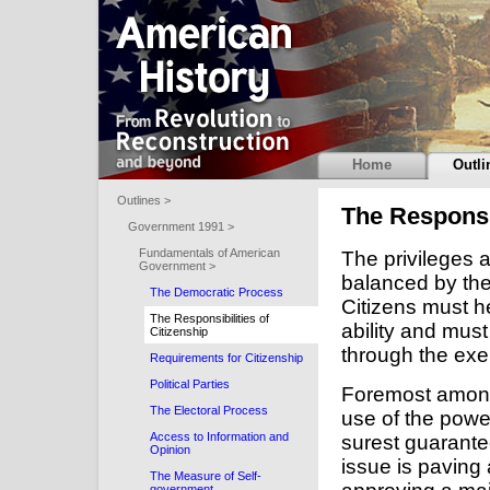
Home
Outli
Outlines >
The Responsib
Government 1991 >
Fundamentals of American
The privileges 
Government >
balanced by the 
The Democratic Process
Citizens must h
The Responsibilities of
ability and mus
Citizenship
through the exer
Requirements for Citizenship
Political Parties
Foremost among t
The Electoral Process
use of the power
Access to Information and
surest guarante
Opinion
issue is paving 
The Measure of Self-
government