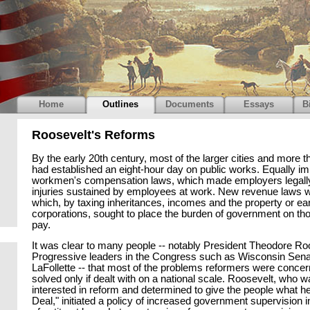
Home
Outlines
Documents
Essays
B
Roosevelt's Reforms
By the early 20th century, most of the larger cities and more th
had established an eight-hour day on public works. Equally im
workmen's compensation laws, which made employers legally
injuries sustained by employees at work. New revenue laws w
which, by taxing inheritances, incomes and the property or ea
corporations, sought to place the burden of government on tho
pay.
It was clear to many people -- notably President Theodore Ro
Progressive leaders in the Congress such as Wisconsin Sena
LaFollette -- that most of the problems reformers were conce
solved only if dealt with on a national scale. Roosevelt, who 
interested in reform and determined to give the people what h
Deal," initiated a policy of increased government supervision 