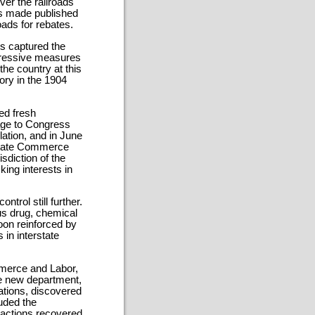
ver the railroads
lls made published
oads for rebates.
ies captured the
ogressive measures
the country at this
tory in the 1904
ed fresh
sage to Congress
ulation, and in June
state Commerce
sdiction of the
king interests in
trol still further.
us drug, chemical
oon reinforced by
 in interstate
merce and Labor,
he new department,
ations, discovered
uded the
 actions recovered