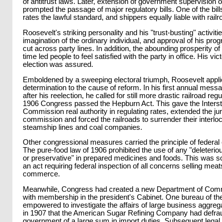
of antitrust laws. Later, extension of government supervision o
prompted the passage of major regulatory bills. One of the bi
rates the lawful standard, and shippers equally liable with railr
Roosevelt's striking personality and his "trust-busting" activit
imagination of the ordinary individual, and approval of his pr
cut across party lines. In addition, the abounding prosperity of 
time led people to feel satisfied with the party in office. His vic
election was assured.
Emboldened by a sweeping electoral triumph, Roosevelt appli
determination to the cause of reform. In his first annual mes
after his reelection, he called for still more drastic railroad reg
1906 Congress passed the Hepburn Act. This gave the Inter
Commission real authority in regulating rates, extended the juri
commission and forced the railroads to surrender their interloc
steamship lines and coal companies.
Other congressional measures carried the principle of federal con
The pure-food law of 1906 prohibited the use of any "deleterio
or preservative" in prepared medicines and foods. This was s
an act requiring federal inspection of all concerns selling meats
commerce.
Meanwhile, Congress had created a new Department of Com
with membership in the president's Cabinet. One bureau of t
empowered to investigate the affairs of large business aggreg
in 1907 that the American Sugar Refining Company had defra
government of a large sum in import duties. Subsequent legal