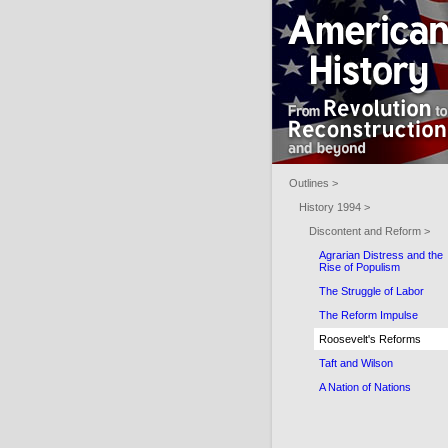
Outlines >
History 1994 >
Discontent and Reform >
Agrarian Distress and the
Rise of Populism
The Struggle of Labor
The Reform Impulse
Roosevelt's Reforms
Taft and Wilson
A Nation of Nations