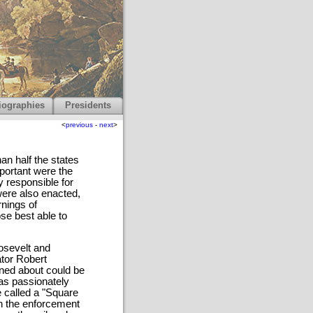
iographies
Presidents
<
previous
-
next
>
an half the states
portant were the
 responsible for
ere also enacted,
rnings of
se best able to
osevelt and
tor Robert
rned about could be
was passionately
e called a "Square
in the enforcement