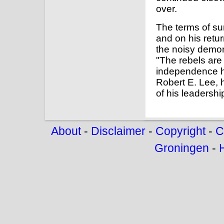
over.
The terms of s
and on his retu
the noisy demon
"The rebels are
independence h
Robert E. Lee, 
of his leadershi
About
-
Disclaimer
-
Copyright
-
C
Groningen
-