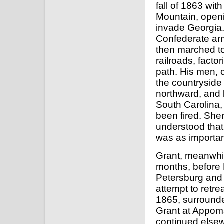
fall of 1863 wi
Mountain, openi
invade Georgia
Confederate armi
then marched to 
railroads, facto
path. His men, c
the countryside
northward, and 
South Carolina, 
been fired. She
understood that
was as importan
Grant, meanwhile
months, before
Petersburg and 
attempt to retrea
1865, surround
Grant at Appoma
continued elsew