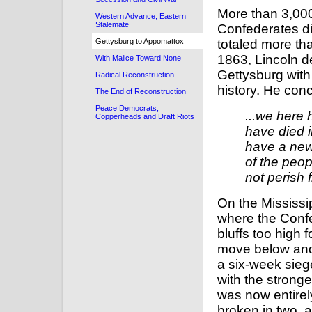
More than 3,000
Western Advance, Eastern
Stalemate
Confederates d
Gettysburg to Appomattox
totaled more t
1863, Lincoln d
With Malice Toward None
Gettysburg with
Radical Reconstruction
history. He con
The End of Reconstruction
Peace Democrats,
...we here 
Copperheads and Draft Riots
have died i
have a new
of the peop
not perish 
On the Mississi
where the Confe
bluffs too high 
move below and 
a six-week sieg
with the strong
was now entire
broken in two, 