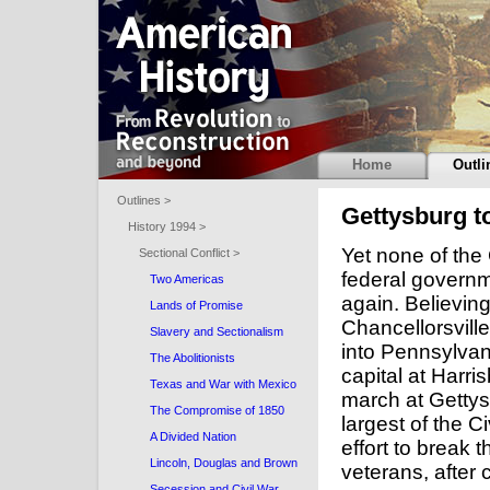
Home
Outli
Outlines >
Gettysburg t
History 1994 >
Yet none of the
Sectional Conflict >
federal governm
Two Americas
again. Believing
Lands of Promise
Chancellorsvill
Slavery and Sectionalism
into Pennsylvani
The Abolitionists
capital at Harri
Texas and War with Mexico
march at Gettysb
The Compromise of 1850
largest of the C
A Divided Nation
effort to break 
Lincoln, Douglas and Brown
veterans, after 
Secession and Civil War