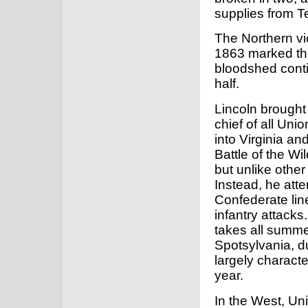
supplies from 
The Northern vi
1863 marked the
bloodshed cont
half.
Lincoln brough
chief of all Un
into Virginia a
Battle of the W
but unlike othe
Instead, he atte
Confederate lin
infantry attacks. 
takes all summe
Spotsylvania, du
largely characte
year.
In the West, Un