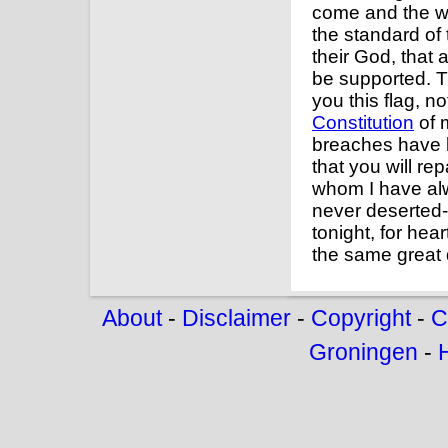
come and the war
the standard of 
their God, that a
be supported. Th
you this flag, no
Constitution
of 
breaches have 
that you will rep
whom I have alwa
never deserted-
tonight, for hea
the same great 
About
-
Disclaimer
-
Copyright
-
C
Groningen
-