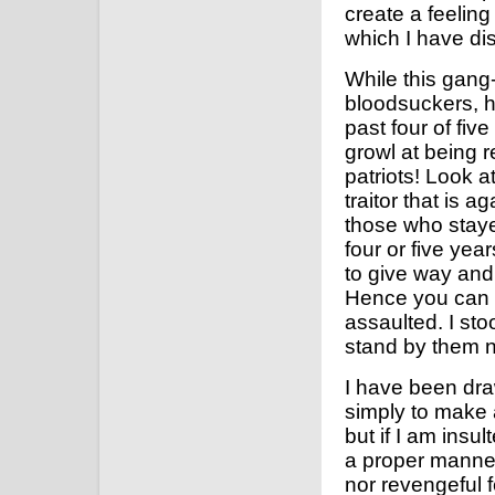
create a feelin
which I have dis
While this gan
bloodsuckers, h
past four of fiv
growl at being r
patriots! Look a
traitor that is 
those who staye
four or five year
to give way and l
Hence you can s
assaulted. I sto
stand by them 
I have been dra
simply to make
but if I am insult
a proper manner
nor revengeful f