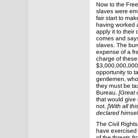
Now to the Free
slaves were em
fair start to m
having worked a
apply it to the
comes and says
slaves. The bu
expense of a fr
charge of thes
$3,000,000,000 
opportunity to 
gentlemen, who a
they must be ta
Bureau.
[Great 
that would give 
not.
[With all th
declared himself
The Civil Rights
have exercised 
of the threats 