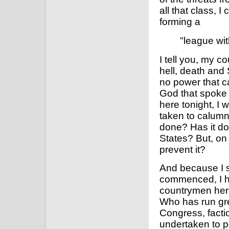
all that class, 
forming a
"league wit
I tell you, my c
hell, death and 
no power that c
God that spoke 
here tonight, I
taken to calum
done? Has it do
States? But, on 
prevent it?
And because I s
commenced, I h
countrymen here
Who has run gre
Congress, facti
undertaken to p