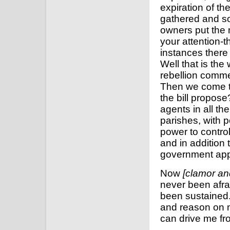
expiration of t
gathered and so
owners put the m
your attention-t
instances there
Well that is the
rebellion comme
Then we come to
the bill propos
agents in all the
parishes, with p
power to contro
and in addition 
government appli
Now
[clamor an
never been afra
been sustained.
and reason on m
can drive me f