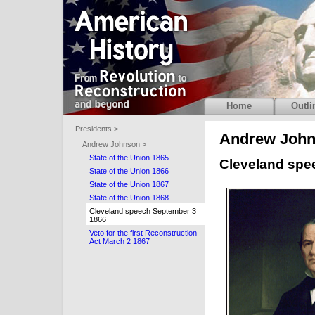
Home
Outli
Presidents >
Andrew Joh
Andrew Johnson >
State of the Union 1865
Cleveland spe
State of the Union 1866
State of the Union 1867
State of the Union 1868
Cleveland speech September 3
1866
Veto for the first Reconstruction
Act March 2 1867