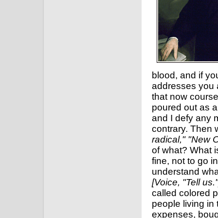
blood, and if yo
addresses you a
that now course
poured out as a 
and I defy any m
contrary. Then 
radical," "New 
of what? What i
fine, not to go 
understand what 
[Voice, "Tell us."
called colored 
people living in
expenses, bough