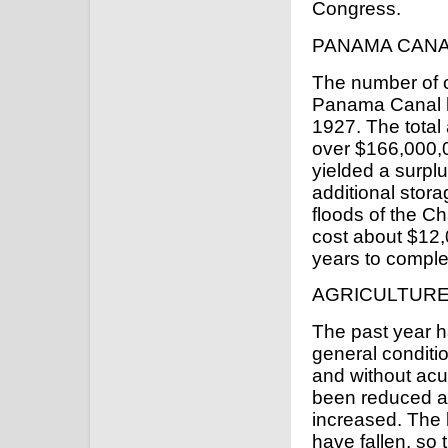
Congress.
PANAMA CAN
The number of 
Panama Canal h
1927. The total 
over $166,000,0
yielded a surplu
additional stor
floods of the Ch
cost about $12,0
years to comple
AGRICULTUR
The past year 
general conditio
and without acu
been reduced an
increased. The l
have fallen, so 