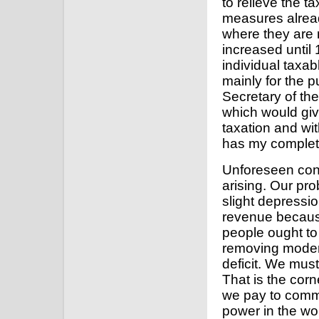
to relieve the 
measures alrea
where they are
increased until
individual taxab
mainly for the 
Secretary of t
which would giv
taxation and wit
has my complet
Unforeseen con
arising. Our pro
slight depressi
revenue because
people ought to 
removing modera
deficit. We mus
That is the corne
we pay to comma
power in the wo