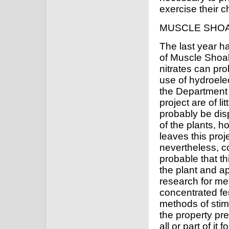
exercise their ch
MUSCLE SHO
The last year h
of Muscle Shoa
nitrates can pr
use of hydroele
the Department o
project are of l
probably be dis
of the plants, h
leaves this proj
nevertheless, co
probable that t
the plant and ap
research for me
concentrated fe
methods of stimu
the property pr
all or part of it 