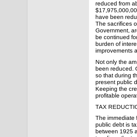
reduced from a
$17,975,000,000.
have been redu
The sacrifices 
Government, ar
be continued for
burden of intere
improvements a
Not only the am
been reduced. 
so that during t
present public de
Keeping the cre
profitable opera
TAX REDUCTI
The immediate f
public debt is t
between 1925 an