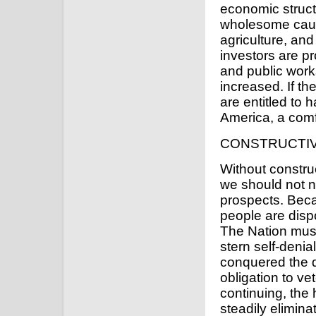
economic struct
wholesome cautio
agriculture, a
investors are pr
and public work
increased. If t
are entitled to 
America, a comfo
CONSTRUCTI
Without constr
we should not n
prospects. Beca
people are dispo
The Nation must
stern self-denia
conquered the di
obligation to v
continuing, the 
steadily eliminat