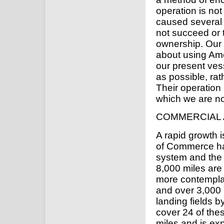
operation is not
caused several t
not succeed or 
ownership. Our 
about using Ame
our present ves
as possible, ra
Their operation 
which we are not
COMMERCIAL 
A rapid growth 
of Commerce has
system and the 
8,000 miles are
more contempla
and over 3,000 
landing fields b
cover 24 of thes
miles and is ex