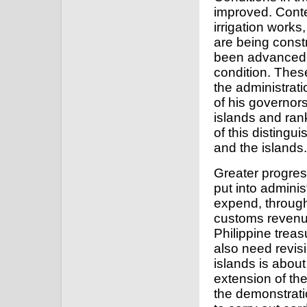
improved. Cont
irrigation work
are being const
been advanced.
condition. Thes
the administrat
of his governor
islands and ran
of this distingu
and the islands.
Greater progres
put into adminis
expend, through 
customs revenue
Philippine treas
also need revisi
islands is about
extension of the
the demonstration