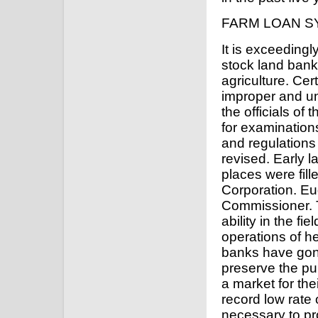
FARM LOAN S
It is exceedingl
stock land banks
agriculture. Cer
improper and uns
the officials o
for examinations
and regulations
revised. Early l
places were fil
Corporation. E
Commissioner. 
ability in the fi
operations of h
banks have gone
preserve the pub
a market for the
record low rate 
necessary to pr