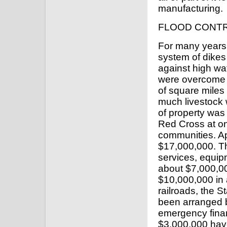
manufacturing.
FLOOD CONT
For many years
system of dikes 
against high wa
were overcome 
of square miles
much livestock 
of property was
Red Cross at onc
communities. Ap
$17,000,000. T
services, equip
about $7,000,0
$10,000,000 in 
railroads, the St
been arranged 
emergency financ
$3,000,000 have