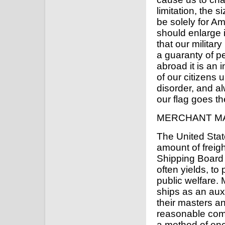
limitation, the 
be solely for A
should enlarge it
that our militar
a guaranty of p
abroad it is an i
of our citizens u
disorder, and a
our flag goes th
MERCHANT M
The United Stat
amount of freigh
Shipping Board i
often yields, to 
public welfare.
ships as an auxi
their masters a
reasonable com
a method of enc