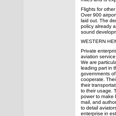
Flights for oth
Over 900 airpo
laid out. The de
policy already 
sound developme
WESTERN HEM
Private enterpr
aviation servic
We are particula
leading part in 
governments of o
cooperate. Thei
their transporta
to their usage.
power to make li
mail, and autho
to detail aviato
enterprise in es