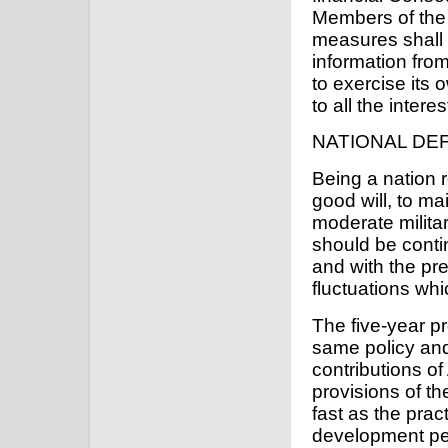
Members of the 
measures shall 
information fro
to exercise its 
to all the intere
NATIONAL DE
Being a nation r
good will, to m
moderate militar
should be conti
and with the pr
fluctuations wh
The five-year pr
same policy an
contributions o
provisions of t
fast as the pract
development pe