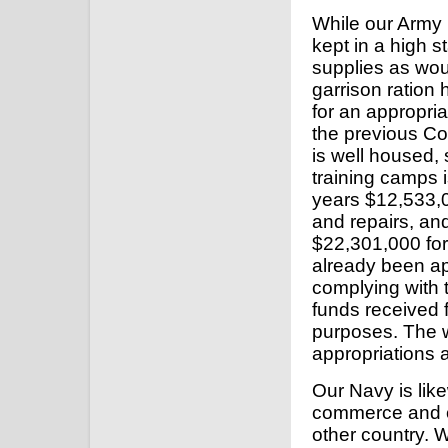
While our Army i
kept in a high s
supplies as wou
garrison ration
for an appropri
the previous Co
is well housed, 
training camps 
years $12,533,0
and repairs, an
$22,301,000 fo
already been ap
complying with 
funds received f
purposes. The w
appropriations
Our Navy is lik
commerce and o
other country. W