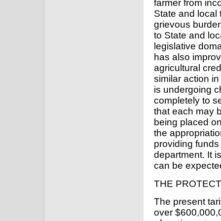
farmer from inc
State and local
grievous burden
to State and loc
legislative dom
has also improv
agricultural cre
similar action 
is undergoing c
completely to s
that each may b
being placed on
the appropriatio
providing funds
department. It i
can be expecte
THE PROTECT
The present tari
over $600,000,0