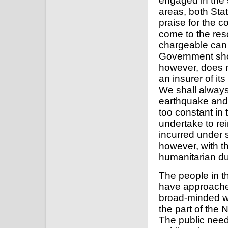
engaged in the 
areas, both Sta
praise for the 
come to the resc
chargeable can 
Government shoul
however, does n
an insurer of it
We shall always
earthquake and w
too constant in 
undertake to re
incurred under 
however, with th
humanitarian dut
The people in t
have approache
broad-minded wa
the part of the 
The public need