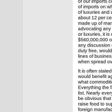
of our imports c
of imports on wh
of luxuries and 
about 12 per ce
made up of man
advocating any m
or luxuries, it 
$560,000,000 of 
any discussion o
duty free, woul
lines of busines
when spread ove
It is often state
would benefit ag
what commodities
Everything the f
list. Nearly eve
be obvious that 
raise food to s
foreign manufac