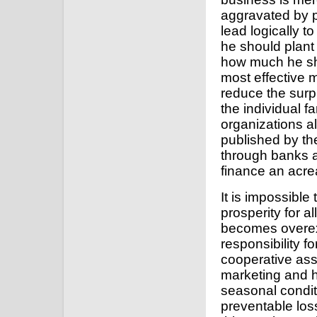
aggravated by p
lead logically t
he should plant
how much he sho
most effective m
reduce the surp
the individual f
organizations al
published by th
through banks a
finance an acre
It is impossibl
prosperity for a
becomes overe
responsibility f
cooperative ass
marketing and h
seasonal condit
preventable loss