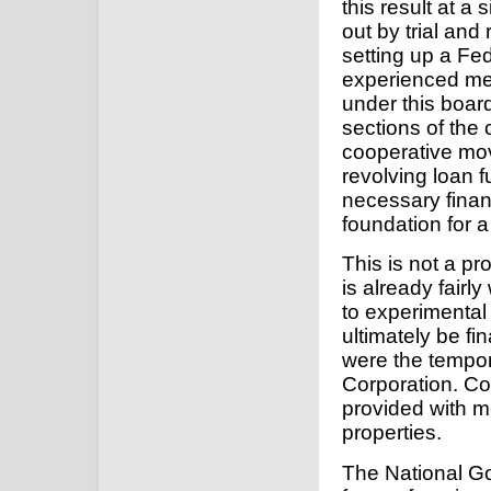
this result at a
out by trial and
setting up a Fe
experienced me
under this boar
sections of the
cooperative mov
revolving loan f
necessary finan
foundation for 
This is not a p
is already fairl
to experimental
ultimately be fi
were the tempor
Corporation. Co
provided with m
properties.
The National Go