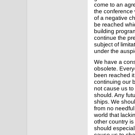
come to an agree
the conference 
of a negative 
be reached whic
building program
continue the pr
subject of limi
under the auspi
We have a consid
obsolete. Ever
been reached it 
continuing our 
not cause us to
should. Any futur
ships. We shoul
from no needful 
world that lacki
other country is 
should especial
cause us to cha