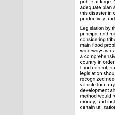
public at large.
adequate plan s
this disaster in
productivity and
Legislation by 
principal and m
considering trib
main flood probl
waterways was 
a comprehensive
country in order
flood control, n
legislation shou
recognized need
vehicle for carry
development sho
method would res
money, and inst
certain utilizat