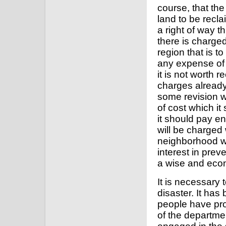
course, that th
land to be recla
a right of way t
there is charged
region that is to
any expense of 
it is not worth
charges already 
some revision w
of cost which it
it should pay e
will be charged 
neighborhood w
interest in pre
a wise and econ
It is necessary
disaster. It has
people have prov
of the departm