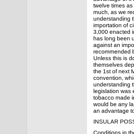
twelve times as
much, as we re
understanding t
importation of c
3,000 enacted i
has long been u
against an impo
recommended by
Unless this is d
themselves depri
the 1st of next 
convention, whi
understanding th
legislation was
tobacco made in
would be any lar
an advantage to
INSULAR POS
Conditions in t