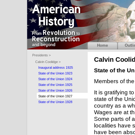
Home
Outli
Presidents >
Calvin Cooli
Calvin Coolidge >
Inaugural address 1925
State of the U
State of the Union 1923
State of the Union 1924
Members of the
State of the Union 1925
State of the Union 1926
It is gratifying 
State of the Union 1927
state of the Un
State of the Union 1928
country as a wh
Wages are at the
Some parts of a
localities have 
have been absor