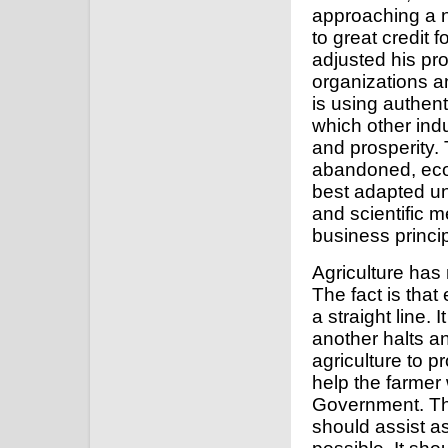
approaching a no
to great credit
adjusted his pr
organizations a
is using authen
which other indu
and prosperity.
abandoned, econ
best adapted uni
and scientific 
business princip
Agriculture has
The fact is tha
a straight line.
another halts 
agriculture to 
help the farmer 
Government. Thei
should assist a