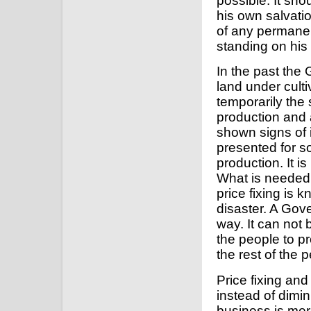
possible. It sho
his own salvatio
of any permanen
standing on his
In the past the
land under culti
temporarily the
production and a
shown signs of
presented for so
production. It 
What is needed
price fixing is 
disaster. A Gov
way. It can not 
the people to p
the rest of the 
Price fixing and
instead of dimin
business is mer