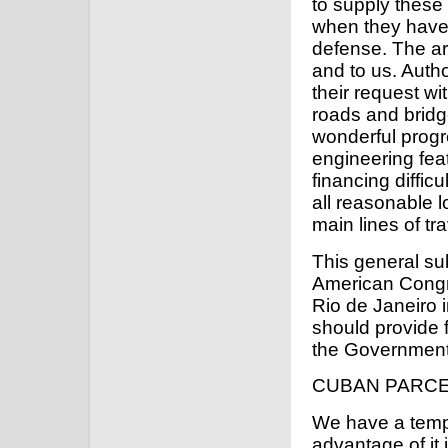
to supply these 
when they have r
defense. The ar
and to us. Autho
their request wi
roads and bridg
wonderful progr
engineering fea
financing difficu
all reasonable 
main lines of tra
This general s
American Congr
Rio de Janeiro i
should provide 
the Government 
CUBAN PARCE
We have a temp
advantage of it 