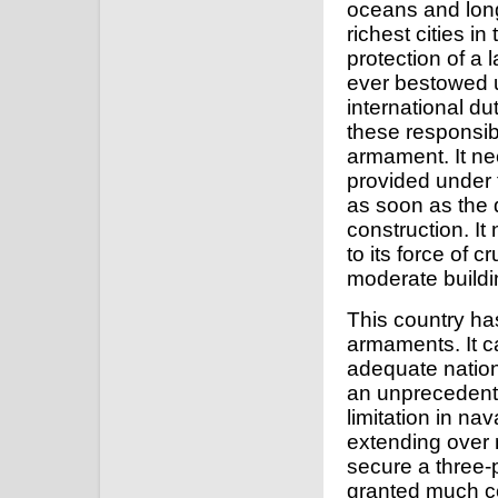
oceans and long
richest cities i
protection of a 
ever bestowed 
international d
these responsib
armament. It ne
provided under 
as soon as the 
construction. It
to its force of 
moderate build
This country ha
armaments. It ca
adequate natio
an unprecedented
limitation in na
extending over 
secure a three-
granted much c