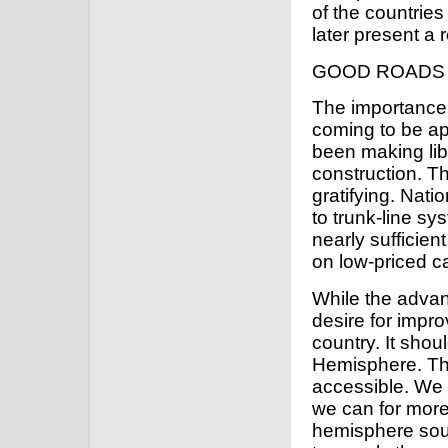
of the countries
later present a r
GOOD ROADS
The importance 
coming to be a
been making lib
construction. T
gratifying. Nati
to trunk-line s
nearly sufficient
on low-priced c
While the advan
desire for impro
country. It shou
Hemisphere. The
accessible. We
we can for more 
hemisphere sout