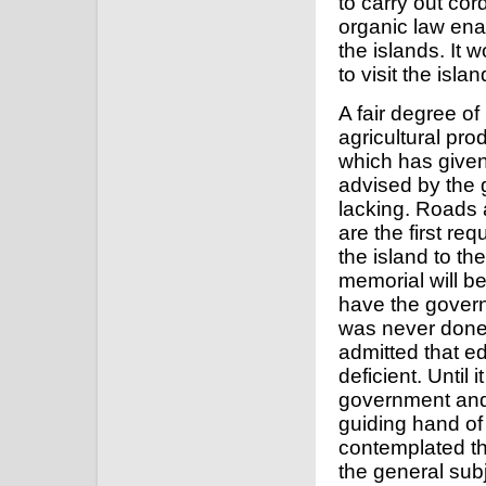
to carry out cord
organic law ena
the islands. It 
to visit the isl
A fair degree of
agricultural pro
which has give
advised by the go
lacking. Roads 
are the first re
the island to th
memorial will be
have the govern
was never done i
admitted that ed
deficient. Until 
government and
guiding hand of 
contemplated t
the general sub