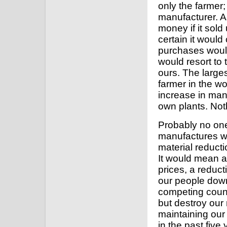
only the farmer;
manufacturer. 
money if it sold
certain it would 
purchases would
would resort to
ours. The larges
farmer in the w
increase in man
own plants. Not
Probably no one
manufactures wh
material reducti
It would mean a 
prices, a reduc
our people down 
competing countr
but destroy our 
maintaining our
in the past five