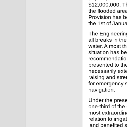
$12,000,000. T
the flooded ar
Provision has be
the 1st of Janua
The Engineering
all breaks in th
water. A most t
situation has b
recommendations 
presented to the
necessarily exte
raising and stre
for emergency s
navigation.
Under the prese
one-third of the
most extraordin
relation to irri
land benefited s