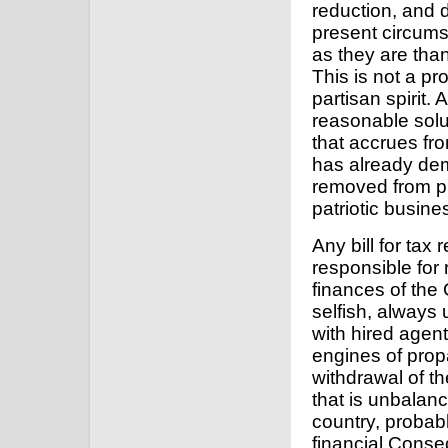
reduction, and d
present circumst
as they are than 
This is not a p
partisan spirit. 
reasonable soluti
that accrues fro
has already dem
removed from pur
patriotic busine
Any bill for tax
responsible for
finances of the 
selfish, always
with hired agent
engines of prop
withdrawal of th
that is unbalanc
country, probably
financial Conse