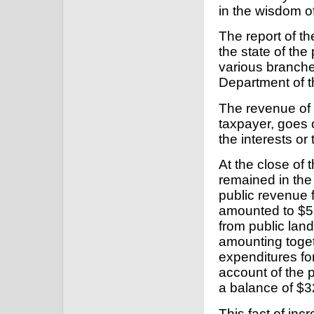
in the wisdom o
The report of the
the state of the
various branche
Department of 
The revenue of t
taxpayer, goes 
the interests o
At the close of 
remained in the
public revenue f
amounted to $5
from public lan
amounting toget
expenditures fo
account of the 
a balance of $3
This fact of in