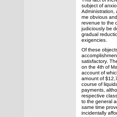
subject of anxio
Administration, 
me obvious and c
revenue to the d
judiciously be 
gradual reductio
exigencies.
Of these objects
accomplishment
satisfactory. Th
on the 4th of M
account of whic
amount of $12,7
course of liqui
payments, altho
respective clas
to the general 
same time proved
incidentally aff