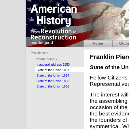
Home
Outli
Presidents >
Franklin Pier
Franklin Pierce >
Inaugural address 1853
State of the U
State of the Union 1853
State of the Union 1854
Fellow-Citizens
State of the Union 1855
Representative
State of the Union 1856
The interest wit
the assembling 
occasion of the
the best evidenc
the founders of
symmetrical. Wh