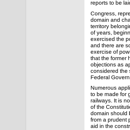
reports to be la
Congress, repres
domain and char
territory belong
of years, beginn
exercised the po
and there are s
exercise of pow
that the former
objections as a
considered the s
Federal Govern
Numerous applic
to be made for g
railways. It is 
of the Constitut
domain should 
from a prudent p
aid in the const