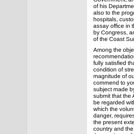
of his Departme
also to the pro
hospitals, cust
assay office in 
by Congress, an
of the Coast Su
Among the object
recommendation
fully satisfied t
condition of st
magnitude of ou
commend to your
subject made by 
submit that the
be regarded wit
which the volunt
danger, requires
the present exte
country and the c