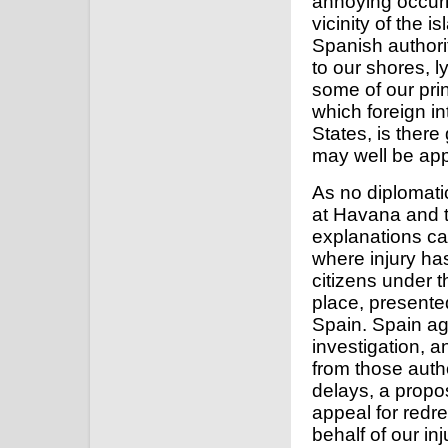
annoying occurr
vicinity of the 
Spanish authorit
to our shores, l
some of our prin
which foreign in
States, is there
may well be ap
As no diplomati
at Havana and 
explanations ca
where injury has
citizens under t
place, presente
Spain. Spain aga
investigation, 
from those autho
delays, a propo
appeal for redr
behalf of our in