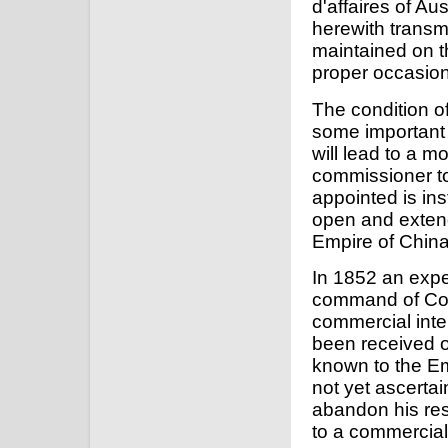
d'affaires of Au
herewith transmi
maintained on th
proper occasion
The condition of
some important 
will lead to a m
commissioner to
appointed is ins
open and extend
Empire of China,
In 1852 an expe
command of Com
commercial inte
been received o
known to the Emp
not yet ascerta
abandon his res
to a commercial