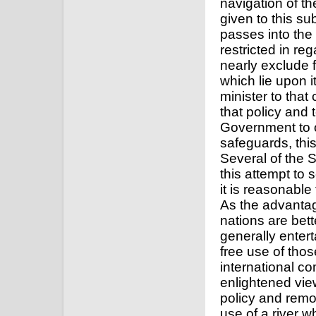
navigation of th
given to this sub
passes into the 
restricted in reg
nearly exclude 
which lie upon i
minister to that 
that policy and 
Government to 
safeguards, this
Several of the 
this attempt to
it is reasonable
As the advanta
nations are bett
generally entert
free use of tho
international c
enlightened view
policy and remo
use of a river 