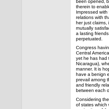
been opened, bu
therein to enabl
Impressed with 
relations with th
her just claims,
mutually satisf
a lasting frien
perpetuated.
Congress having 
Central America,
yet he has had t
Nicaragua), whe
manner. It is ho
have a benign e
prevail among th
and friendly re
between each of
Considering the
of states which