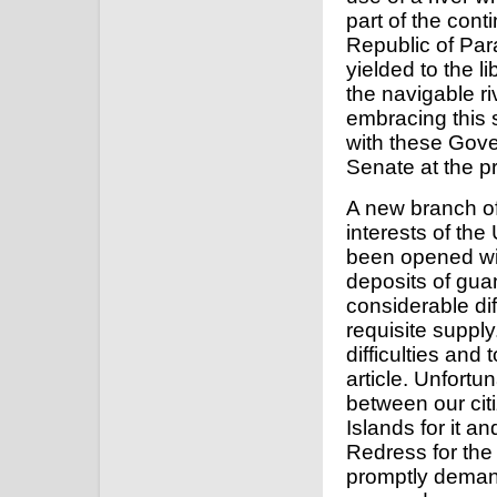
part of the cont
Republic of Pa
yielded to the li
the navigable riv
embracing this 
with these Gove
Senate at the p
A new branch of
interests of the
been opened wit
deposits of guan
considerable dif
requisite suppl
difficulties and
article. Unfortu
between our cit
Islands for it a
Redress for the
promptly demand