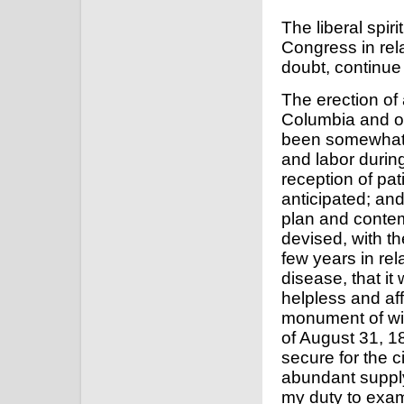
The liberal spir
Congress in rela
doubt, continue
The erection of 
Columbia and of
been somewhat 
and labor during
reception of pat
anticipated; and
plan and conte
devised, with th
few years in rel
disease, that it
helpless and aff
monument of wi
of August 31, 1
secure for the 
abundant suppl
my duty to exam