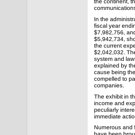
the continent, t
communications 
In the administr
fiscal year end
$7,982,756, and
$5,942,734, sho
the current exp
$2,042,032. The
system and laws, 
explained by th
cause being th
compelled to pay
companies.
The exhibit in t
income and expe
peculiarly inter
immediate actio
Numerous and f
have been brough