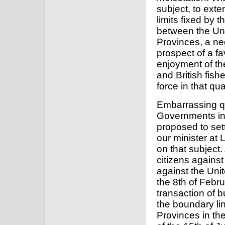
subject, to exte
limits fixed by 
between the Uni
Provinces, a ne
prospect of a fa
enjoyment of th
and British fish
force in that qu
Embarrassing q
Governments in 
proposed to set
our minister at 
on that subject.
citizens against
against the Uni
the 8th of Febru
transaction of b
the boundary li
Provinces in th