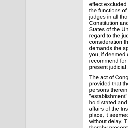
effect excluded 
the functions of
judges in all tho
Constitution and
States of the U
regard to the ju
consideration t
demands the spe
you, if deemed 
recommend for t
present judicial
The act of Cong
provided that th
persons therein
"establishment"
hold stated and 
affairs of the I
place, it seemed
without delay. 
thereby presente