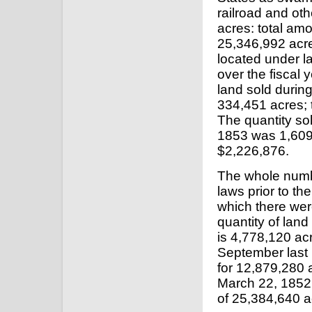
railroad and ot
acres: total amo
25,346,992 acre
located under l
over the fiscal 
land sold durin
334,451 acres; 
The quantity sol
1853 was 1,609,
$2,226,876.
The whole numbe
laws prior to th
which there wer
quantity of land
is 4,778,120 ac
September last 
for 12,879,280 
March 22, 1852,
of 25,384,640 a