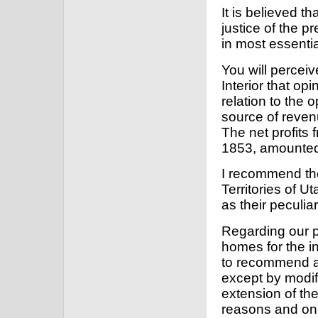
It is believed t
justice of the p
in most essentia
You will perceiv
Interior that o
relation to the 
source of reven
The net profits 
1853, amounted
I recommend the
Territories of 
as their peculia
Regarding our p
homes for the i
to recommend an
except by modifi
extension of the
reasons and on 