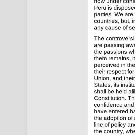
now under consi
Peru is dispose
parties. We are 
countries, but, i
any cause of se
The controversi
are passing aw
the passions wh
them remains, it
perceived in the 
their respect for
Union, and thei
States, its insti
shall be held al
Constitution. T
confidence and 
have entered ha
the adoption o
line of policy an
the country, wh