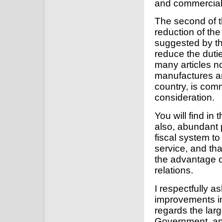
and commercial 
The second of t
reduction of the 
suggested by th
reduce the dutie
many articles n
manufactures and
country, is com
consideration.
You will find in 
also, abundant 
fiscal system to
service, and tha
the advantage o
relations.
I respectfully a
improvements in
regards the lar
Government, and