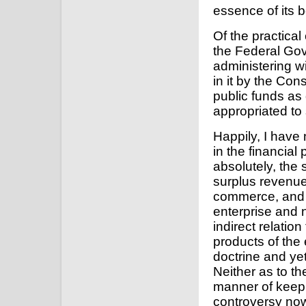
essence of its b
Of the practica
the Federal Gov
administering wi
in it by the Cons
public funds as
appropriated to
Happily, I have
in the financial
absolutely, the
surplus revenu
commerce, and 
enterprise and n
indirect relatio
products of the 
doctrine and ye
Neither as to th
manner of keep
controversy now