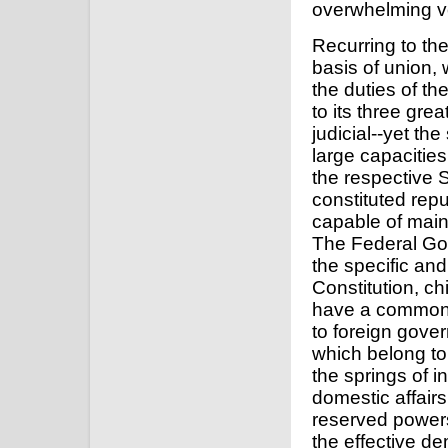
overwhelming vo
Recurring to the
basis of union, 
the duties of th
to its three gre
judicial--yet th
large capacities
the respective S
constituted rep
capable of main
The Federal Gov
the specific and
Constitution, ch
have a common i
to foreign gover
which belong to 
the springs of i
domestic affairs
reserved powers
the effective de