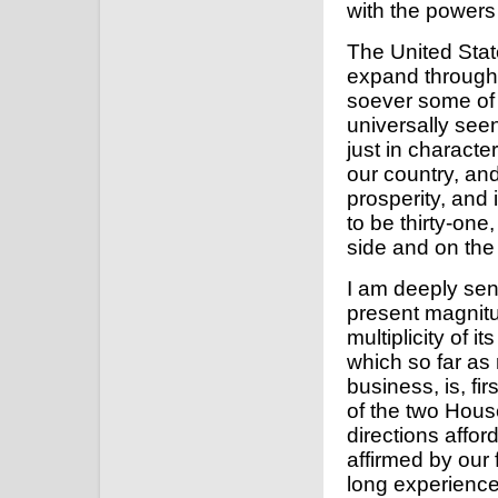
with the powers 
The United Stat
expand through 
soever some of
universally see
just in charact
our country, and
prosperity, and
to be thirty-one
side and on the 
I am deeply sen
present magnitu
multiplicity of i
which so far as 
business, is, fi
of the two Hous
directions affor
affirmed by our
long experienc