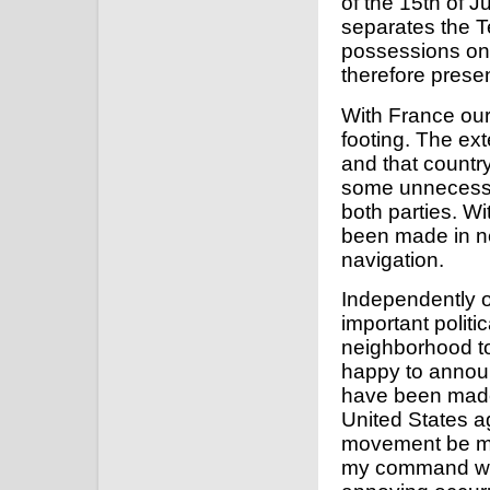
of the 15th of J
separates the Te
possessions on 
therefore presen
With France our 
footing. The e
and that country
some unnecessar
both parties. Wi
been made in ne
navigation.
Independently o
important politi
neighborhood to
happy to announ
have been made 
United States a
movement be man
my command will