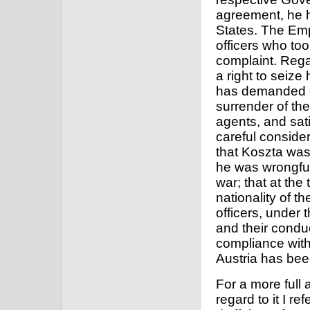
agreement, he h
States. The Emp
officers who too
complaint. Regar
a right to seize
has demanded of
surrender of the
agents, and sati
careful consider
that Koszta was 
he was wrongful
war; that at the
nationality of t
officers, under 
and their condu
compliance with
Austria has bee
For a more full 
regard to it I 