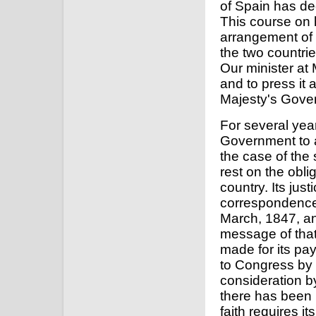
of Spain has de
This course on h
arrangement of 
the two countri
Our minister at 
and to press it 
Majesty's Gove
For several year
Government to a
the case of the
rest on the obli
country. Its jus
correspondence
March, 1847, an
message of that
made for its pa
to Congress by 
consideration b
there has been n
faith requires i