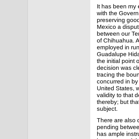
It has been my e
with the Govern
preserving goo
Mexico a disput
between our Ter
of Chihuahua. A
employed in runn
Guadalupe Hida
the initial poin
decision was cle
tracing the boun
concurred in by
United States,
validity to that
thereby; but tha
subject.
There are also 
pending between
has ample instr