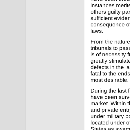
instances merite
others guilty p
sufficient evide
consequence of t
laws.
From the nature
tribunals to pa
is of necessity
greatly stimulat
defects in the 
fatal to the ends
most desirable.
During the last 
have been surv
market. Within 
and private ent
under military 
located under ot
States as swamp