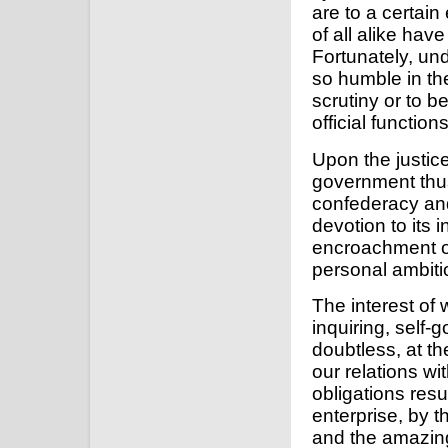
are to a certain
of all alike hav
Fortunately, un
so humble in the
scrutiny or to b
official function
Upon the justice
government thus 
confederacy and
devotion to its 
encroachment o
personal ambiti
The interest of
inquiring, self-
doubtless, at th
our relations wi
obligations resu
enterprise, by t
and the amazing