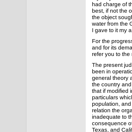
had charge of t
best, if not the
the object soug
water from the 
I gave to it my 
For the progres
and for its dem
refer you to the
The present jud
been in operatio
general theory a
the country and
that if modified
particulars whic
population, and 
relation the org
inadequate to t
consequence of 
Texas, and Calif