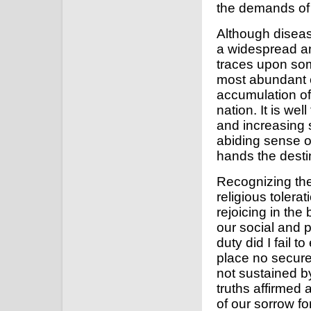
the demands of
Although diseas
a widespread an
traces upon some
most abundant c
accumulation o
nation. It is we
and increasing 
abiding sense 
hands the desti
Recognizing the
religious tolera
rejoicing in the
our social and p
duty did I fail 
place no secure
not sustained by
truths affirmed a
of our sorrow for