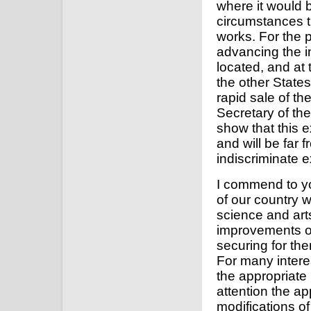
where it would b
circumstances th
works. For the p
advancing the in
located, and at 
the other State
rapid sale of the
Secretary of the
show that this e
and will be far 
indiscriminate e
I commend to yo
of our country w
science and arts
improvements of
securing for th
For many interes
the appropriate
attention the app
modifications of