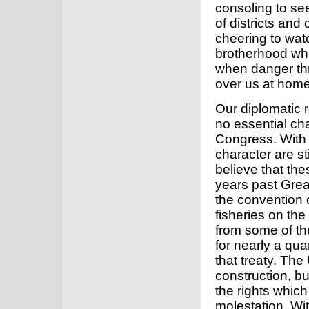
consoling to se
of districts and
cheering to wat
brotherhood whic
when danger th
over us at home
Our diplomatic 
no essential ch
Congress. With 
character are st
believe that th
years past Great
the convention o
fisheries on the
from some of the
for nearly a qua
that treaty. Th
construction, bu
the rights whic
molestation. Wit