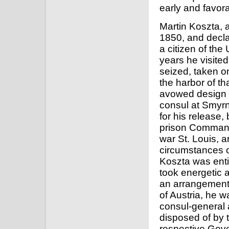
early and favor
Martin Koszta, a
1850, and decla
a citizen of the
years he visite
seized, taken on
the harbor of th
avowed design t
consul at Smyrn
for his release, 
prison Commande
war St. Louis, a
circumstances o
Koszta was enti
took energetic 
an arrangement 
of Austria, he w
consul-general 
disposed of by 
respective Gove