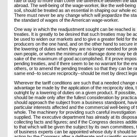
rate of duty to more than cover the difference between the lab
abroad. The well-being of the wage-worker, like the well-being of
soil, should be treated as an essential in shaping our whole e
There must never be any change which will jeopardize the sta
the standard of wages of the American wage-worker.
One way in which the readjustment sought can be reached is b
treaties. It is greatly to be desired that such treaties may be
be used to widen our markets and to give a greater field for the 
producers on the one hand, and on the other hand to secure in
the lowering of duties when they are no longer needed for pro
own people, or when the minimum of damage done may be dis
sake of the maximum of good accomplished. If it prove impossi
pending treaties, and if there seem to be no warrant for the e
others, or to amend the pending treaties so that they can be rat
same end--to secure reciprocity--should be met by direct legis
Wherever the tariff conditions are such that a needed change 
advantage be made by the application of the reciprocity idea, 
outright by a lowering of duties on a given product. If possibl
should be made only after the fullest consideration by practic
should approach the subject from a business standpoint, havin
particular interests affected and the commercial well-being of 
whole. The machinery for providing such careful investigation 
supplied. The executive department has already at its dispos
collecting facts and figures; and if the Congress desires addit
to that which will be given the subject by its own committees
of business experts can be appointed whose duty it should 
action by the Congress after a deliberate and scientific examin