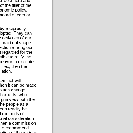
or cost here and
 the tiller of the
conomic policy.
ndard of comfort,
y reciprocity
 adopted. They can
activities of our
 practical shape
tection among our
regarded for the
ble to ratify the
ndeavor to execute
ified, then the
lation.
can not with
then it can be made
e, such change
al experts, who
g in view both the
the people as a
can readily be
al methods of
ional consideration
, then a commission
be to recommend
ation of the various