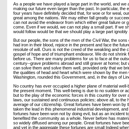
As a people we have played a large part in the world, and we 
making our future even larger than the past. In particular, the e
four years have definitely decided that, for woe or for weal, o
great among the nations. We may either fall greatly or succee
can not avoid the endeavor from which either great failure or
come. Even if we would, we can not play a small part. If we shou
would follow would be that we should play a large part ignobly
But our people, the sons of the men of the Civil War, the son
had iron in their blood, rejoice in the present and face the futu
resolute of will. Ours is not the creed of the weakling and the 
gospel of hope and of triumphant endeavor. We do not shrink 
before us. There are many problems for us to face at the outse
century--grave problems abroad and still graver at home; but
can solve them and solve them well, provided only that we brin
the qualities of head and heart which were shown by the men 
Washington, rounded this Government, and, in the days of Linc
No country has ever occupied a higher plane of material well-
the present moment. This well-being is due to no sudden or a
but to the play of the economic forces in this country for over 
laws, our sustained and continuous policies; above all, to the h
average of our citizenship. Great fortunes have been won by
taken the lead in this phenomenal industrial development, and
fortunes have been won not by doing evil, but as an incident t
benefited the community as a whole. Never before has materi
so widely diffused among our people. Great fortunes have be
and yet in the aggregate these fortunes are small Indeed whe