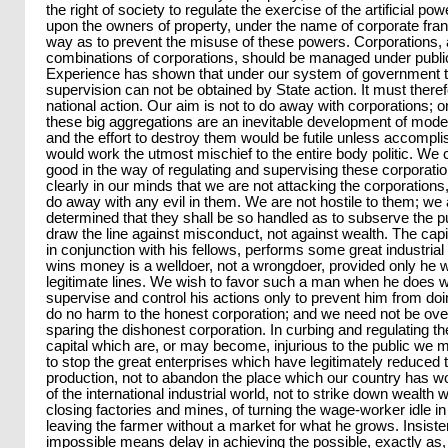
the right of society to regulate the exercise of the artificial po
upon the owners of property, under the name of corporate fran
way as to prevent the misuse of these powers. Corporations, 
combinations of corporations, should be managed under public
Experience has shown that under our system of government 
supervision can not be obtained by State action. It must there
national action. Our aim is not to do away with corporations; o
these big aggregations are an inevitable development of moder
and the effort to destroy them would be futile unless accompli
would work the utmost mischief to the entire body politic. We 
good in the way of regulating and supervising these corporation
clearly in our minds that we are not attacking the corporations
do away with any evil in them. We are not hostile to them; we
determined that they shall be so handled as to subserve the 
draw the line against misconduct, not against wealth. The capit
in conjunction with his fellows, performs some great industrial
wins money is a welldoer, not a wrongdoer, provided only he 
legitimate lines. We wish to favor such a man when he does w
supervise and control his actions only to prevent him from doing
do no harm to the honest corporation; and we need not be ove
sparing the dishonest corporation. In curbing and regulating t
capital which are, or may become, injurious to the public we m
to stop the great enterprises which have legitimately reduced 
production, not to abandon the place which our country has wo
of the international industrial world, not to strike down wealth wi
closing factories and mines, of turning the wage-worker idle in
leaving the farmer without a market for what he grows. Insist
impossible means delay in achieving the possible, exactly as,