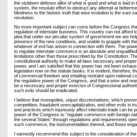
the stubborn defense alike of what is good and what is bad in t
system, the resolute effort to obstruct any attempt at betterme
blindness to the historic truth that wise evolution is the sure 
revolution.
No more important subject can come before the Congress than
regulation of interstate business. This country can not afford t
plea that under our peculiar system of government we are help
presence of the new conditions, and unable to grapple with the
whatever of evil has arisen in connection with them. The pow
to regulate interstate commerce is an absolute and unqualified
limitations other than those prescribed by the Constitution. 
constitutional authority to make all laws necessary and proper 
power, and I am satisfied that this power has not been exhau
legislation now on the statute books. It is evident, therefore, tha
of commercial freedom and entailing restraint upon national c
the regulative power of the Congress, and that a wise and re
be a necessary and proper exercise of Congressional authority
such evils should be eradicated.
I believe that monopolies, unjust discriminations, which preven
competition, fraudulent overcapitalization, and other evils in tr
and practices which injuriously affect interstate trade can be 
power of the Congress to "regulate commerce with foreign n
the several States" through regulations and requirements oper
such commerce, the instrumentalities thereof, and those enga
I earnestly recommend this subject to the consideration of th