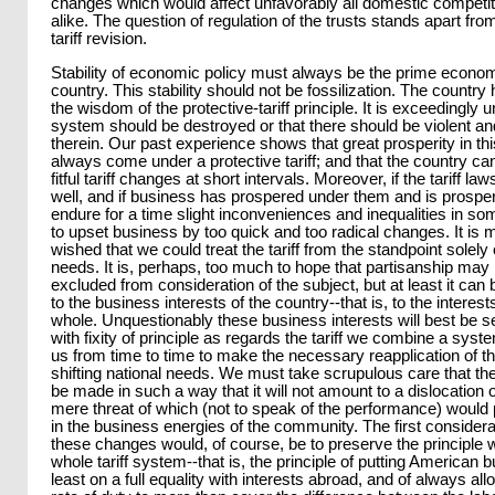
changes which would affect unfavorably all domestic competi
alike. The question of regulation of the trusts stands apart fro
tariff revision.
Stability of economic policy must always be the prime econom
country. This stability should not be fossilization. The countr
the wisdom of the protective-tariff principle. It is exceedingly u
system should be destroyed or that there should be violent a
therein. Our past experience shows that great prosperity in th
always come under a protective tariff; and that the country ca
fitful tariff changes at short intervals. Moreover, if the tariff l
well, and if business has prospered under them and is prosperin
endure for a time slight inconveniences and inequalities in s
to upset business by too quick and too radical changes. It is 
wished that we could treat the tariff from the standpoint solely
needs. It is, perhaps, too much to hope that partisanship may 
excluded from consideration of the subject, but at least it c
to the business interests of the country--that is, to the interes
whole. Unquestionably these business interests will best be se
with fixity of principle as regards the tariff we combine a syst
us from time to time to make the necessary reapplication of the
shifting national needs. We must take scrupulous care that the
be made in such a way that it will not amount to a dislocation 
mere threat of which (not to speak of the performance) would
in the business energies of the community. The first consider
these changes would, of course, be to preserve the principle 
whole tariff system--that is, the principle of putting American 
least on a full equality with interests abroad, and of always all