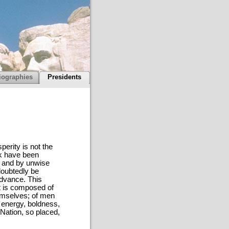
iographies
Presidents
perity is not the
rk have been
, and by unwise
ndoubtedly be
advance. This
It is composed of
emselves; of men
 energy, boldness,
 Nation, so placed,