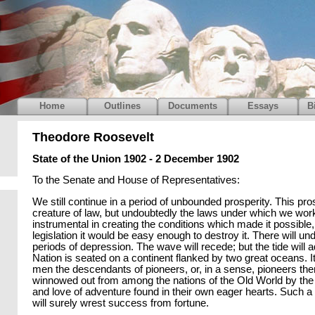
Home
Outlines
Documents
Essays
B
Theodore Roosevelt
State of the Union 1902 - 2 December 1902
To the Senate and House of Representatives:
We still continue in a period of unbounded prosperity. This pros
creature of law, but undoubtedly the laws under which we wo
instrumental in creating the conditions which made it possible
legislation it would be easy enough to destroy it. There will u
periods of depression. The wave will recede; but the tide will 
Nation is seated on a continent flanked by two great oceans. 
men the descendants of pioneers, or, in a sense, pioneers th
winnowed out from among the nations of the Old World by the
and love of adventure found in their own eager hearts. Such a
will surely wrest success from fortune.