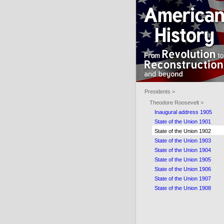
Presidents >
Theodore Roosevelt >
Inaugural address 1905
State of the Union 1901
State of the Union 1902
State of the Union 1903
State of the Union 1904
State of the Union 1905
State of the Union 1906
State of the Union 1907
State of the Union 1908