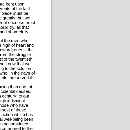
are bent upon
vents of the last
ur place must be
d greatly; but we
 great success must
ld try, all that
 and shamefully.
s of the men who
re high of heart and
coward; ours is the
from the struggle
t of the twentieth
 we know that we
g to the solution
who, in the days of
oln, preserved it.
being than ours at
ccidental causes,
a century; to our
igh individual
 those who have
 most of these
o action which has
al well-being been
en accumulated,
n compared to the