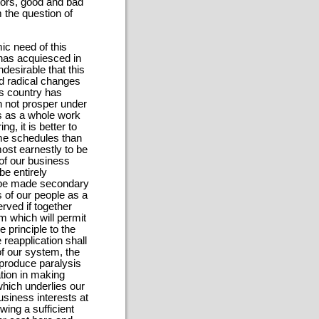
tors, good and bad
m the question of
ic need of this
y has acquiesced in
ndesirable that this
nd radical changes
is country has
n not prosper under
aws as a whole work
g, it is better to
ome schedules than
most earnestly to be
 of our business
be entirely
an be made secondary
ts of our people as a
rved if together
em which will permit
 principle to the
 reapplication shall
of our system, the
 produce paralysis
ation in making
which underlies our
business interests at
owing a sufficient