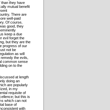
f than they have
ally mutual benefit
esent
ountry. There are
ore well-paid
ory. Of course,
 was good, they
 eminently
t us keep a due
r evil forget the
g, but they are the
he progress of our
must not be
gulation as will
o remedy the evils,
tical common sense
lding on to the
discussed at length
only doing an
hich are popularly
ized, in my
ntal requisite of
ellence; but this is
ims which can not
tal base of
 inconsistent with