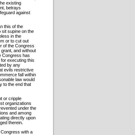
he existing
nt, betrays
safeguard against
 this of the
o sit supine on the
less in the
m or to cut out
er of the Congress
 grant, and without
The Congress has
for executing this
sted by any
t evils restrictive
ommerce fall within
asonable law would
 to the end that
t or cripple
ust organizations
prevented under the
ations and among
ating directly upon
ged therein.
e Congress with a