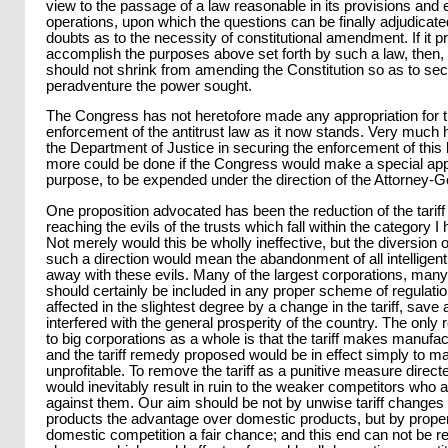
view to the passage of a law reasonable in its provisions and ef
operations, upon which the questions can be finally adjudicate
doubts as to the necessity of constitutional amendment. If it p
accomplish the purposes above set forth by such a law, then,
should not shrink from amending the Constitution so as to se
peradventure the power sought.
The Congress has not heretofore made any appropriation for t
enforcement of the antitrust law as it now stands. Very much
the Department of Justice in securing the enforcement of this
more could be done if the Congress would make a special appro
purpose, to be expended under the direction of the Attorney-G
One proposition advocated has been the reduction of the tarif
reaching the evils of the trusts which fall within the category 
Not merely would this be wholly ineffective, but the diversion of
such a direction would mean the abandonment of all intelligent
away with these evils. Many of the largest corporations, many
should certainly be included in any proper scheme of regulatio
affected in the slightest degree by a change in the tariff, sav
interfered with the general prosperity of the country. The only rel
to big corporations as a whole is that the tariff makes manufac
and the tariff remedy proposed would be in effect simply to 
unprofitable. To remove the tariff as a punitive measure direct
would inevitably result in ruin to the weaker competitors who a
against them. Our aim should be not by unwise tariff changes 
products the advantage over domestic products, but by proper 
domestic competition a fair chance; and this end can not be re