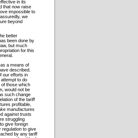
fective in its
d that now raise
rove impossible to
 assuredly, we
cure beyond
he better
 has been done by
 law, but much
priation for this
eneral.
f as a means of
I have described.
 our efforts in
 attempt to do
 of those which
n, would not be
e as such change
ation of the tariff
tures profitable,
make manufactures
ed against trusts
re struggling
to give foreign
regulation to give
ached by any tariff