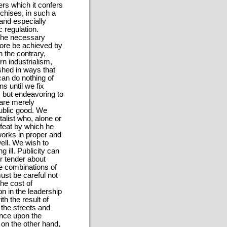
wers which it confers
chises, in such a
and especially
 regulation.
the necessary
fore be achieved by
n the contrary,
n industrialism,
shed in ways that
can do nothing of
s until we fix
, but endeavoring to
 are merely
public good. We
alist who, alone or
 feat by which he
works in proper and
ell. We wish to
 ill. Publicity can
r tender about
he combinations of
ust be careful not
the cost of
n in the leadership
th the result of
 the streets and
ence upon the
 on the other hand,