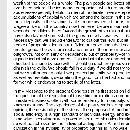
wealth of the people as a whole. The plain people are better of
ever been before. The insurance companies, which are practic
societies--especially helpful to men of moderate means--repr
accumulations of capital which are among the largest in this c
more deposits in the savings banks, more owners of farms, m
wage-workers in this country now than ever before in our hist
when the conditions have favored the growth of so much that
have also favored somewhat the growth of what was evil. It is
necessary that we should endeavor to cut out this evil, but le
sense of proportion; let us not in fixing our gaze upon the lesse
greater good. The evils are real and some of them are menacin
outgrowth, not of misery or decadence, but of prosperity--of t
gigantic industrial development. This industrial development 
checked, but side by side with it should go such progressive re
diminish the evils. We should fail in our duty if we did not try t
but we shall succeed only if we proceed patiently, with prac
as well as resolution, separating the good from the bad and ho
former while endeavoring to get rid of the latter.
In my Message to the present Congress at its first session I 
the question of the regulation of those big corporations comm
interstate business, often with some tendency to monopoly, w
known as trusts. The experience of the past year has emphas
opinion, the desirability of the steps I then proposed. A fundame
social efficiency is a high standard of individual energy and exc
in no wise inconsistent with power to act in combination for a
so well be achieved by the individual acting alone. A fundamen
civilization is the inviolability of property; but this is in no wise