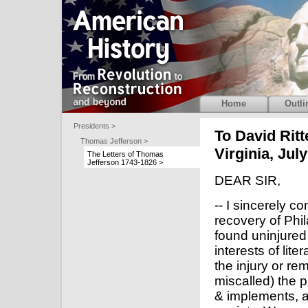
Home
Outli
Presidents >
To David Rit
Thomas Jefferson >
Virginia, Jul
The Letters of Thomas
Jefferson 1743-1826 >
DEAR SIR,
-- I sincerely c
recovery of Phi
found uninjured
interests of lit
the injury or rem
miscalled) the p
& implements, ar