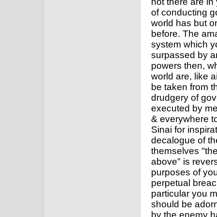
not there are i
of conducting g
world has but o
before. The ama
system which y
surpassed by any
powers then, whi
world are, like 
be taken from t
drudgery of gov
executed by men
& everywhere t
Sinai for inspir
decalogue of the
themselves "the
above" is reverse
purposes of you
perpetual breach
particular you 
should be adorn
by the enemy ha