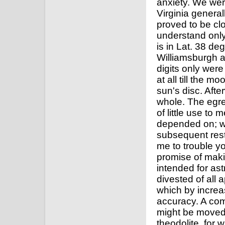
anxiety. We we
Virginia general
proved to be clo
understand only
is in Lat. 38 d
Williamsburgh a
digits only wer
at all till the 
sun's disc. Afte
whole. The egre
of little use to 
depended on; wh
subsequent rest
me to trouble yo
promise of maki
intended for as
divested of all 
which by increas
accuracy. A com
might be moved e
theodolite, for 