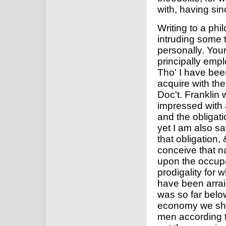
with, having si
Writing to a ph
intruding some 
personally. Your
principally empl
Tho' I have bee
acquire with the
Doc't. Franklin 
impressed with
and the obligati
yet I am also sa
that obligation
conceive that n
upon the occupa
prodigality for
have been arrai
was so far belo
economy we sho
men according t