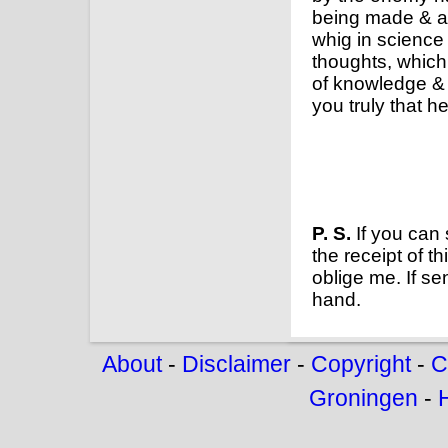
being made & ap
whig in science
thoughts, which 
of knowledge &
you truly that h
P. S.
If you can 
the receipt of t
oblige me. If se
hand.
About
-
Disclaimer
-
Copyright
-
C
Groningen
-