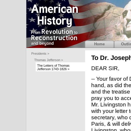
Home
Outli
Presidents >
To Dr. Joseph
Thomas Jefferson >
The Letters of Thomas
DEAR SIR,
Jefferson 1743-1826 >
-- Your favor o
hand, as did the 
and the treatise
pray you to acc
Mr. Livingston 
with your letter 
secretary, who d
Paris, & will del
Livingston, who