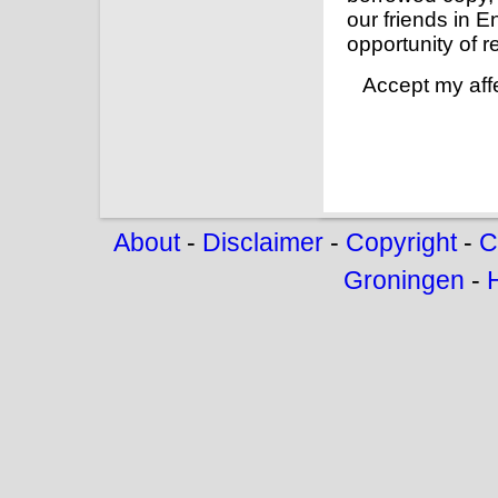
our friends in E
opportunity of re
Accept my affe
About
-
Disclaimer
-
Copyright
-
C
Groningen
-