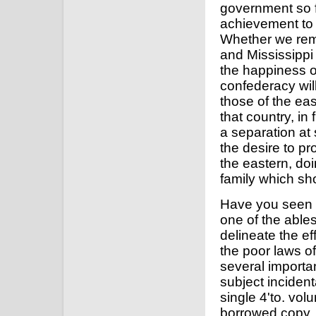
government so f
achievement to 
Whether we rema
and Mississippi 
the happiness of
confederacy wil
those of the eas
that country, in 
a separation at 
the desire to p
the eastern, doi
family which sho
Have you seen t
one of the ables
delineate the ef
the poor laws of 
several importan
subject incidenta
single 4'to. vol
borrowed copy, 