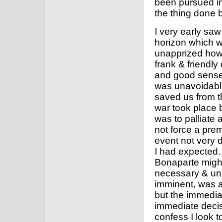
been pursued in
the thing done 
I very early sa
horizon which wa
unapprized how 
frank & friendly
and good sense 
was unavoidable
saved us from th
war took place
was to palliate 
not force a prem
event not very 
I had expected.
Bonaparte might
necessary & un
imminent, was a
but the immedia
immediate deci
confess I look t