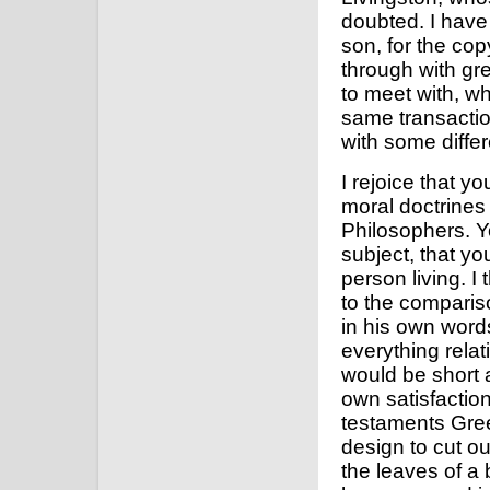
doubted. I have 
son, for the co
through with grea
to meet with, wh
same transaction
with some diffe
I rejoice that 
moral doctrines 
Philosophers. Y
subject, that you
person living. I
to the compariso
in his own word
everything relat
would be short a
own satisfaction
testaments Gree
design to cut ou
the leaves of a