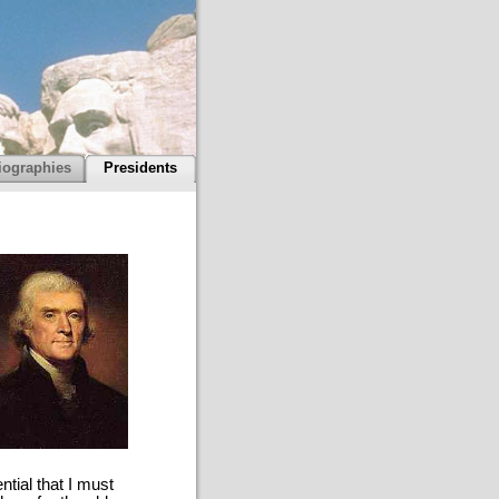
iographies
Presidents
tial that I must