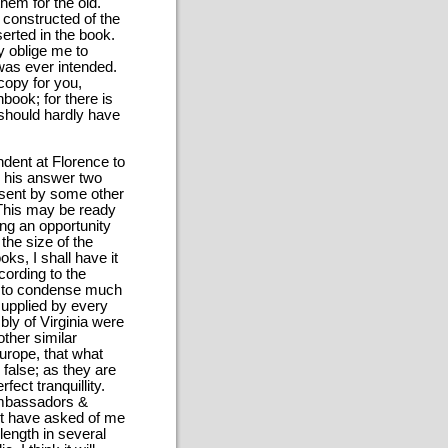
hem for the old.
 constructed of the
erted in the book.
ly oblige me to
 was ever intended.
copy for you,
book; for there is
I should hardly have
ndent at Florence to
ed his answer two
e sent by some other
 This may be ready
ting an opportunity
the size of the
oks, I shall have it
cording to the
is to condense much
supplied by every
ly of Virginia were
other similar
urope, that what
 false; as they are
fect tranquillity.
 ambassadors &
urt have asked of me
 length in several