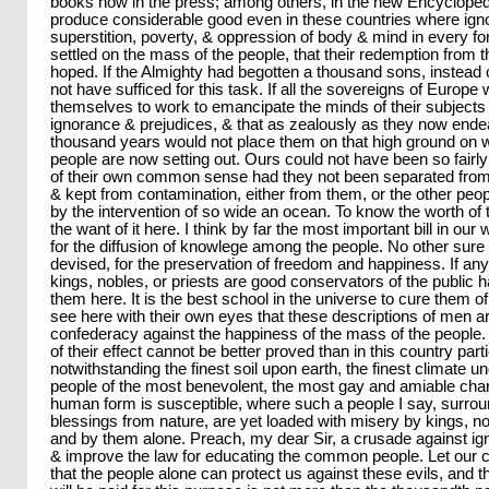
books now in the press; among others, in the new Encyclopedie. 
produce considerable good even in these countries where ign
superstition, poverty, & oppression of body & mind in every fo
settled on the mass of the people, that their redemption from
hoped. If the Almighty had begotten a thousand sons, instead 
not have sufficed for this task. If all the sovereigns of Europe 
themselves to work to emancipate the minds of their subjects 
ignorance & prejudices, & that as zealously as they now endea
thousand years would not place them on that high ground o
people are now setting out. Ours could not have been so fairly
of their own common sense had they not been separated from 
& kept from contamination, either from them, or the other peopl
by the intervention of so wide an ocean. To know the worth of
the want of it here. I think by far the most important bill in our
for the diffusion of knowlege among the people. No other sure
devised, for the preservation of freedom and happiness. If any
kings, nobles, or priests are good conservators of the public
them here. It is the best school in the universe to cure them of t
see here with their own eyes that these descriptions of men 
confederacy against the happiness of the mass of the people
of their effect cannot be better proved than in this country part
notwithstanding the finest soil upon earth, the finest climate 
people of the most benevolent, the most gay and amiable char
human form is susceptible, where such a people I say, surr
blessings from nature, are yet loaded with misery by kings, no
and by them alone. Preach, my dear Sir, a crusade against ig
& improve the law for educating the common people. Let our
that the people alone can protect us against these evils, and t