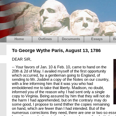
Home
Outlines
Documents
Essays
B
To George Wythe Paris, August 13, 1786
DEAR SIR,
-- Your favors of Jan. 10 & Feb. 10, came to hand on the
20th & 2d of May. I availed myself of the first opportunity
which occurred, by a gentleman going to England, of
sending to Mr. Joddrel a copy of the Notes on our country,
with a line informing him that it was you who had
emboldened me to take that liberty. Madison, no doubt,
informed you of the reason why I had sent only a single
copy to Virginia. Being assured by him that they will not do
the harm I had apprehended, but on the contrary may do
some good, I propose to send thither the copies remaining
on hand, which are fewer than I had intended. But of the
numerous corrections they need, there are one or two so essen