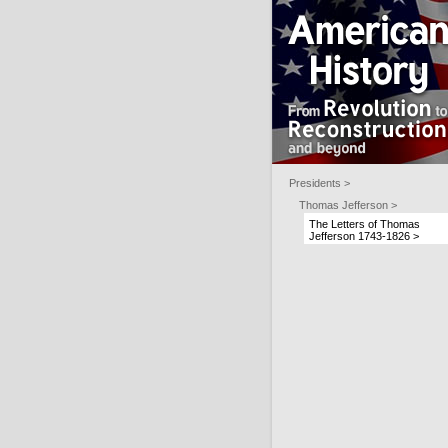
Presidents >
Thomas Jefferson >
The Letters of Thomas
Jefferson 1743-1826 >