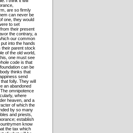
I think it will
orance,
rm, are so firmly
 them can never be
of one, they would
were to set
from their present
vor the contrary, a
n which our common
 put into the hands
their parent stock
e of the old world,
 this, one must see
 whole code is that
 foundation can be
body thinks that
 happiness send
hat folly. They will
are an abandoned
. The omnipotence
icularly, where
under heaven, and a
acter of which the
ounded by so many
bles and priests,
norance; establish
 countrymen know
hat the tax which