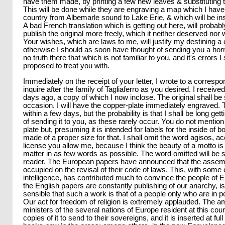
have them made, by printing a few new leaves & substituting t
This will be done while they are engraving a map which I have
country from Albemarle sound to Lake Erie, & which will be ins
A bad French translation which is getting out here, will probab
publish the original more freely, which it neither deserved nor
Your wishes, which are laws to me, will justify my destining a 
otherwise I should as soon have thought of sending you a horn
no truth there that which is not familiar to you, and it's errors 
proposed to treat you with.
Immediately on the receipt of your letter, I wrote to a correspo
inquire after the family of Tagliaferro as you desired. I receiv
days ago, a copy of which I now inclose. The original shall b
occasion. I will have the copper-plate immediately engraved.
within a few days, but the probability is that I shall be long get
of sending it to you, as these rarely occur. You do not mention 
plate but, presuming it is intended for labels for the inside of bo
made of a proper size for that. I shall omit the word agisos, ac
license you allow me, because I think the beauty of a motto 
matter in as few words as possible. The word omitted will be 
reader. The European papers have announced that the assemb
occupied on the revisal of their code of laws. This, with some 
intelligence, has contributed much to convince the people of E
the English papers are constantly publishing of our anarchy, is
sensible that such a work is that of a people only who are in per
Our act for freedom of religion is extremely applauded. The
ministers of the several nations of Europe resident at this co
copies of it to send to their sovereigns, and it is inserted at full