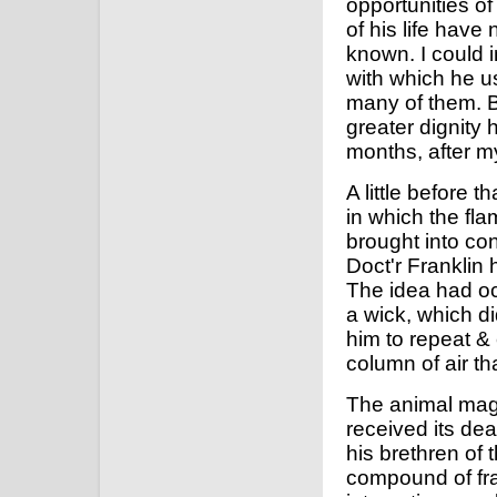
opportunities of
of his life hav
known. I could 
with which he u
many of them. Bu
greater dignity 
months, after my
A little before 
in which the fla
brought into con
Doct'r Franklin
The idea had occ
a wick, which d
him to repeat & e
column of air th
The animal mag
received its de
his brethren of 
compound of frau