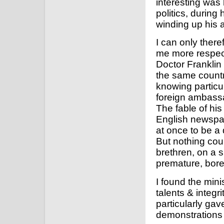
interesting was 
politics, during
winding up his a
I can only there
me more respect
Doctor Franklin 
the same country
knowing particul
foreign ambassad
The fable of hi
English newspap
at once to be a 
But nothing cou
brethren, on a s
premature, bore
I found the mini
talents & integr
particularly ga
demonstrations o