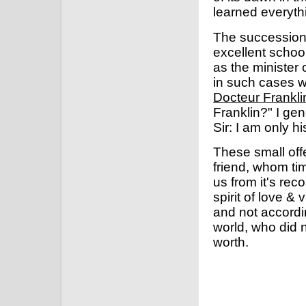
learned everythi
The succession t
excellent schoo
as the minister
in such cases 
Docteur Frankli
Franklin?" I ge
Sir: I am only h
These small off
friend, whom tim
us from it's rec
spirit of love &
and not accordin
world, who did n
worth.