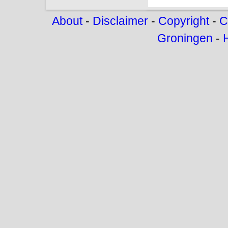
About
-
Disclaimer
-
Copyright
-
C
Groningen
-