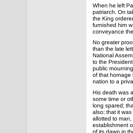
When he left Pas
patriarch. On ta
the King order
furnished him wi
conveyance the 
No greater proo
than the late le
National Assemb
to the President
public mourning o
of that homage 
nation to a priva
His death was a
some time or ot
long spared; tha
also; that it wa
allotted to man,
establishment o
of its dawn in t