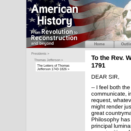
Home
Outli
Presidents >
To the Rev. W
Thomas Jefferson >
1791
The Letters of Thomas
Jefferson 1743-1826 >
DEAR SIR,
-- I feel both th
communicate, i
request, whatev
might render ju
great countryma
Philosophy has t
principal lumin