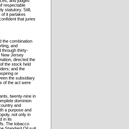
ences, and judges
f respectable
statutory. Still,
of it partakes
onfident that juries
d the combination
rting, and
through thirty-
 a New Jersey
ation, directed the
of the stock held
lders; and the
spiring or
een the subsidiary
ns of the act were
ants, twenty-nine in
complete dominion
 country and
th a purpose and
opoly, not only in
 in its
ffs. The tobacco
he Standard Oil suit