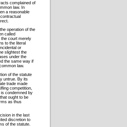
tracts complained of
ommon law. In
ven a reasonable
 contractual
rect.
the operation of the
n called
 the court merely
 to the literal
incidental or
he slightest the
cases under the
ed the same way if
at common law.
tion of the statute
y untrue. By its
tate trade made
ifling competition,
e, is condemned by
that ought to be
erms as thus
ision in the last
ted discretion to
ms of the statute.