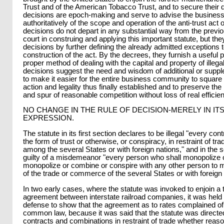
Trust and of the American Tobacco Trust, and to secure their d
decisions are epoch-making and serve to advise the business
authoritatively of the scope and operation of the anti-trust act 
decisions do not depart in any substantial way from the previo
court in construing and applying this important statute, but the
decisions by further defining the already admitted exceptions to
construction of the act. By the decrees, they furnish a useful 
proper method of dealing with the capital and property of illega
decisions suggest the need and wisdom of additional or supple
to make it easier for the entire business community to square w
action and legality thus finally established and to preserve the
and spur of reasonable competition without loss of real efficie
NO CHANGE IN THE RULE OF DECISION-MERELY IN IT
EXPRESSION.
The statute in its first section declares to be illegal "every con
the form of trust or otherwise, or conspiracy, in restraint of 
among the several States or with foreign nations," and in the 
guilty of a misdemeanor "every person who shall monopolize o
monopolize or combine or conspire with any other person to 
of the trade or commerce of the several States or with foreign 
In two early cases, where the statute was invoked to enjoin a 
agreement between interstate railroad companies, it was held 
defense to show that the agreement as to rates complained o
common law, because it was said that the statute was directed
contracts and combinations in restraint of trade whether rea