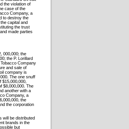
d the violation of
he case of the
bacco Company, a
d to destroy the
 the capital and
tuting the trust
 and made parties
, 000,000; the
; the P. Lorillard
ds Tobacco Company
ure and sale of
oil company is
0,000. The one snuff
f $15,000,000,
 of $8,000,000. The
nd another with a
bacco Company, a
26,000,000, the
nd the corporation
 will be distributed
nt brands in the
ossible but