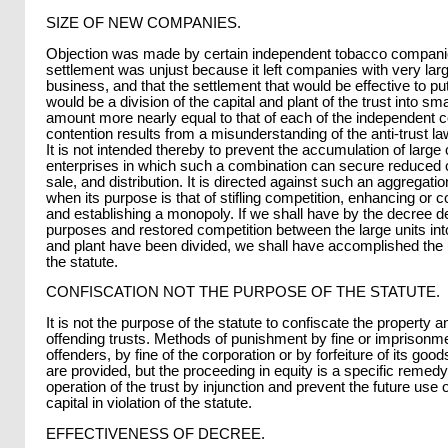
SIZE OF NEW COMPANIES.
Objection was made by certain independent tobacco companie
settlement was unjust because it left companies with very large
business, and that the settlement that would be effective to put
would be a division of the capital and plant of the trust into smal
amount more nearly equal to that of each of the independent 
contention results from a misunderstanding of the anti-trust la
It is not intended thereby to prevent the accumulation of large 
enterprises in which such a combination can secure reduced c
sale, and distribution. It is directed against such an aggregatio
when its purpose is that of stifling competition, enhancing or co
and establishing a monopoly. If we shall have by the decree d
purposes and restored competition between the large units int
and plant have been divided, we shall have accomplished the 
the statute.
CONFISCATION NOT THE PURPOSE OF THE STATUTE.
It is not the purpose of the statute to confiscate the property an
offending trusts. Methods of punishment by fine or imprisonmen
offenders, by fine of the corporation or by forfeiture of its good
are provided, but the proceeding in equity is a specific remedy
operation of the trust by injunction and prevent the future use 
capital in violation of the statute.
EFFECTIVENESS OF DECREE.