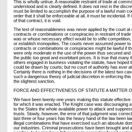
This is wholly untrue. A reasonable restraint of trade at commo
understood and is clearly defined. It does not rest in the discret
must be limited to accomplish the purpose of a lawful main con
order that it shall be enforceable at all, it must be incidental. I
of that contract, it is void.
The test of reasonableness was never applied by the court a
contracts or combinations or conspiracies in restraint of tra
was or whose necessary effect would be to stifle competition, 
or establish monopolies. The courts never assumed power to 
contracts or combinations or conspiracies might be lawful if th
were only moderate in the use of the power thus secured and 
the public too great and exorbitant prices. It is true that many 
others engaged in business violating the statute, have hoped 
could be drawn by courts; but no court of authority has ever at
Certainly there is nothing in the decisions of the latest two c
such a dangerous theory of judicial discretion in enforcing this
the slightest sanction.
FORCE AND EFFECTIVENESS OF STATUTE A MATTER 
We have been twenty-one years making this statute effective 
for which it was enacted. The Knight case was discouraging 
to the States the whole available power to attack and suppress 
trusts. Slowly, however, the error of that judgment was correct
last three or four years has the heavy hand of the law been lai
illegal combinations that have exercised such an absolute do
our industries. Criminal prosecutions have been brought and 