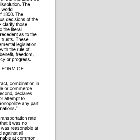
issolution. The
 world
of 1890. The
us decisions of the
y clarify those
 the literal
precedent as to the
l trusts. These
mental legislation
ith the rule of
 benefit, freedom,
ncy or progress.
S FORM OF
tract, combination in
trade or commerce
second, declares
r attempt to
monopolize any part
nations."
transportation rate
that it was no
f was reasonable at
 against all
sonable at common