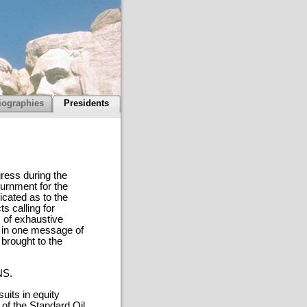
iographies
Presidents
gress during the
ournment for the
cated as to the
s calling for
 of exhaustive
e in one message of
 brought to the
NS.
uits in equity
 of the Standard Oil