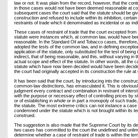
law or not. It was plain from the record, however, that the con
in those cases would not have been deemed reasonable at c
subsequent cases the court said that the statute should be gi
construction and refused to include within its inhibition, certain
restraints of trade which it denominated as incidental or as indi
These cases of restraint of trade that the court excepted from 
statute were instances which, at common law, would have bee
reasonable. In the Standard Oil and Tobacco cases, therefore,
adopted the tests of the common law, and in defining exceptions
application of the statute, only substituted for the test of being 
indirect, that of being reasonable, and this, without varying in t
actual scope and effect of the statute. In other words, all the 
statute which have now been decided would have been decid
the court had originally accepted in its construction the rule 
It has been said that the court, by introducing into the construc
common-law distinctions, has emasculated it. This is obviousl
judgment every contract and combination in restraint of inters
with the purpose or necessary effect of controlling prices by st
or of establishing in whole or in part a monopoly of such trad
the statute. The most extreme critics can not instance a case 
condemned under the statute which is not brought within its t
construed.
The suggestion is also made that the Supreme Court by its dec
two cases has committed to the court the undefined and unlimi
determine whether a case of restraint of trade is within the ter