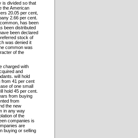
is divided so that
e the American
ers 20.05 per cent,
any 2.66 per cent.
nd common, has been
 been distributed
 have been declared
referred stock of
ch was denied it
to the common was
racter of the
re charged with
acquired and
ants. will hold
 from 41 per cent
ase of one small
l hold 45 per cent.
years from buying
ented from
 and the new
m in any way
lation of the
rteen companies is
companies are
 buying or selling