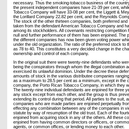
necessary. Thus the smoking-tobacco business of the country 
the present independent companies have 21-39 per cent, whil
Tobacco Company will have 33-08 per cent, the Liggett & Mey
the Lorillard Company 22.82 per cent, and the Reynolds Comp
The stock of the other thirteen companies, both preferred a
taken from the defendant American Tobacco Company and has
among its stockholders. All covenants restricting competition
null and further performance of them has been enjoined. The p
the different companies has now been given voting power whi
under the old organization. The ratio of the preferred stock 
as 78 to 40. This constitutes a very decided change in the cha
ownership and control of each company.
In the original suit there were twenty-nine defendants who we
being the conspirators through whom the illegal combination 
exercised its unlawful dominion. Under the decree these defend
amounts of stock in the various distributee companies ranging
as a maximum to 28.5 per cent as a minimum, except in the c
company, the Porto Rican Tobacco Company, in which they wil
The twenty-nine individual defendants are enjoined for three 
any stock except from each other, and the group is thus prev
extending its control during that period. All parties to the suit,
companies who are made parties are enjoined perpetually fro
effecting any combination between any of the companies in vio
statute by way of resumption of the old trust. Each of the fou
enjoined from acquiring stock in any of the others. All these 
enjoined from having common directors or officers, or common
agents, or common offices, or lending money to each other.