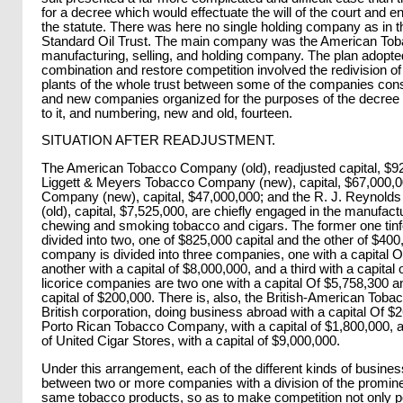
for a decree which would effectuate the will of the court and en
the statute. There was here no single holding company as in t
Standard Oil Trust. The main company was the American To
manufacturing, selling, and holding company. The plan adopte
combination and restore competition involved the redivision of
plants of the whole trust between some of the companies consti
and new companies organized for the purposes of the decree
to it, and numbering, new and old, fourteen.
SITUATION AFTER READJUSTMENT.
The American Tobacco Company (old), readjusted capital, $92
Liggett & Meyers Tobacco Company (new), capital, $67,000,000
Company (new), capital, $47,000,000; and the R. J. Reynol
(old), capital, $7,525,000, are chiefly engaged in the manufact
chewing and smoking tobacco and cigars. The former one tinf
divided into two, one of $825,000 capital and the other of $40
company is divided into three companies, one with a capital O
another with a capital of $8,000,000, and a third with a capital
licorice companies are two one with a capital Of $5,758,300 a
capital of $200,000. There is, also, the British-American To
British corporation, doing business abroad with a capital Of $
Porto Rican Tobacco Company, with a capital of $1,800,000, a
of United Cigar Stores, with a capital of $9,000,000.
Under this arrangement, each of the different kinds of business
between two or more companies with a division of the promine
same tobacco products, so as to make competition not only p