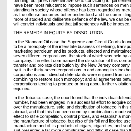
pending, but juries have felt averse to convicting for jail sent
have been most reluctant to impose such sentences on men o
standing in society whose offense has been regarded as merely 
as the offense becomes better understood and the committing 
more of studied and deliberate defiance of the law, we can be c
will convict individuals and that jail sentences will be imposed.
THE REMEDY IN EQUITY BY DISSOLUTION.
In the Standard Oil case the Supreme and Circuit Courts foun
to be a monopoly of the interstate business of refining, transpo
marketing petroleum and its products, effected and maintained 
seven different corporations, the stock of which was held by
company. It in effect commanded the dissolution of this combin
transfer and pro rata distribution by the New Jersey company 
by it in the thirty-seven corporations to and among its stockho
corporations and individual defendants were enjoined from con
combining to restore such monopoly; and all agreements betw
corporations tending to produce or bring about further violatio
enjoined.
In the Tobacco case, the court found that the individual defend
number, had been engaged in a successful effort to acquire 
over the manufacture, sale, and distribution of tobacco in this
abroad, and that this had been done by combinations made wi
effect to stifle competition, control prices, and establish a mon
the manufacture of tobacco, but also of tin-foil and licorice used
manufacture and of its products of cigars, cigarettes, and snu
suit presented a far more complicated and difficult case than t