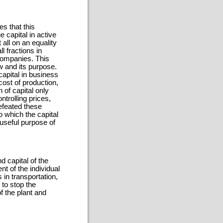
s that this
 capital in active
 all on an equality
l fractions in
companies. This
w and its purpose.
capital in business
ost of production,
n of capital only
ntrolling prices,
efeated these
o which the capital
useful purpose of
d capital of the
t of the individual
s in transportation,
 to stop the
of the plant and