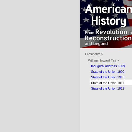
Presidents >
William Howard Taft >
Inaugural address 1909
State of the Union 1909
State of the Union 1910
State of the Union 1911
State of the Union 1912