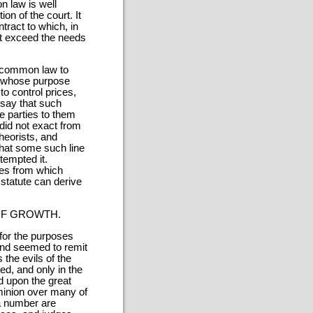
n law is well
ion of the court. It
tract to which, in
f it exceed the needs
t common law to
de whose purpose
to control prices,
say that such
e parties to them
did not exact from
theorists, and
that some such line
tempted it.
ases from which
 statute can derive
OF GROWTH.
for the purposes
and seemed to remit
the evils of the
ed, and only in the
d upon the great
minion over many of
a number are