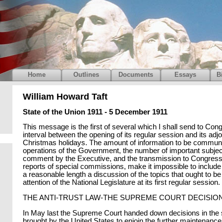
Home
Outlines
Documents
Essays
B
William Howard Taft
State of the Union 1911 - 5 December 1911
This message is the first of several which I shall send to Con
interval between the opening of its regular session and its adj
Christmas holidays. The amount of information to be communi
operations of the Government, the number of important subject
comment by the Executive, and the transmission to Congress
reports of special commissions, make it impossible to includ
a reasonable length a discussion of the topics that ought to be
attention of the National Legislature at its first regular session.
THE ANTI-TRUST LAW-THE SUPREME COURT DECISIO
In May last the Supreme Court handed down decisions in the s
brought by the United States to enjoin the further maintenance