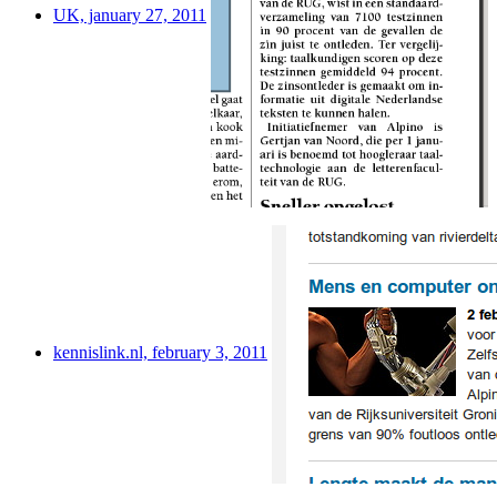
UK, january 27, 2011
kennislink.nl, february 3, 2011