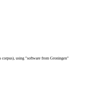
s corpus), using "software from Groningen"