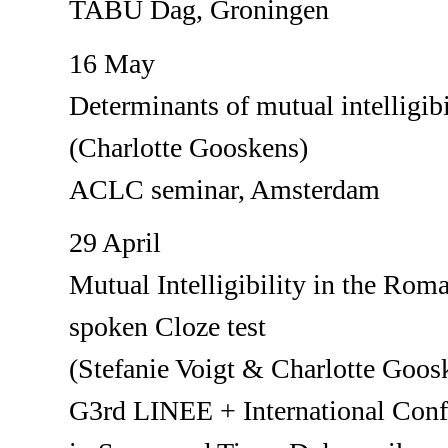
TABU Dag, Groningen
16 May
Determinants of mutual intelligib
(Charlotte Gooskens)
ACLC seminar, Amsterdam
29 April
Mutual Intelligibility in the Rom
spoken Cloze test
(Stefanie Voigt & Charlotte Goos
G3rd LINEE + International Confe