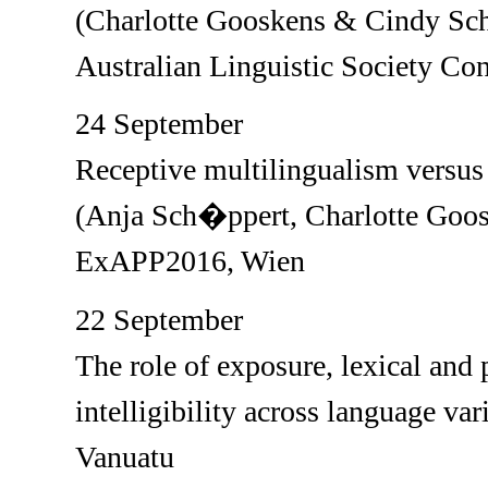
(Charlotte Gooskens & Cindy Sch
Australian Linguistic Society Co
24 September
Receptive multilingualism versus 
(Anja Sch�ppert, Charlotte Goos
ExAPP2016, Wien
22 September
The role of exposure, lexical and
intelligibility across language var
Vanuatu