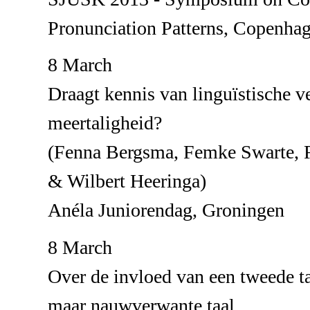
Pronunciation Patterns, Copenha
8 March
Draagt kennis van linguïstische ve
meertaligheid?
(Fenna Bergsma, Femke Swarte, R
& Wilbert Heeringa)
Anéla Juniorendag, Groningen
8 March
Over de invloed van een tweede t
maar nauwverwante taal