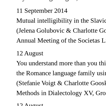
11 September 2014
Mutual intelligibility in the Slavi
(Jelena Golubovic & Charlotte G
Annual Meeting of the Societas L
12 August
You understand more than you thin
the Romance language family usin
(Stefanie Voigt & Charlotte Goos
Methods in Dialectology XV, Gr
12 August