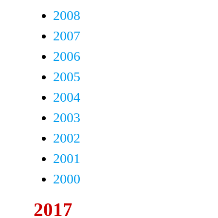
2008
2007
2006
2005
2004
2003
2002
2001
2000
2017