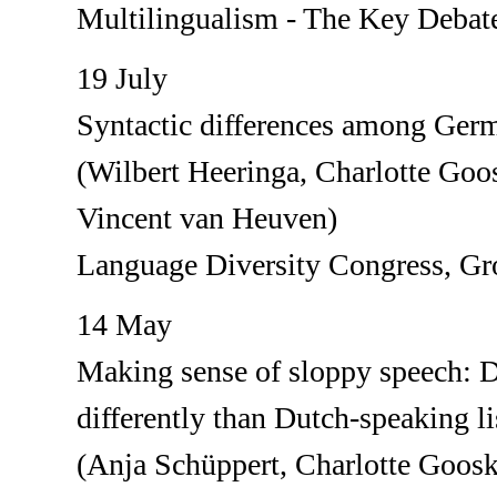
Multilingualism - The Key Debat
19 July
Syntactic differences among Germ
(Wilbert Heeringa, Charlotte Go
Vincent van Heuven)
Language Diversity Congress, Gr
14 May
Making sense of sloppy speech: D
differently than Dutch-speaking li
(Anja Schüppert, Charlotte Goos