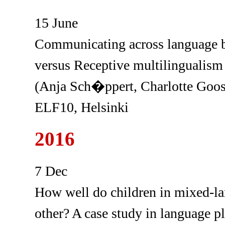
15 June
Communicating across language bo
versus Receptive multilingualism
(Anja Sch�ppert, Charlotte Goo
ELF10, Helsinki
2016
7 Dec
How well do children in mixed-l
other? A case study in language 