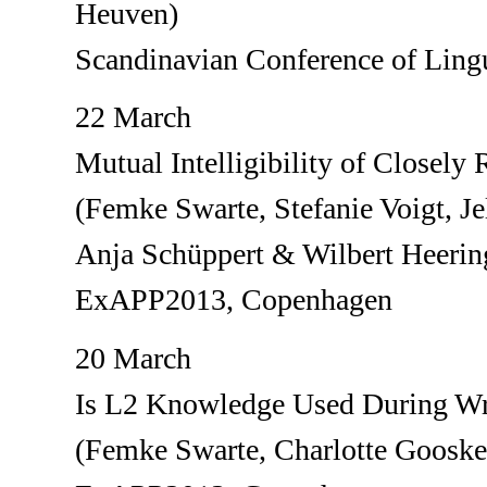
Heuven)
Scandinavian Conference of Lingu
22 March
Mutual Intelligibility of Closely
(Femke Swarte, Stefanie Voigt, J
Anja Schüppert & Wilbert Heerin
ExAPP2013, Copenhagen
20 March
Is L2 Knowledge Used During Wr
(Femke Swarte, Charlotte Gooske