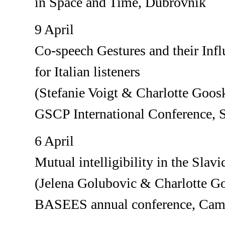
in Space and Time, Dubrovnik
9 April
Co-speech Gestures and their Infl
for Italian listeners
(Stefanie Voigt & Charlotte Goos
GSCP International Conference,
6 April
Mutual intelligibility in the Slavi
(Jelena Golubovic & Charlotte G
BASEES annual conference, Cam