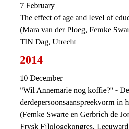
7 February
The effect of age and level of educ
(Mara van der Ploeg, Femke Swar
TIN Dag, Utrecht
2014
10 December
"Wil Annemarie nog koffie?" - De 
derdepersoonsaanspreekvorm in h
(Femke Swarte en Gerbrich de Jo
Frysk Filologekongres, Leeuward