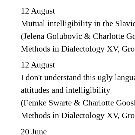
12 August
Mutual intelligibility in the Slav
(Jelena Golubovic & Charlotte G
Methods in Dialectology XV, Gr
12 August
I don't understand this ugly lang
attitudes and intelligibility
(Femke Swarte & Charlotte Goos
Methods in Dialectology XV, Gr
20 June