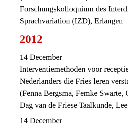
Forschungskolloquium des Interdi
Sprachvariation (IZD), Erlangen
2012
14 December
Interventiemethoden voor receptie
Nederlanders die Fries leren verst
(Fenna Bergsma, Femke Swarte, 
Dag van de Friese Taalkunde, Le
14 December