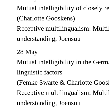
Mutual intelligibility of closely 
(Charlotte Gooskens)
Receptive multilingualism: Multil
understanding, Joensuu
28 May
Mutual intelligibility in the Germ
linguistic factors
(Femke Swarte & Charlotte Goos
Receptive multilingualism: Multil
understanding, Joensuu