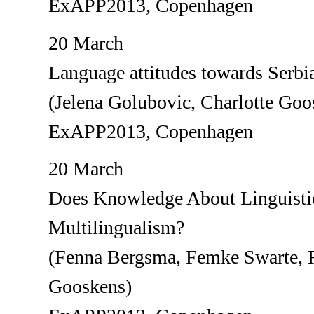
ExAPP2013, Copenhagen
20 March
Language attitudes towards Serbi
(Jelena Golubovic, Charlotte Goo
ExAPP2013, Copenhagen
20 March
Does Knowledge About Linguistic
Multilingualism?
(Fenna Bergsma, Femke Swarte, R
Gooskens)