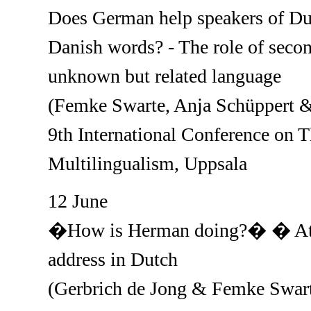
Does German help speakers of Dut
Danish words? - The role of seco
unknown but related language
(Femke Swarte, Anja Schüppert &
9th International Conference on 
Multilingualism, Uppsala
12 June
�How is Herman doing?� � Attit
address in Dutch
(Gerbrich de Jong & Femke Swar