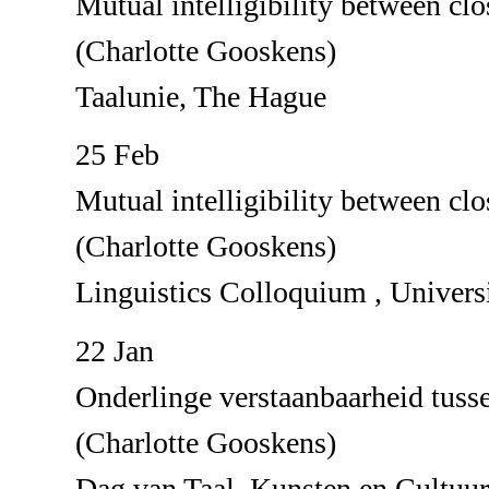
Mutual intelligibility between clo
(Charlotte Gooskens)
Taalunie, The Hague
25 Feb
Mutual intelligibility between clo
(Charlotte Gooskens)
Linguistics Colloquium , Univer
22 Jan
Onderlinge verstaanbaarheid tuss
(Charlotte Gooskens)
Dag van Taal, Kunsten en Cultuu