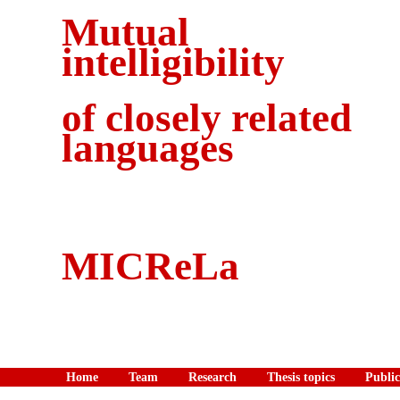
Mutual
intelligibility
of closely related
languages
MICReLa
Home
Team
Research
Thesis topics
Public