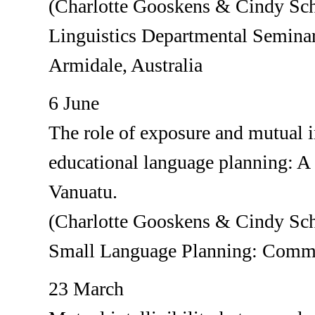
(Charlotte Gooskens & Cindy Sch
Linguistics Departmental Seminar
Armidale, Australia
6 June
The role of exposure and mutual in
educational language planning: A 
Vanuatu.
(Charlotte Gooskens & Cindy Sch
Small Language Planning: Commun
23 March