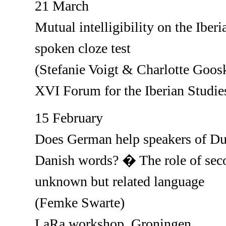
21 March
Mutual intelligibility on the Iber
spoken cloze test
(Stefanie Voigt & Charlotte Goos
XVI Forum for the Iberian Studie
15 February
Does German help speakers of Dut
Danish words? � The role of sec
unknown but related language
(Femke Swarte)
LaRa workshop, Groningen