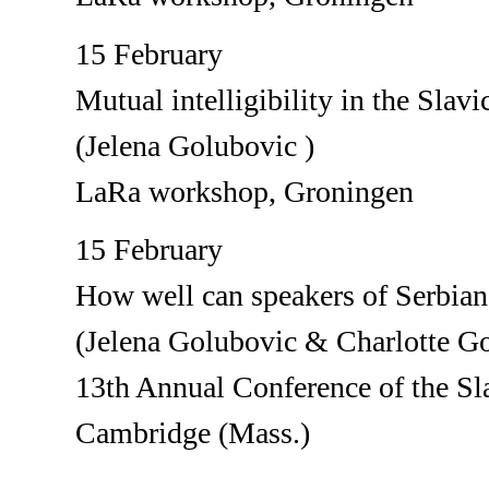
15 February
Mutual intelligibility in the Slavi
(Jelena Golubovic )
LaRa workshop, Groningen
15 February
How well can speakers of Serbian
(Jelena Golubovic & Charlotte G
13th Annual Conference of the Sla
Cambridge (Mass.)