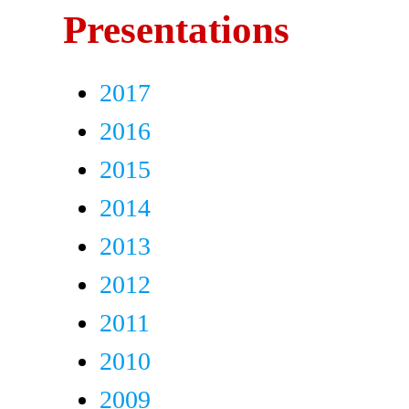
Presentations
2017
2016
2015
2014
2013
2012
2011
2010
2009