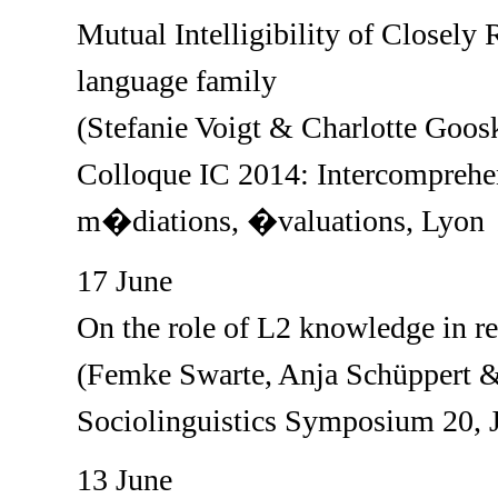
Mutual Intelligibility of Closel
language family
(Stefanie Voigt & Charlotte Goos
Colloque IC 2014: Intercompreh
m�diations, �valuations, Lyon
17 June
On the role of L2 knowledge in r
(Femke Swarte, Anja Schüppert &
Sociolinguistics Symposium 20, 
13 June