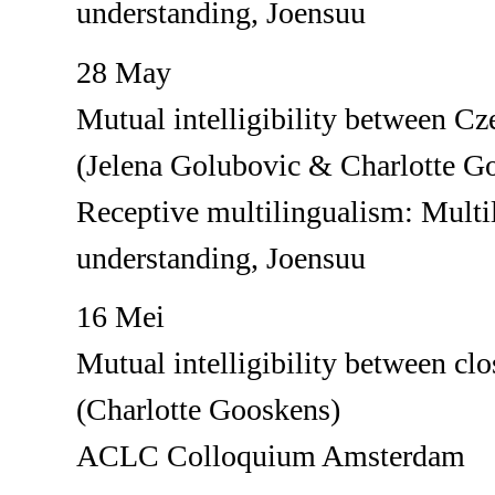
understanding, Joensuu
28 May
Mutual intelligibility between C
(Jelena Golubovic & Charlotte G
Receptive multilingualism: Multil
understanding, Joensuu
16 Mei
Mutual intelligibility between clo
(Charlotte Gooskens)
ACLC Colloquium Amsterdam