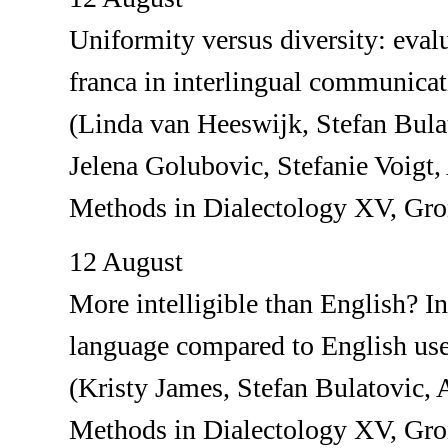
Uniformity versus diversity: evalu
franca in interlingual communica
(Linda van Heeswijk, Stefan Bula
Jelena Golubovic, Stefanie Voig
Methods in Dialectology XV, Gr
12 August
More intelligible than English? I
language compared to English used
(Kristy James, Stefan Bulatovic
Methods in Dialectology XV, Gr