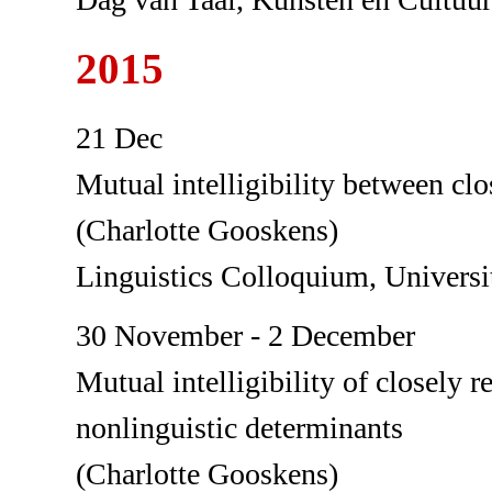
2015
21 Dec
Mutual intelligibility between clo
(Charlotte Gooskens)
Linguistics Colloquium, Universit
30 November - 2 December
Mutual intelligibility of closely 
nonlinguistic determinants
(Charlotte Gooskens)