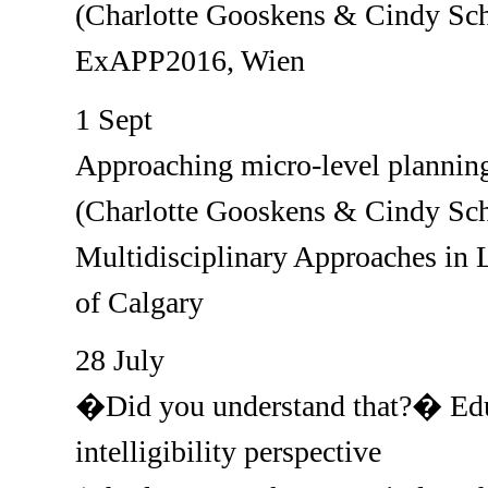
(Charlotte Gooskens & Cindy Sch
ExAPP2016, Wien
1 Sept
Approaching micro-level planning 
(Charlotte Gooskens & Cindy Sch
Multidisciplinary Approaches in 
of Calgary
28 July
�Did you understand that?� Educ
intelligibility perspective