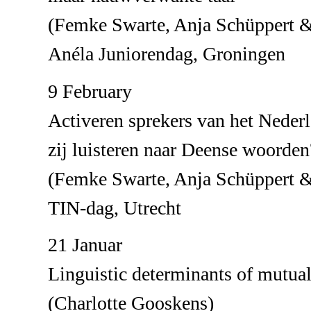
(Femke Swarte, Anja Schüppert &
Anéla Juniorendag, Groningen
9 February
Activeren sprekers van het Neder
zij luisteren naar Deense woorden
(Femke Swarte, Anja Schüppert &
TIN-dag, Utrecht
21 Januar
Linguistic determinants of mutual 
(Charlotte Gooskens)