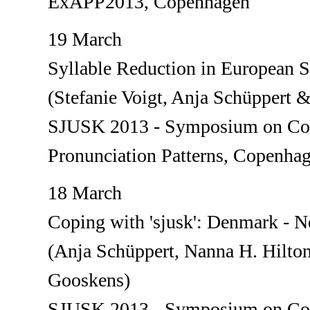
ExAPP2013, Copenhagen
19 March
Syllable Reduction in European 
(Stefanie Voigt, Anja Schüppert 
SJUSK 2013 - Symposium on Con
Pronunciation Patterns, Copenha
18 March
Coping with 'sjusk': Denmark - N
(Anja Schüppert, Nanna H. Hilto
Gooskens)
SJUSK 2013 - Symposium on Con