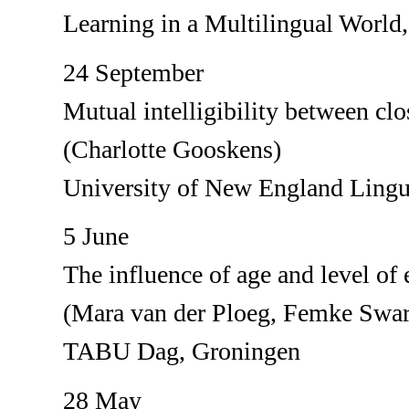
Learning in a Multilingual World
24 September
Mutual intelligibility between cl
(Charlotte Gooskens)
University of New England Lingu
5 June
The influence of age and level of e
(Mara van der Ploeg, Femke Swar
TABU Dag, Groningen
28 May