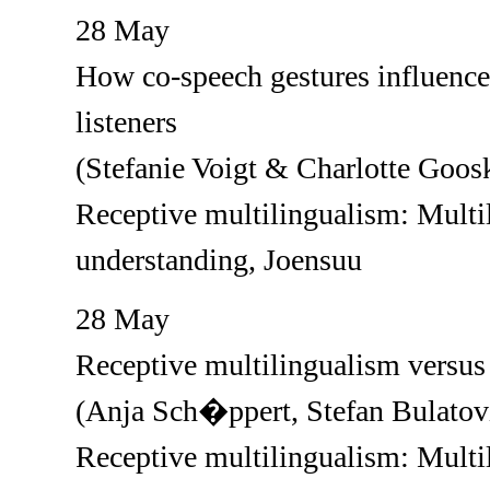
28 May
How co-speech gestures influence 
listeners
(Stefanie Voigt & Charlotte Goos
Receptive multilingualism: Multil
understanding, Joensuu
28 May
Receptive multilingualism versus 
(Anja Sch�ppert, Stefan Bulatov
Receptive multilingualism: Multil