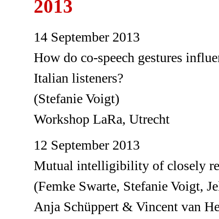
2013
14 September 2013
How do co-speech gestures influen
Italian listeners?
(Stefanie Voigt)
Workshop LaRa, Utrecht
12 September 2013
Mutual intelligibility of closely 
(Femke Swarte, Stefanie Voigt, J
Anja Schüppert & Vincent van H