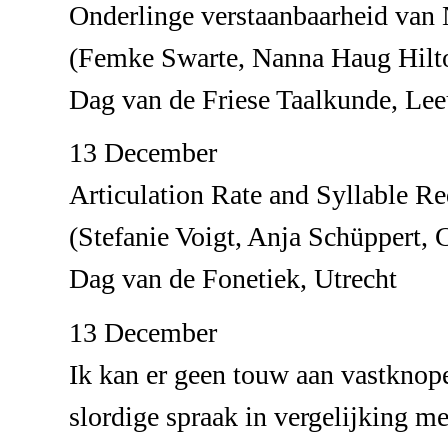
Onderlinge verstaanbaarheid van 
(Femke Swarte, Nanna Haug Hilt
Dag van de Friese Taalkunde, Le
13 December
Articulation Rate and Syllable R
(Stefanie Voigt, Anja Schüppert, 
Dag van de Fonetiek, Utrecht
13 December
Ik kan er geen touw aan vastkno
slordige spraak in vergelijking m