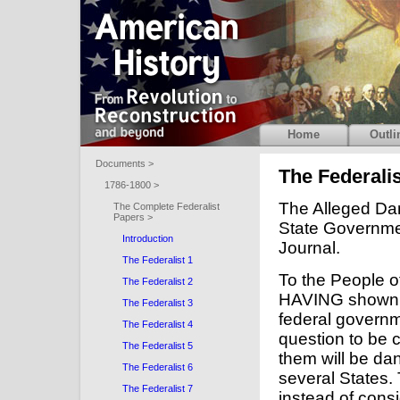
Home
Outli
Documents >
The Federalis
1786-1800 >
The Alleged Dan
The Complete Federalist
Papers >
State Governme
Introduction
Journal.
The Federalist 1
To the People o
The Federalist 2
HAVING shown that no one of the powers transferred to the federal government is unnecessary or improper, the next question to be considered is, whether the whole mass of them will be dangerous to the portion of authority left in the several States. The adversaries to the plan of the convention, instead of considering in the first place what degree of power was absolutely necessary for the purposes of the federal government, have exhausted themselves in a secondary inquiry into the possible consequences of the proposed degree of power to the governments of the particular States. But if the Union, as has been shown, be essential to the security of the people of America against foreign danger; if it be essential to their security against contentions and wars among the different States; if it be essential to guard them against those violent and oppressive factions which embitter the blessings of liberty, and against those military establishments which must gradually poison its very fountain; if, in a word, the Union be essential to the happiness of the people of America, is it not preposterous, to urge as an objection to a government, without which the objects of the Union cannot be attained, that such a government may derogate from the importance of the governments of the individual States? Was, then, the American Revolution effected, was the American Confederacy formed, was the precious blood of thousands spilt, and the hard-earned substance of millions lavished, not that the people of America should enjoy peace, liberty, and safety, but that the government of the individual States, that particular municipal establishments, might enjoy a certain extent of power, and be arrayed with certain dignities and attributes of sovereignty? We have heard of the impious doctrine in the Old World, that the people were made for kings, not kings for the people. Is the same doctrine to be revived in the New, in another shape that the solid happiness of the people is to be sacrificed to the views of political institutions of a different form? It is too early for politicians to presume on our forgetting that the public good, the real welfare of the great body of the people, is the supreme object to be pursued; and that no form of government whatever has any other value than as it may be fitted for the attainment of this object. Were the plan of the convention adverse to the public happiness, my voice would be, Reject the plan. Were the Union itself inconsistent with the public happiness, it would be, Abolish the Union. In like manner, as far as the sovereignty of the States cannot be reconciled to the 
The Federalist 3
The Federalist 4
The Federalist 5
The Federalist 6
The Federalist 7