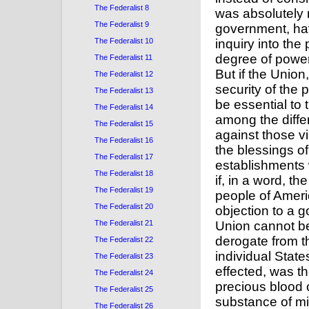
The Federalist 8
The Federalist 9
The Federalist 10
The Federalist 11
The Federalist 12
The Federalist 13
The Federalist 14
The Federalist 15
The Federalist 16
The Federalist 17
The Federalist 18
The Federalist 19
The Federalist 20
The Federalist 21
The Federalist 22
The Federalist 23
The Federalist 24
The Federalist 25
The Federalist 26