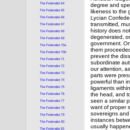
The Federalist 64
The Federalist 65
The Federalist 66
The Federalist 67
The Federalist 68
The Federalist 69
The Federalist 70a
The Federalist 70b
The Federalist 71
The Federalist 72
The Federalist 73
The Federalist 74
The Federalist 75
The Federalist 76
The Federalist 77
The Federalist 78
The Federalist 79
The Federalist 80
The Federalist 81