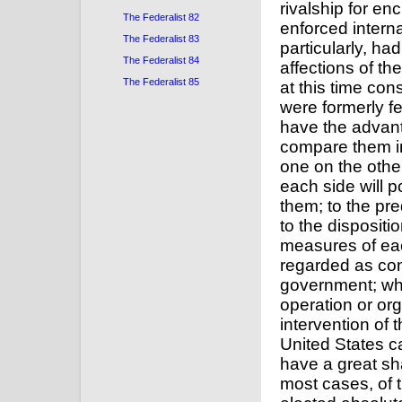
The Federalist 82
The Federalist 83
The Federalist 84
The Federalist 85