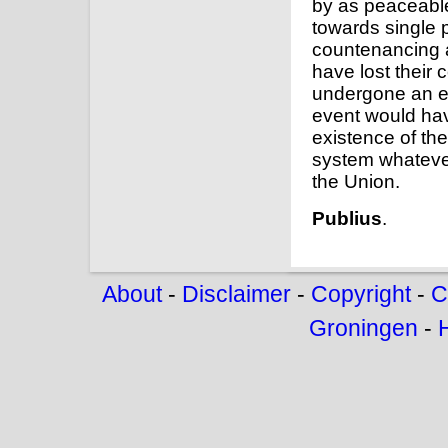
by as peaceabl
towards single 
countenancing a
have lost their 
undergone an en
event would hav
existence of th
system whatever
the Union.
Publius
.
About
-
Disclaimer
-
Copyright
-
C
Groningen
-