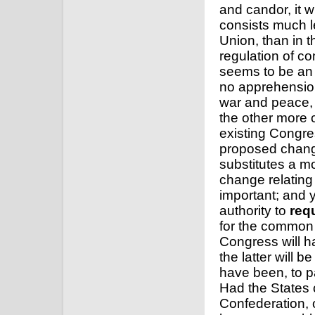
Union, than in t
regulation of co
seems to be an 
no apprehension
war and peace, a
the other more 
existing Congre
proposed change
substitutes a m
change relating
important; and 
authority to
req
for the common 
Congress will ha
the latter will
have been, to p
Had the States c
Confederation, 