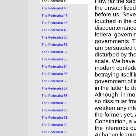
The Federalist 45
The Federalist 46
The Federalist 47
The Federalist 48
The Federalist 49
The Federalist 50
The Federalist 51
The Federalist 52
The Federalist 53
The Federalist 54
The Federalist 55
The Federalist 56
The Federalist 57
The Federalist 58
The Federalist 59
The Federalist 60
The Federalist 61
The Federalist 62
The Federalist 63