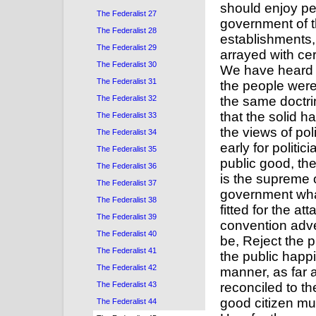
The Federalist 27
The Federalist 28
The Federalist 29
The Federalist 30
The Federalist 31
The Federalist 32
The Federalist 33
The Federalist 34
The Federalist 35
The Federalist 36
The Federalist 37
The Federalist 38
The Federalist 39
The Federalist 40
The Federalist 41
The Federalist 42
The Federalist 43
The Federalist 44