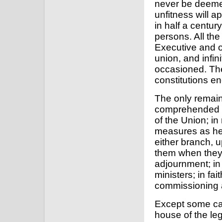
never be deemed
unfitness will ap
in half a centur
persons. All the
Executive and o
union, and infi
occasioned. The
constitutions e
The only remain
comprehended in
of the Union; i
measures as he 
either branch, 
them when they
adjournment; in
ministers; in fai
commissioning al
Except some ca
house of the le