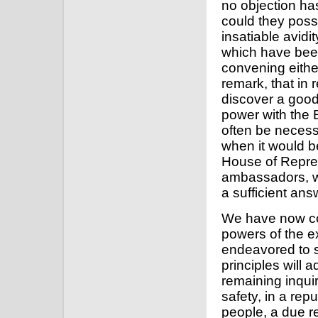
no objection has
could they possi
insatiable avidi
which have been
convening either
remark, that in 
discover a good 
power with the Ex
often be necessar
when it would 
House of Repres
ambassadors, wh
a sufficient ans
We have now co
powers of the e
endeavored to s
principles will a
remaining inquir
safety, in a re
people, a due r