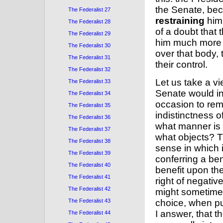
the Senate, be
The Federalist 27
restraining
him.
The Federalist 28
of a doubt that
The Federalist 29
him much more e
The Federalist 30
over that body,
The Federalist 31
their control.
The Federalist 32
Let us take a vi
The Federalist 33
Senate would in
The Federalist 34
occasion to rem
The Federalist 35
indistinctness o
The Federalist 36
what manner is t
The Federalist 37
what objects? T
The Federalist 38
sense in which i
The Federalist 39
conferring a be
The Federalist 40
benefit upon th
The Federalist 41
right of negativ
The Federalist 42
might sometimes
The Federalist 43
choice, when pub
I answer, that t
The Federalist 44