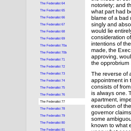
The Federalist 64
notoriety; and t
The Federalist 65
what part had b
blame of a bad 
The Federalist 66
singly and abso
The Federalist 67
would lie entire
The Federalist 68
consideration o
The Federalist 69
intentions of th
The Federalist 70a
made, the Execu
The Federalist 70b
approving, would
The Federalist 71
the opprobrium 
The Federalist 72
The reverse of a
The Federalist 73
appointment in 
The Federalist 74
consists of fro
The Federalist 75
is always one. T
The Federalist 76
apartment, impe
The Federalist 77
execution of the
The Federalist 78
governor claims 
The Federalist 79
some ambiguous e
The Federalist 80
known to what e
The Federalist 81