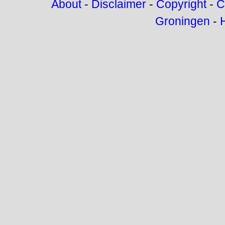
About
-
Disclaimer
-
Copyright
-
C
Groningen
-