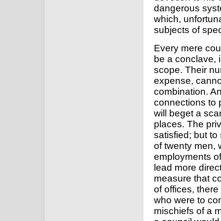
dangerous syste
which, unfortun
subjects of spe
Every mere coun
be a conclave, i
scope. Their nu
expense, cannot
combination. An
connections to p
will beget a sca
places. The pri
satisfied; but t
of twenty men, 
employments of 
lead more direct
measure that co
of offices, ther
who were to com
mischiefs of a m