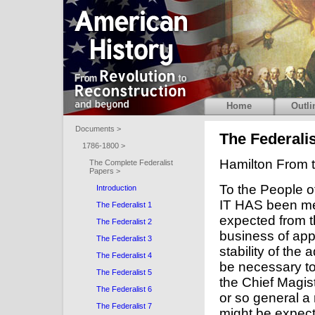
Home
Outli
Documents >
The Federalis
1786-1800 >
Hamilton From t
The Complete Federalist
Papers >
To the People o
Introduction
IT HAS been me
The Federalist 1
expected from t
The Federalist 2
business of appo
The Federalist 3
stability of the
The Federalist 4
be necessary to
The Federalist 5
the Chief Magist
The Federalist 6
or so general a 
The Federalist 7
might be expecte