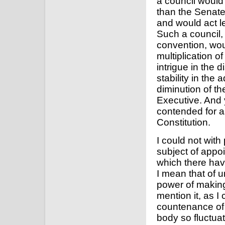
a council would 
than the Senate
and would act l
Such a council, i
convention, wou
multiplication o
intrigue in the 
stability in the
diminution of th
Executive. And 
contended for 
Constitution.
I could not wit
subject of appo
which there ha
I mean that of u
power of making 
mention it, as I 
countenance of 
body so fluctua