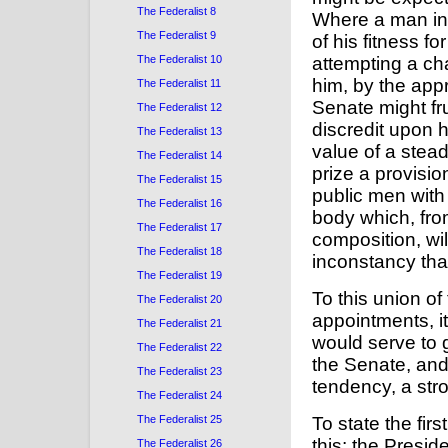
The Federalist 8
Where a man in 
The Federalist 9
of his fitness f
The Federalist 10
attempting a ch
him, by the app
The Federalist 11
Senate might fr
The Federalist 12
discredit upon 
The Federalist 13
value of a stead
The Federalist 14
prize a provisio
The Federalist 15
public men with
The Federalist 16
body which, fro
The Federalist 17
composition, will
The Federalist 18
inconstancy th
The Federalist 19
To this union of
The Federalist 20
appointments, i
The Federalist 21
would serve to 
The Federalist 22
the Senate, and
The Federalist 23
tendency, a stro
The Federalist 24
To state the first
The Federalist 25
this: the Presi
The Federalist 26