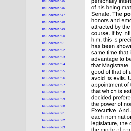
personally inter
The Federalist 45
of his being mat
The Federalist 46
Senate. The
po
The Federalist 47
honors and emolu
The Federalist 48
attracted by th
The Federalist 49
course. If by i
The Federalist 50
him, this is pre
The Federalist 51
has been shown t
The Federalist 52
same time that i
The Federalist 53
advantage to be
The Federalist 54
that Magistrate.
good of that of
The Federalist 55
avoid its evils.
The Federalist 56
appointment of 
The Federalist 57
that which is es
The Federalist 58
decided preferen
The Federalist 59
the power of no
The Federalist 60
Executive. And 
The Federalist 61
each nomination
The Federalist 62
legislature, th
The Federalist 63
the mode of con