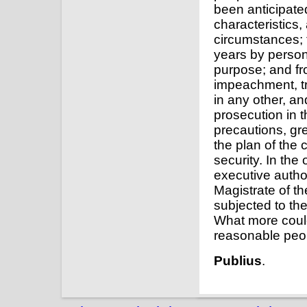
been anticipated
characteristics,
circumstances; f
years by person
purpose; and fro
impeachment, tri
in any other, an
prosecution in 
precautions, gr
the plan of the 
security. In the
executive author
Magistrate of th
subjected to the
What more coul
reasonable peo
Publius
.