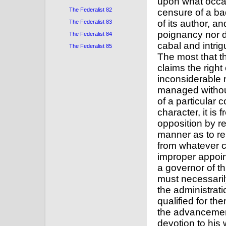
upon what occas
The Federalist 82
censure of a ba
of its author, a
The Federalist 83
poignancy nor d
The Federalist 84
cabal and intrigu
The Federalist 85
The most that t
claims the right
inconsiderable
managed without
of a particular
character, it is 
opposition by re
manner as to re
from whatever c
improper appoin
a governor of th
must necessarily
the administrati
qualified for th
the advancement 
devotion to his 