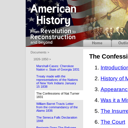
Home
Outli
Documents >
The Confessi
1826-1850 >
Marshall-Cases: Cherokee
Introductio
Nation v. State of Georgia 1831
Treaty made with the
History of 
representatives of the Nations
of New York Indians January
15 1838
Appearance 
The Confessions of Nat Turner
1831
Was it a M
William Barret Travis Letter
from the commandancy of the
The Insurr
Alamo 1836
The Seneca Falls Declaration
The Court
1848
Benjamin Drew The Refugee