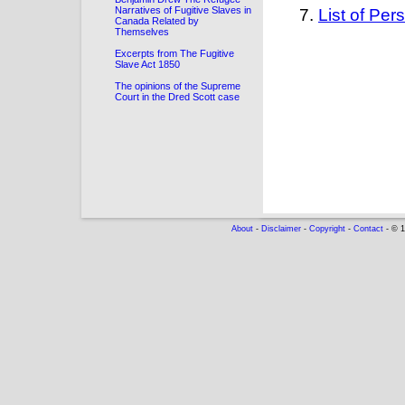
Narratives of Fugitive Slaves in
List of Pe
Canada Related by
Themselves
Excerpts from The Fugitive
Slave Act 1850
The opinions of the Supreme
Court in the Dred Scott case
About
-
Disclaimer
-
Copyright
-
Contact
- © 