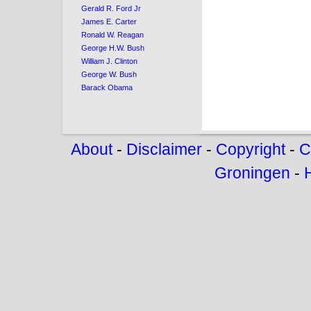
Gerald R. Ford Jr
James E. Carter
Ronald W. Reagan
George H.W. Bush
William J. Clinton
George W. Bush
Barack Obama
About
-
Disclaimer
-
Copyright
-
C
Groningen
-