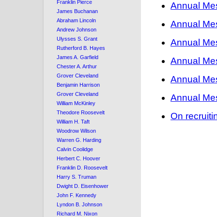
Franklin Pierce
Annual Me
James Buchanan
Abraham Lincoln
Annual Me
Andrew Johnson
Ulysses S. Grant
Annual Me
Rutherford B. Hayes
James A. Garfield
Annual Me
Chester A. Arthur
Grover Cleveland
Annual Me
Benjamin Harrison
Grover Cleveland
Annual Me
William McKinley
Theodore Roosevelt
On recruit
William H. Taft
Woodrow Wilson
Warren G. Harding
Calvin Coolidge
Herbert C. Hoover
Franklin D. Roosevelt
Harry S. Truman
Dwight D. Eisenhower
John F. Kennedy
Lyndon B. Johnson
Richard M. Nixon