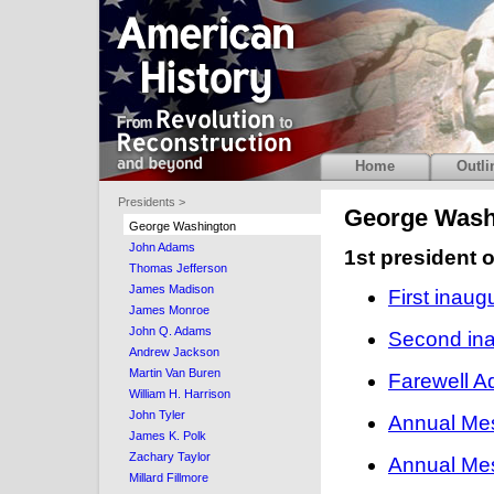
Home
Outli
Presidents >
George Wash
George Washington
John Adams
1st president 
Thomas Jefferson
James Madison
First inau
James Monroe
John Q. Adams
Second ina
Andrew Jackson
Martin Van Buren
Farewell A
William H. Harrison
John Tyler
Annual Me
James K. Polk
Zachary Taylor
Annual Me
Millard Fillmore