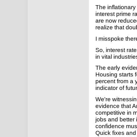
The inflationary
interest prime 
are now reduced
realize that doub
I misspoke there
So, interest ra
in vital industr
The early evide
Housing starts f
percent from a 
indicator of fu
We're witnessin
evidence that A
competitive in 
jobs and better 
confidence must
Quick fixes and 