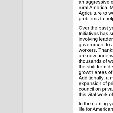
an aggressive ex
rural America. 
Agriculture to w
problems to hel
Over the past y
Initiatives has 
involving leader
government to a
workers. Thanks 
are now underwa
thousands of w
the shift from 
growth areas of
Additionally, a 
expansion of pr
council on priva
this vital work o
In the coming ye
life for America