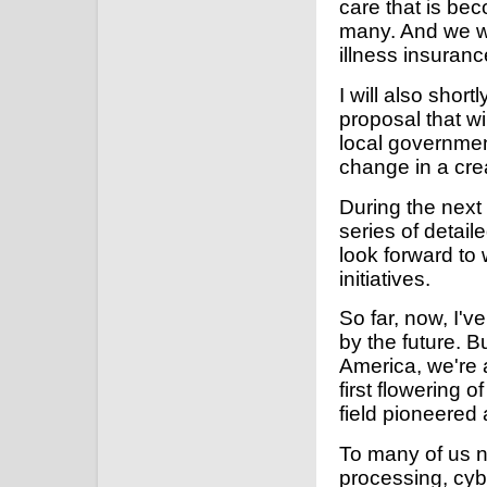
care that is be
many. And we wil
illness insuran
I will also shor
proposal that wi
local governmen
change in a crea
During the next
series of detai
look forward to
initiatives.
So far, now, I'
by the future. 
America, we're 
first flowering 
field pioneered a
To many of us n
processing, cybe