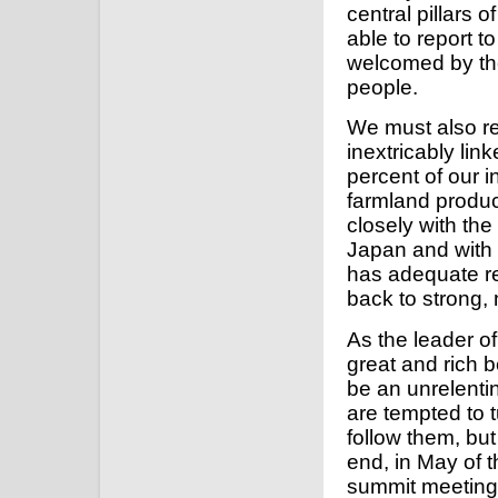
central pillars 
able to report t
welcomed by the 
people.
We must also re
inextricably li
percent of our i
farmland produc
closely with th
Japan and with 
has adequate re
back to strong, 
As the leader o
great and rich
be an unrelenti
are tempted to t
follow them, but
end, in May of 
summit meeting 