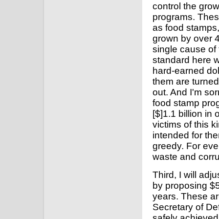
control the grow
programs. Thes
as food stamps,
grown by over 4
single cause of t
standard here wi
hard-earned doll
them are turned
out. And I'm sorr
food stamp prog
[$]1.1 billion i
victims of this 
intended for th
greedy. For eve
waste and corru
Third, I will ad
by proposing $5
years. These a
Secretary of D
safely achieved 