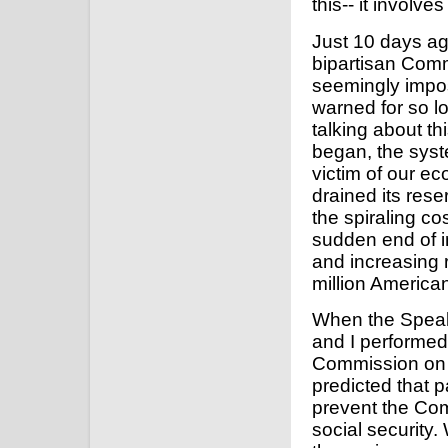
this-- it involv
Just 10 days ag
bipartisan Comm
seemingly impos
warned for so lo
talking about t
began, the syst
victim of our ec
drained its rese
the spiraling co
sudden end of i
and increasing 
million America
When the Speake
and I performed 
Commission on S
predicted that p
prevent the Com
social security