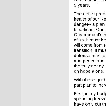
5 years.
The deficit prob
health of our R
danger-- a plan
bipartisan. Conq
Government's hou
of us. It must be
will come from r
transition. It m
defense must be
and peace and 
the truly needy. 
on hope alone.
With these guidi
part plan to in
First, in my bu
spending freeze.
have only cut t