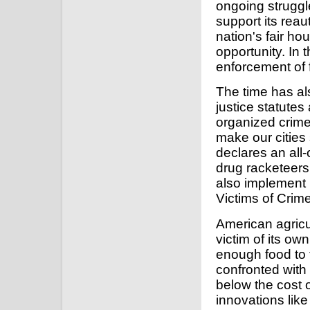
ongoing struggle
support its reau
nation's fair ho
opportunity. In 
enforcement of f
The time has al
justice statutes
organized crime 
make our cities
declares an all
drug racketeers
also implement
Victims of Crime
American agricu
victim of its o
enough food to 
confronted with
below the cost 
innovations lik