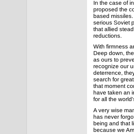
In the case of 
proposed the com
based missiles.
serious Soviet 
that allied ste
reductions.
With firmness an
Deep down, the S
as ours to prev
recognize our u
deterrence, they
search for grea
that moment come
have taken an i
for all the world
A very wise man
has never forgot
being and that l
because we Ame