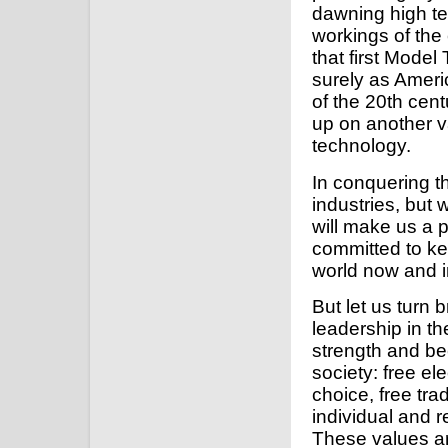
dawning high te
workings of th
that first Model
surely as Americ
of the 20th cent
up on another va
technology.
In conquering th
industries, but 
will make us a p
committed to ke
world now and i
But let us turn b
leadership in t
strength and be
society: free el
choice, free tra
individual and re
These values ar