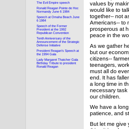
values by makin
The Evil Empire speech
Ronald Reagan Pointe de Hoc
would like to t
Normandy June 6 1984
together-- not 
Speech at Omaha Beach June
6 1984
Americans-- to
Speech of the Former
prosperous at h
President at the 1992
Republican Convention
peace in the wo
Tenth Anniversary of the
Announcement of the Strategic
As we gather her
Defense Initiative
President Reagan's Speech at
but our economy
the 1994 Gala
citizens-- farm
Lady Margaret Thatcher Gala
Birthday Tribute to president
teenagers, worki
Ronald Reagan
must all do ever
end. It has fall
a long time in t
necessary task o
our children.
We have a long 
patience, and s
But let me give