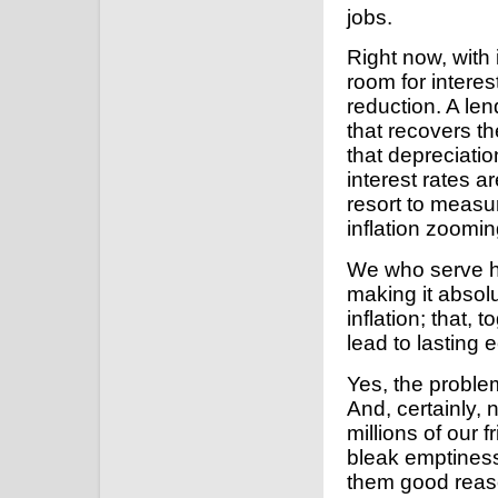
jobs.
Right now, with i
room for interes
reduction. A le
that recovers th
that depreciatio
interest rates a
resort to measur
inflation zoomin
We who serve he
making it absolut
inflation; that, 
lead to lasting
Yes, the proble
And, certainly, 
millions of our 
bleak emptines
them good reaso