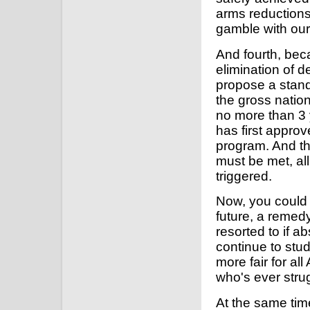
arms reductions
gamble with our 
And fourth, be
elimination of de
propose a stand
the gross nationa
no more than 3 y
has first appro
program. And th
must be met, all
triggered.
Now, you could s
future, a remedy
resorted to if a
continue to stu
more fair for al
who's ever stru
At the same time