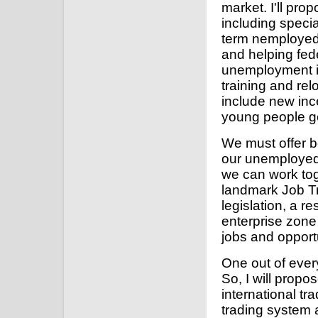
market. I'll pr
including specia
term nemployed,
and helping fed
unemployment i
training and rel
include new inc
young people get
We must offer b
our unemployed.
we can work tog
landmark Job Tr
legislation, a r
enterprise zone 
jobs and opport
One out of ever
So, I will propos
international tr
trading system 