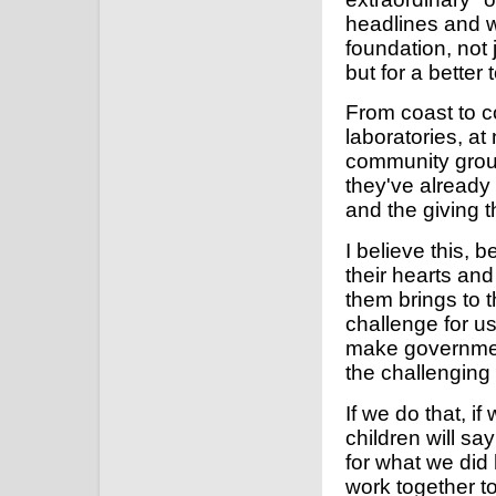
headlines and wi
foundation, not 
but for a better
From coast to c
laboratories, a
community grou
they've already 
and the giving t
I believe this, 
their hearts an
them brings to t
challenge for us
make government
the challenging
If we do that, i
children will sa
for what we did 
work together t