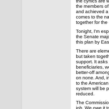
the cynics are
the members of
and achieved a 
comes to the nat
together for t
Tonight, I'm esp
the Senate majo
this plan by Eas
There are elemen
but taken togeth
support. It asks
beneficiaries, 
better-off amon
on none. And, i
to the American 
system will be 
reduced.
The Commission's
job. We owe it 