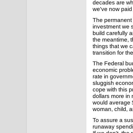
decades are wha
we've now paid 
The permanent 
investment we se
build carefully 
the meantime, th
things that we
transition for t
The Federal bud
economic probl
rate in governm
sluggish economi
cope with this 
dollars more in 
would average $
woman, child, a
To assure a sus
runaway spendin