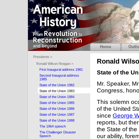
Home
Outli
Presidents >
Ronald Wils
Ronald Wilson Reagan >
First Inaugural address 1981
State of the U
Second Inaugural address
1985
Mr. Speaker, Mr
State of the Union 1982
Congress, honor
State of the Union 1983
State of the Union 1984
This solemn occ
State of the Union 1985
of the United St
State of the Union 1986
since
George W
State of the Union 1987
State of the Union 1988
reports, but the
The 1964 speech
the State of th
The Challenger Disaster
our ability, for
Speech