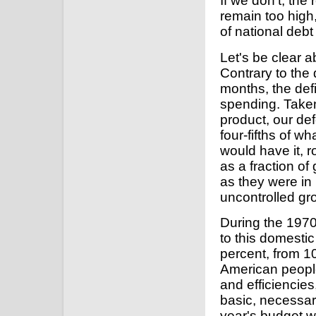
If we don't, the
remain too high
of national debt
Let's be clear 
Contrary to the
months, the defi
spending. Taken
product, our de
four-fifths of wh
would have it, r
as a fraction o
as they were in 
uncontrolled gr
During the 1970
to this domesti
percent, from 1
American people
and efficiencie
basic, necessar
year's budget wil