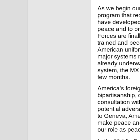
As we begin our
program that re
have developed a
peace and to pr
Forces are final
trained and bec
American unifor
major systems 
already underwa
system, the MX m
few months.
America's forei
bipartisanship, o
consultation wit
potential advers
to Geneva, Ameri
make peace and
our role as pe