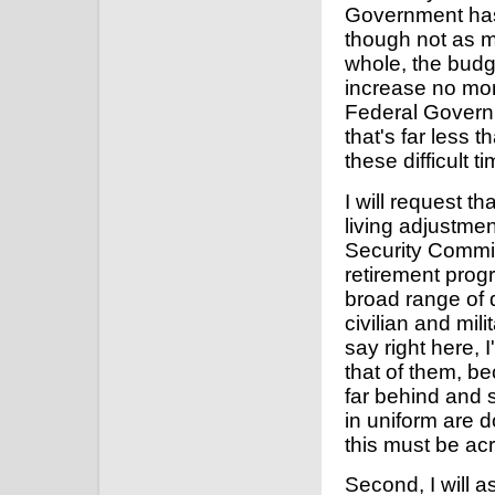
Government has
though not as m
whole, the budge
increase no more
Federal Governm
that's far less
these difficult t
I will request t
living adjustme
Security Commis
retirement progr
broad range of 
civilian and mi
say right here, I
that of them, b
far behind and 
in uniform are d
this must be acr
Second, I will 