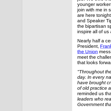
younger workers
join with me in
are here tonigh
and Speaker Tip 
the bipartisan sp
inspire all of u
Nearly half a c
President,
Fran
the Union
messag
meet the challe
that looks forw
"Throughout the
day. In every n
have brought cr
of old practice
reminded us th
leaders who real
Government than 