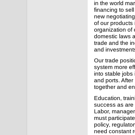
in the world ma
financing to sel
new negotiating
of our products
organization of
domestic laws an
trade and the i
and investment
Our trade posit
system more effi
into stable jobs 
and ports. After 
together and ena
Education, train
success as are 
Labor, managem
must participate
policy, regulat
need constant r