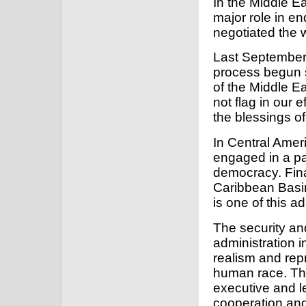
In the Middle Ea
major role in en
negotiated the 
Last September, 
process begun s
of the Middle E
not flag in our e
the blessings o
In Central Amer
engaged in a pa
democracy. Fina
Caribbean Basin
is one of this ad
The security an
administration 
realism and repr
human race. This
executive and l
cooperation and