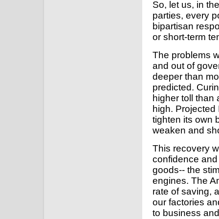
So, let us, in 
parties, every p
bipartisan respo
or short-term te
The problems we
and out of gov
deeper than mos
predicted. Curi
higher toll tha
high. Projected
tighten its own b
weaken and sho
This recovery wi
confidence and 
goods-- the sti
engines. The Am
rate of saving,
our factories a
to business and