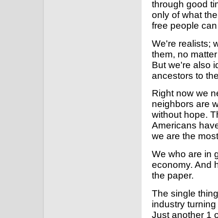
through good ti
only of what th
free people can
We're realists; 
them, no matter
But we're also id
ancestors to th
Right now we ne
neighbors are wi
without hope. Th
Americans have 
we are the most
We who are in g
economy. And he
the paper.
The single thing
industry turning 
Just another 1 