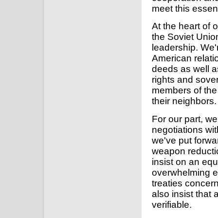
meet this essent
At the heart of 
the Soviet Unio
leadership. We'
American relati
deeds as well a
rights and sover
members of the 
their neighbors.
For our part, w
negotiations wit
we've put forwa
weapon reductio
insist on an equ
overwhelming evi
treaties concer
also insist tha
verifiable.