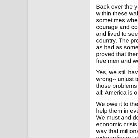
Back over the y
within these wa
sometimes when 
courage and com
and lived to se
country. The pre
as bad as some 
proved that the
free men and 
Yes, we still hav
wrong-- unjust t
those problems s
all: America is 
We owe it to the
help them in ev
We must and do 
economic crisis.
way that million
extraordinary "