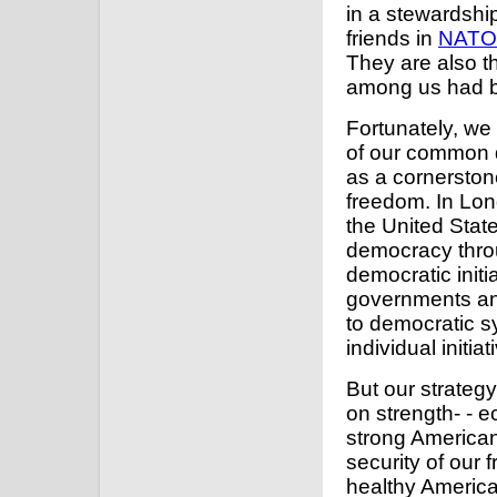
in a stewardshi
friends in
NATO
They are also t
among us had be
Fortunately, we
of our common 
as a cornerston
freedom. In Lon
the United State
democracy throu
democratic initi
governments and
to democratic 
individual initi
But our strateg
on strength- - e
strong American
security of our f
healthy Americ