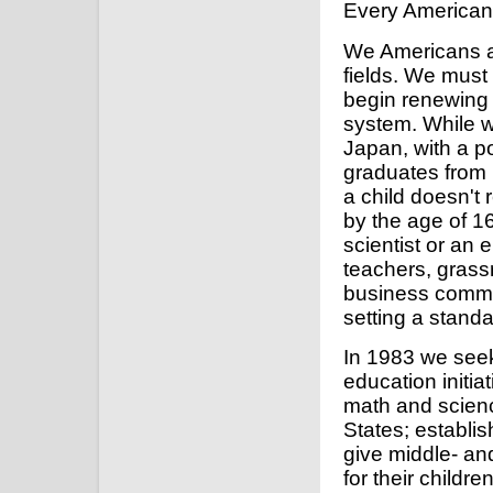
Every American h
We Americans ar
fields. We must
begin renewing t
system. While 
Japan, with a po
graduates from i
a child doesn't
by the age of 16
scientist or an 
teachers, grass
business commun
setting a standa
In 1983 we seek
education initia
math and scienc
States; establi
give middle- an
for their childr