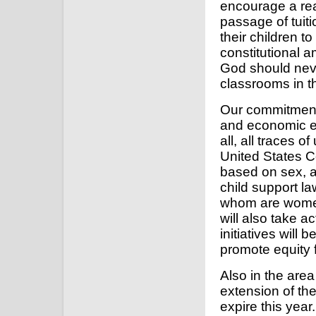
encourage a rea
passage of tuiti
their children to
constitutional 
God should nev
classrooms in th
Our commitment 
and economic eq
all, all traces 
United States C
based on sex, a
child support la
whom are women,
will also take a
initiatives will 
promote equity
Also in the area
extension of th
expire this year