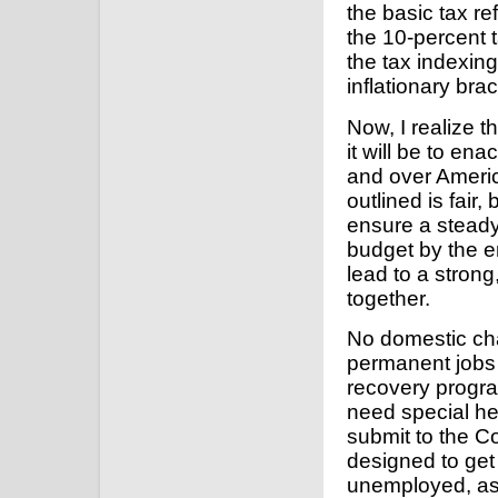
the basic tax r
the 10-percent 
the tax indexing
inflationary bra
Now, I realize th
it will be to en
and over Americ
outlined is fair, 
ensure a steady
budget by the en
lead to a strong
together.
No domestic cha
permanent jobs 
recovery program
need special help
submit to the C
designed to get 
unemployed, as 