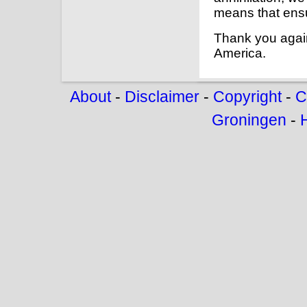
means that ensu
Thank you agai
America.
About
-
Disclaimer
-
Copyright
-
C
Groningen
-