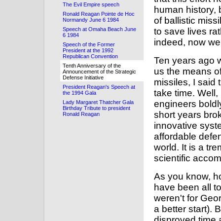
The Evil Empire speech
human history, 
Ronald Reagan Pointe de Hoc
of ballistic mis
Normandy June 6 1984
Speech at Omaha Beach June
to save lives r
6 1984
indeed, now we
Speech of the Former
President at the 1992
Republican Convention
Ten years ago w
Tenth Anniversary of the
us the means of 
Announcement of the Strategic
Defense Initiative
missiles, I said
President Reagan's Speech at
take time. Well,
the 1994 Gala
engineers boldl
Lady Margaret Thatcher Gala
Birthday Tribute to president
short years bro
Ronald Reagan
innovative syst
affordable defe
world. It is a 
scientific accom
As you know, ho
have been all t
weren't for Geo
a better start).
disproved time 