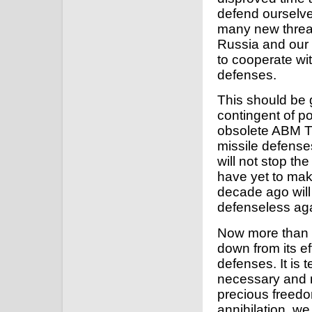
defend ourselve
many new threats
Russia and our 
to cooperate wit
defenses.
This should be 
contingent of p
obsolete ABM Tr
missile defenses,
will not stop t
have yet to ma
decade ago will 
defenseless agai
Now more than ev
down from its ef
defenses. It is t
necessary and m
precious freedo
annihilation, w