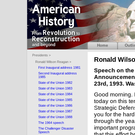
Home
Outli
Presidents >
Ronald Wils
Ronald Wilson Reagan >
First Inaugural address 1981
Speech on the 
Second Inaugural address
Announcement o
1985
23rd, 1993. Wa
State of the Union 1982
State of the Union 1983
Good morning. I
State of the Union 1984
State of the Union 1985
today on this t
State of the Union 1986
Strategic Defense
State of the Union 1987
you for the ha
State of the Union 1988
through the yea
The 1964 speech
important progra
The Challenger Disaster
Speech
that this effort