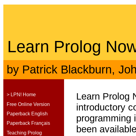
Learn Prolog Now
by
Patrick Blackburn
,
Jo
Learn Prolog 
> LPN! Home
Free Online Version
introductory c
Paperback English
programming 
Paperback Français
been available
Teaching Prolog