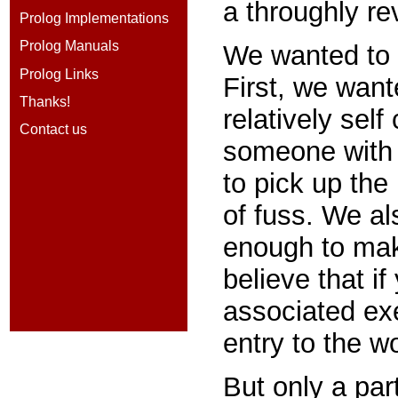
a throughly re
Prolog Implementations
Prolog Manuals
We wanted to d
Prolog Links
First, we want
Thanks!
relatively self
Contact us
someone with 
to pick up the
of fuss. We al
enough to make
believe that if
associated exe
entry to the wo
But only a part