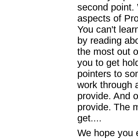
second point.
aspects of Pro
You can't lea
by reading abou
the most out o
you to get hold
pointers to so
work through a
provide. And o
provide. The m
get....
We hope you e