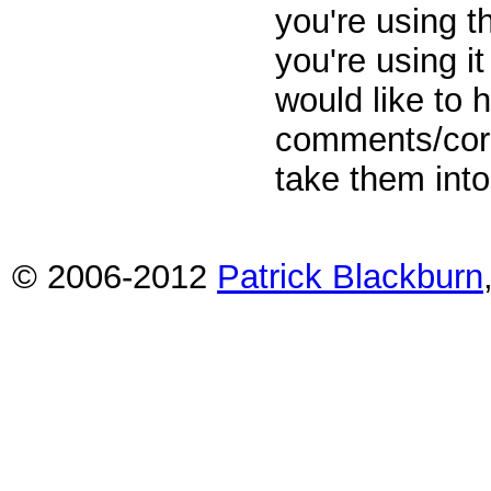
you're using t
you're using i
would like to
comments/corr
take them into
© 2006-2012
Patrick Blackburn