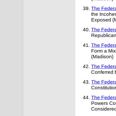
The Federa
the Incohe
Exposed (
The Federa
Republican
The Federa
Form a Mi
(Madison)
The Federa
Conferred 
The Federa
Constituti
The Federa
Powers Con
Considered