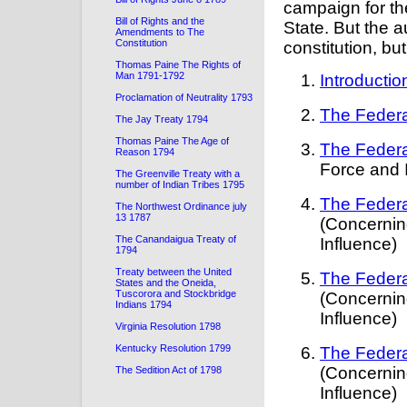
campaign for th
Bill of Rights and the
State. But the a
Amendments to The
Constitution
constitution, bu
Thomas Paine The Rights of
Man 1791-1792
Introductio
Proclamation of Neutrality 1793
The Federa
The Jay Treaty 1794
Thomas Paine The Age of
The Federa
Reason 1794
Force and 
The Greenville Treaty with a
number of Indian Tribes 1795
The Federa
The Northwest Ordinance july
13 1787
(Concernin
The Canandaigua Treaty of
Influence)
1794
Treaty between the United
The Federa
States and the Oneida,
Tuscorora and Stockbridge
(Concernin
Indians 1794
Influence)
Virginia Resolution 1798
Kentucky Resolution 1799
The Federa
(Concernin
The Sedition Act of 1798
Influence)