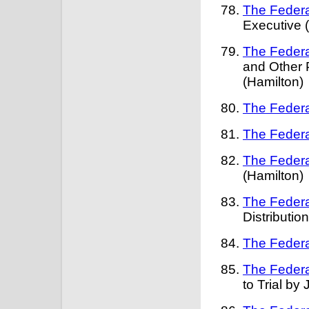
The Federa
Executive 
The Federa
and Other 
(Hamilton)
The Federa
The Federa
The Federa
(Hamilton)
The Federa
Distribution
The Federa
The Federa
to Trial by