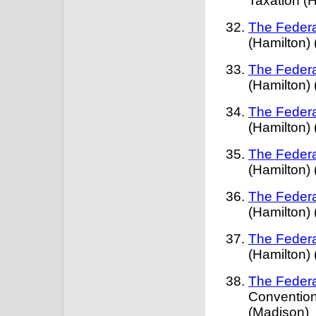
Taxation (
The Federa
(Hamilton)
The Federa
(Hamilton)
The Federa
(Hamilton)
The Federa
(Hamilton)
The Federa
(Hamilton)
The Federa
(Hamilton)
The Federa
Convention
(Madison)