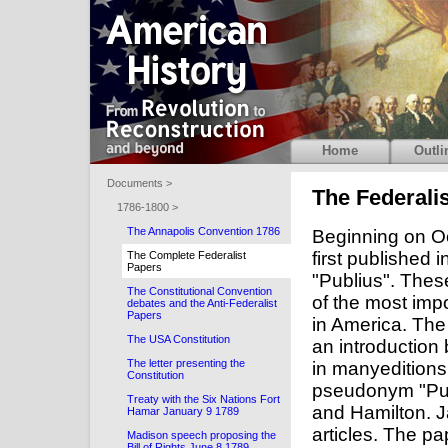
Home
Outli
Documents >
The Federali
1786-1800 >
The Annapolis Convention 1786
Beginning on Oc
first published 
The Complete Federalist
Papers
"Publius". Thes
The Constitutional Convention
of the most impo
debates and the Anti-Federalist
Papers
in America. The
The USA Constitution
an introduction
The letter presenting the
in manyeditions
Constitution
pseudonym "Pub
Treaty with the Six Nations Fort
and Hamilton. J
Hamar January 9 1789
articles. The pa
Madison speech proposing the
Bill of Rights June 8 1789