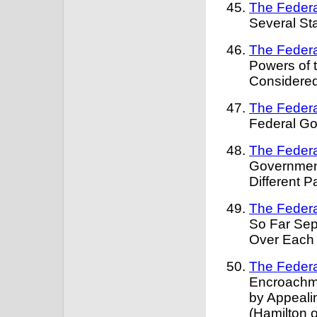
The Federa
Several St
The Federa
Powers of 
Considered
The Federa
Federal G
The Federa
Government
Different P
The Federa
So Far Sep
Over Each 
The Federa
Encroachm
by Appeali
(Hamilton 