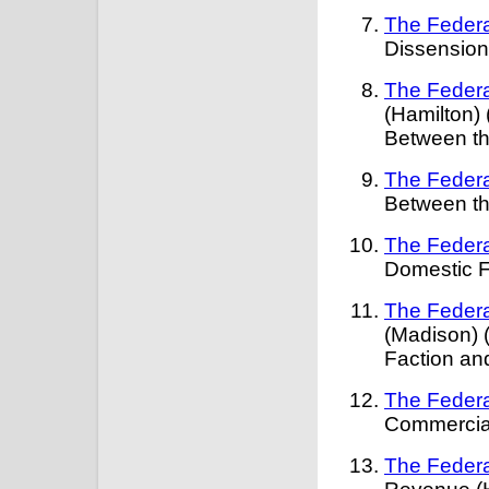
The Federa
Dissension
The Federa
(Hamilton)
Between th
The Federa
Between th
The Federa
Domestic F
The Federa
(Madison) 
Faction and
The Federa
Commercial
The Federa