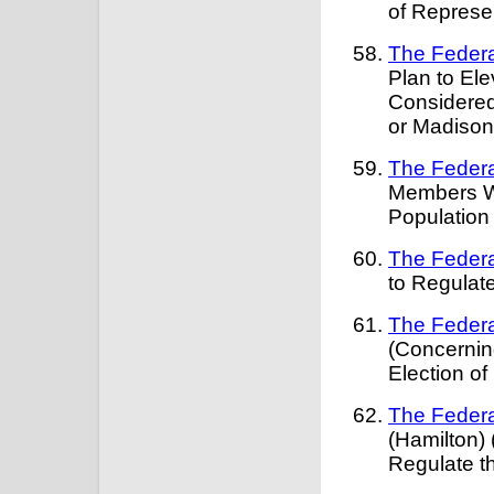
of Represe
The Federa
Plan to El
Considered
or Madison
The Federa
Members Wi
Populatio
The Federa
to Regulate
The Federa
(Concernin
Election o
The Federa
(Hamilton)
Regulate t