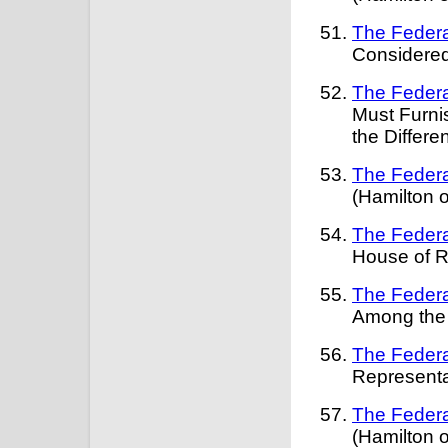
The Federa
Considered
The Federa
Must Furni
the Differ
The Federa
(Hamilton 
The Federa
House of R
The Federa
Among the 
The Federa
Representa
The Federa
(Hamilton 