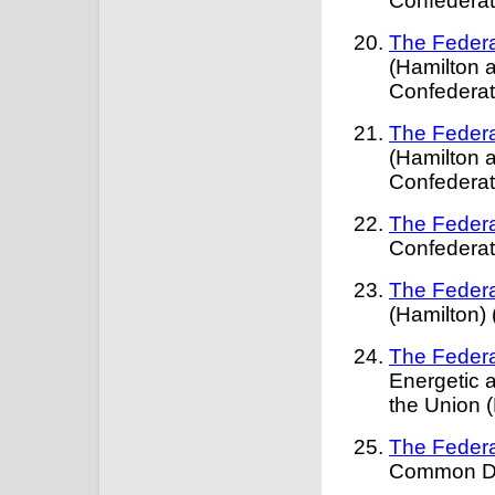
Confederat
The Federa
(Hamilton a
Confederat
The Federa
(Hamilton a
Confederat
The Federa
Confederat
The Federa
(Hamilton) 
The Federa
Energetic 
the Union 
The Federa
Common Def