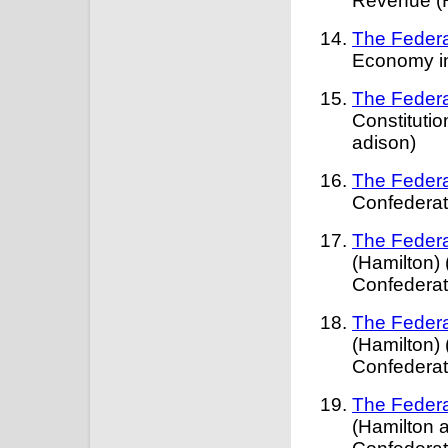
Revenue (H
The Federa
Economy in
The Federa
Constitutio
adison)
The Federa
Confederat
The Federa
(Hamilton) 
Confederat
The Federa
(Hamilton) 
Confederat
The Federa
(Hamilton a