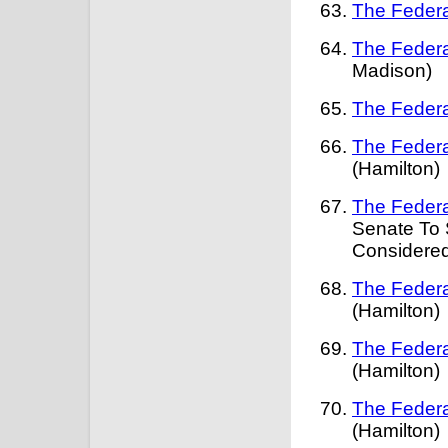
The Federa
The Federa
Madison)
The Federa
The Federa
(Hamilton)
The Federa
Senate To 
Considered
The Federa
(Hamilton)
The Federa
(Hamilton)
The Federa
(Hamilton)