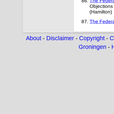
The Federa
Objections
(Hamilton)
The Federa
About
-
Disclaimer
-
Copyright
-
C
Groningen
-