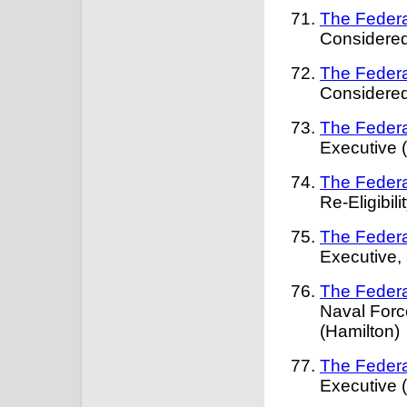
The Federa
Considered
The Federa
Considered
The Federa
Executive 
The Federa
Re-Eligibil
The Federa
Executive,
The Federa
Naval Forc
(Hamilton)
The Federa
Executive 