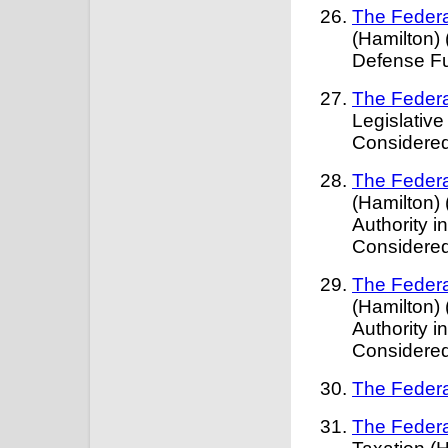
The Federa
(Hamilton)
Defense Fu
The Federa
Legislativ
Considered
The Federa
(Hamilton) 
Authority 
Considere
The Federa
(Hamilton) 
Authority 
Considere
The Federa
The Federa