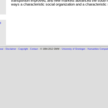
transportion improved, and new markets advanced the south
ways a characteristic social organization and a characteristic 
d
out
-
Disclaimer
-
Copyright
-
Contact
- © 1994-2012 GMW -
University of Groningen
-
Humanities Comput