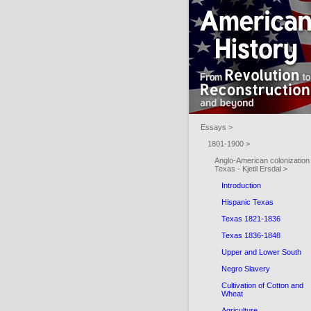
Essays >
1801-1900 >
Anglo-American colonization 
Texas - Kjetil Ersdal >
Introduction
Hispanic Texas
Texas 1821-1836
Texas 1836-1848
Upper and Lower South
Negro Slavery
Cultivation of Cotton and
Wheat
Agriculture