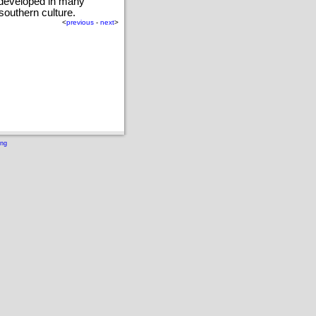
 developed in many
southern culture.
<
previous
-
next
>
ing