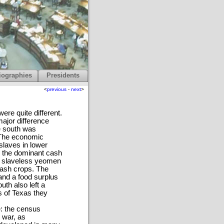
iographies
Presidents
<
previous
-
next
>
ere quite different.
ajor difference
e south was
. The economic
slaves in lower
s the dominant cash
of slaveless yeomen
cash crops. The
nd a food surplus
uth also left a
rs of Texas they
e: the census
 war, as