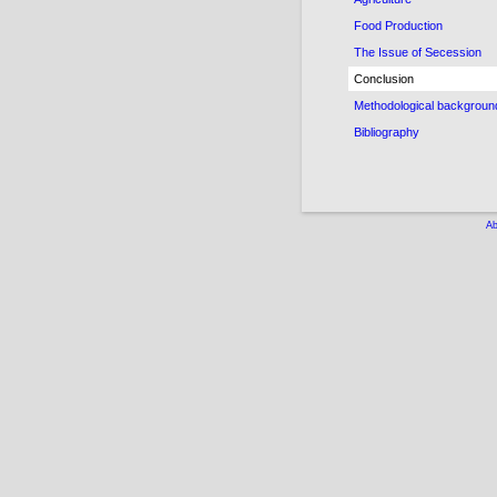
Food Production
The Issue of Secession
Conclusion
Methodological backgroun
Bibliography
Ab