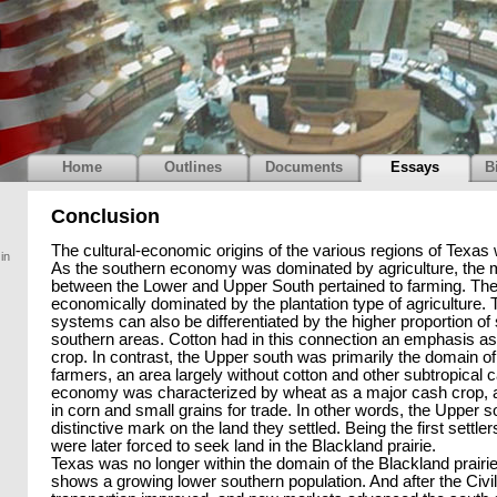
Home
Outlines
Documents
Essays
B
Conclusion
The cultural-economic origins of the various regions of Texas w
in
As the southern economy was dominated by agriculture, the m
between the Lower and Upper South pertained to farming. Th
economically dominated by the plantation type of agriculture
systems can also be differentiated by the higher proportion of 
southern areas. Cotton had in this connection an emphasis a
crop. In contrast, the Upper south was primarily the domain 
farmers, an area largely without cotton and other subtropical 
economy was characterized by wheat as a major cash crop, a
in corn and small grains for trade. In other words, the Upper so
distinctive mark on the land they settled. Being the first settle
were later forced to seek land in the Blackland prairie.
Texas was no longer within the domain of the Blackland prairi
shows a growing lower southern population. And after the Civil