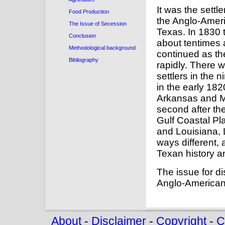
It was the settl
Food Production
the Anglo-Ameri
The Issue of Secession
Texas. In 1830 
Conclusion
about tentimes
Methodological background
continued as th
Bibliography
rapidly. There
settlers in the 
in the early 18
Arkansas and M
second after th
Gulf Coastal Pl
and Louisiana,
ways different,
Texan history an
The issue for d
Anglo-American 
About
-
Disclaimer
-
Copyright
-
C