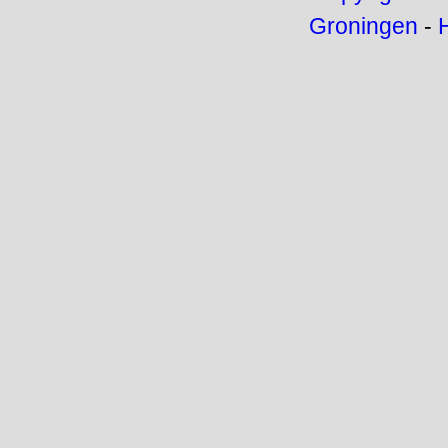
Groningen
-