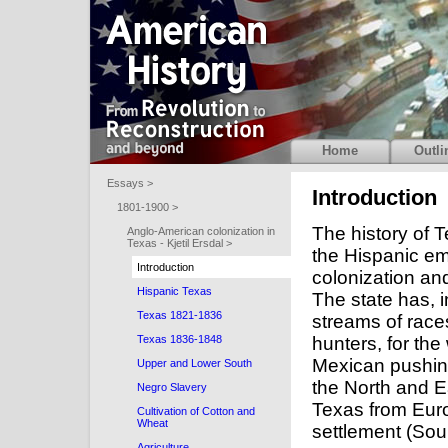
Home
Outli
Essays >
Introduction
1801-1900 >
The history of T
Anglo-American colonization in
Texas - Kjetil Ersdal >
the Hispanic em
Introduction
colonization an
Hispanic Texas
The state has, i
Texas 1821-1836
streams of races
hunters, for the
Texas 1836-1848
Mexican pushing
Upper and Lower South
the North and E
Negro Slavery
Texas from Eur
Cultivation of Cotton and
Wheat
settlement (Sour
Agriculture