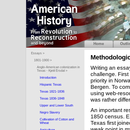
Home
Outli
Essays >
Methodologi
1801-1900 >
Writing an essa
Anglo-American colonization in
Texas - Kjetil Ersdal >
challenge. First
Introduction
priority in Norwa
Hispanic Texas
Bergen. To comp
Texas 1821-1836
using web-resou
was rather diffe
Texas 1836-1848
Upper and Lower South
An important re
Negro Slavery
1850 census. Ea
Cultivation of Cotton and
Texas first join
Wheat
weak point in m
Agriculture