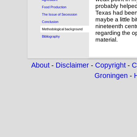
probably helped 
Food Production
Texas had been 
The Issue of Secession
maybe a little b
Conclusion
nineteenth cent
Methodological background
regarding the op
Bibliography
material.
About
-
Disclaimer
-
Copyright
-
C
Groningen
-