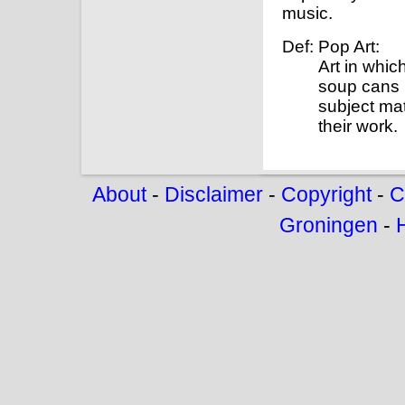
music.
Def: Pop Art:
Art in whi
soup cans 
subject mat
their work.
About
-
Disclaimer
-
Copyright
-
C
Groningen
-