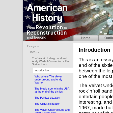
Home
Outli
Essays >
Introduction
1901- >
The Velvet Underground and
This is an essa
Andy Warhol Connection - Per
end of the sixti
Steinar Lie >
between the le
Introduction
one of the most
Who where The Velvet
underground and Andy
Warhol
The Velvet Und
The Music scene in the USA
rock`n`roll band
at the end of the sixties
entertain people
The Political situation
interesting, and
The Cultural situation
1967, made both
The Velvet Underground and
Andy Warhol story