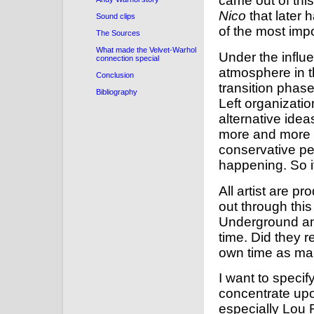
came out of thi
Nico
that later 
Sound clips
of the most impo
The Sources
What made the Velvet-Warhol
Under the influe
connection special
atmosphere in t
Conclusion
transition phas
Bibliography
Left organizati
alternative ide
more and more p
conservative pe
happening. So it
All artist are pr
out through this
Underground an
time. Did they r
own time as ma
I want to specify
concentrate up
especially Lou 