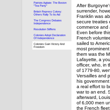
Patriots Agitate: The Boston
After Burgoyne'
"Tea Party"
surrender, howe
British Repress Colony:
Others Rally To Its Aid
Franklin was ab
The Congress Debates
secure treaties 
Independence
commerce and a
Resolution Stiffens
Even before thi
Colonies Adopt Declaration
French volunte
Of Independence
sailed to Ameri
Colonies Gain Victory And
Freedom
most prominen
them was the M
Lafayette, a yo
officer, who, in 
of 1779-80, wen
Versailles and
his government
a real effort to 
war to an end.
afterward, Loui
of 6,000 men u
the French fleet