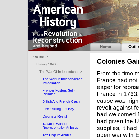
Home
Outli
Outlines >
Colonies Gai
History 1990 >
The War Of Independence >
From the time t
France had not
The War Of Independence:
Introduction
eager for repris
Frontier Fosters Self-
France in 1763.
Reliance
cause was high: 
British And French Clash
revolt against f
First Stirring Of Unity
had welcomed B
Colonists Resist
had given the U
Taxation Without
supplies, it had
Representation At Issue
open war with 
Tax Dispute Abates