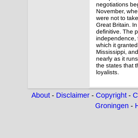
negotiations be
November, when 
were not to tak
Great Britain. I
definitive. The
independence, f
which it granted
Mississippi, and
nearly as it r
the states that 
loyalists.
About
-
Disclaimer
-
Copyright
-
C
Groningen
-