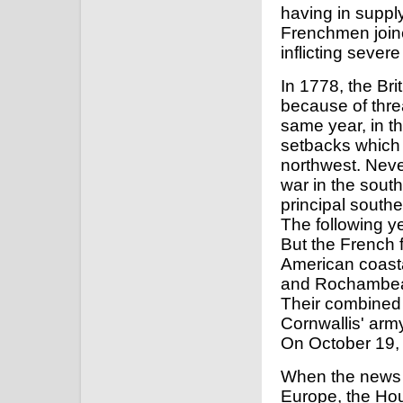
having in supply
Frenchmen join
inflicting sever
In 1778, the Bri
because of thre
same year, in th
setbacks which
northwest. Never
war in the south
principal south
The following ye
But the French f
American coasta
and Rochambeau
Their combined 
Cornwallis' arm
On October 19, 
When the news o
Europe, the Ho