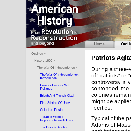
Home
Outli
Outlines >
Patriots Agit
History 1990 >
The War Of Independence >
During a three-y
of "patriots" or 
The War Of Independence:
Introduction
controversy aliv
Frontier Fosters Self-
contended, the p
Reliance
colonies remaine
British And French Clash
might be applied
First Stirring Of Unity
liberties.
Colonists Resist
Taxation Without
Typical of the p
Representation At Issue
Adams of Massac
Tax Dispute Abates