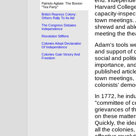
end: independe
Patriots Agitate: The Boston
Harvard Colleg
"Tea Party"
capacity-inspect
British Repress Colony:
Others Rally To Its Aid
town meetings. 
The Congress Debates
shrewd and able
Independence
meeting the thea
Resolution Stiffens
Adam's tools we
Colonies Adopt Declaration
Of Independence
and support of o
Colonies Gain Victory And
social and polit
Freedom
importance, and
published arti
town meetings, i
colonists' demo
In 1772, he ind
"committee of c
grievances of t
on these matters
Quickly, the ide
all the colonie