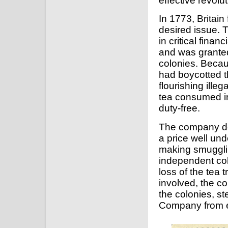
effective revolu
In 1773, Britai
desired issue. T
in critical finan
and was granted
colonies. Becau
had boycotted t
flourishing ille
tea consumed in
duty-free.
The company dec
a price well un
making smugglin
independent col
loss of the tea 
involved, the col
the colonies, st
Company from ex