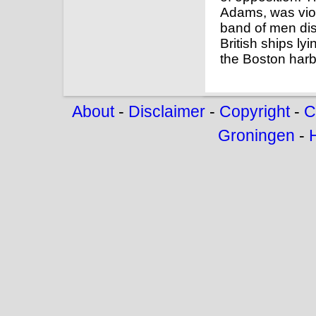
Adams, was vio
band of men di
British ships ly
the Boston harb
About
-
Disclaimer
-
Copyright
-
C
Groningen
-