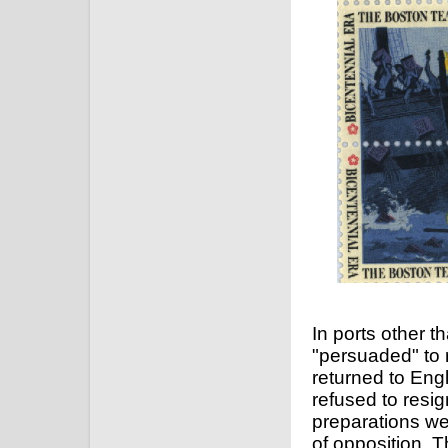
In ports other 
"persuaded" to 
returned to Eng
refused to resig
preparations w
of opposition. T