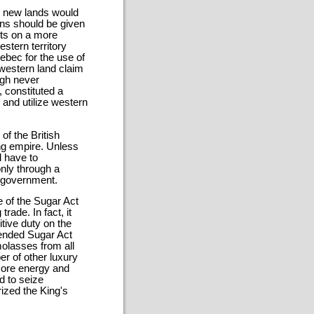
he new lands would
ans should be given
sts on a more
estern territory
ebec for the use of
western land claim
ugh never
, constituted a
 and utilize western
of the British
g empire. Unless
d have to
only through a
f-government.
 of the Sugar Act
rade. In fact, it
tive duty on the
ended Sugar Act
molasses from all
er of other luxury
 more energy and
d to seize
ized the King's