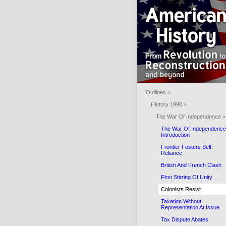
Outlines >
History 1990 >
The War Of Independence >
The War Of Independence
Introduction
Frontier Fosters Self-
Reliance
British And French Clash
First Stirring Of Unity
Colonists Resist
Taxation Without
Representation At Issue
Tax Dispute Abates