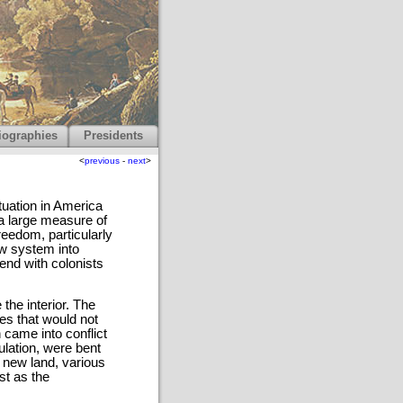
iographies
Presidents
<
previous
-
next
>
tuation in America
a large measure of
eedom, particularly
w system into
tend with colonists
 the interior. The
es that would not
 came into conflict
pulation, were bent
 new land, various
st as the