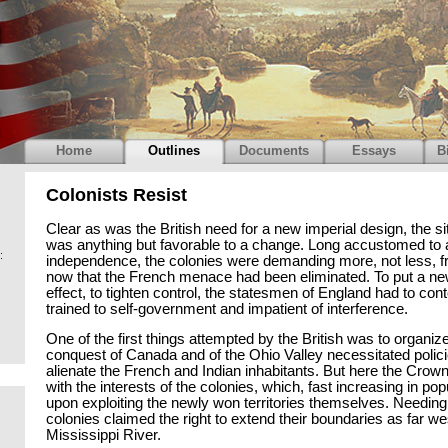
Home
Outlines
Documents
Essays
B
Colonists Resist
Clear as was the British need for a new imperial design, the si
was anything but favorable to a change. Long accustomed to 
:
independence, the colonies were demanding more, not less, fr
now that the French menace had been eliminated. To put a ne
effect, to tighten control, the statesmen of England had to con
trained to self-government and impatient of interference.
One of the first things attempted by the British was to organize
conquest of Canada and of the Ohio Valley necessitated polici
alienate the French and Indian inhabitants. But here the Crown
with the interests of the colonies, which, fast increasing in po
upon exploiting the newly won territories themselves. Needing
colonies claimed the right to extend their boundaries as far we
Mississippi River.