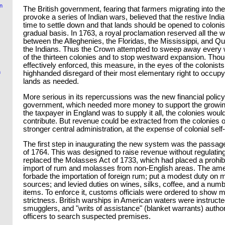
on
The British government, fearing that farmers migrating into t
provoke a series of Indian wars, believed that the restive Indi
time to settle down and that lands should be opened to coloni
gradual basis. In 1763, a royal proclamation reserved all the w
between the Alleghenies, the Floridas, the Mississippi, and Qu
the Indians. Thus the Crown attempted to sweep away every 
of the thirteen colonies and to stop westward expansion. Tho
effectively enforced, this measure, in the eyes of the colonists
n
highhanded disregard of their most elementary right to occupy
lands as needed.
More serious in its repercussions was the new financial policy 
government, which needed more money to support the growin
the taxpayer in England was to supply it all, the colonies woul
contribute. But revenue could be extracted from the colonies 
stronger central administration, at the expense of colonial sel
The first step in inaugurating the new system was the passage
of 1764. This was designed to raise revenue without regulating t
replaced the Molasses Act of 1733, which had placed a prohibi
import of rum and molasses from non-English areas. The am
forbade the importation of foreign rum; put a modest duty on 
sources; and levied duties on wines, silks, coffee, and a numb
items. To enforce it, customs officials were ordered to show
strictness. British warships in American waters were instructe
smugglers, and "writs of assistance" (blanket warrants) author
officers to search suspected premises.