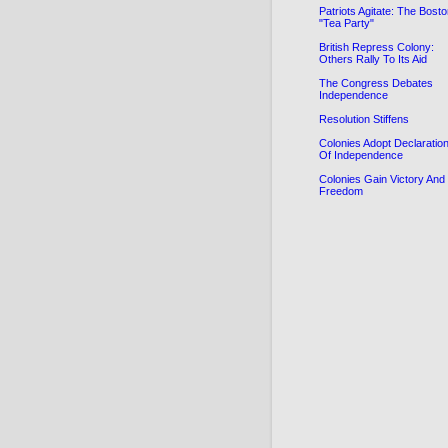
Patriots Agitate: The Bost
"Tea Party"
British Repress Colony:
Others Rally To Its Aid
The Congress Debates
Independence
Resolution Stiffens
Colonies Adopt Declaratio
Of Independence
Colonies Gain Victory And
Freedom