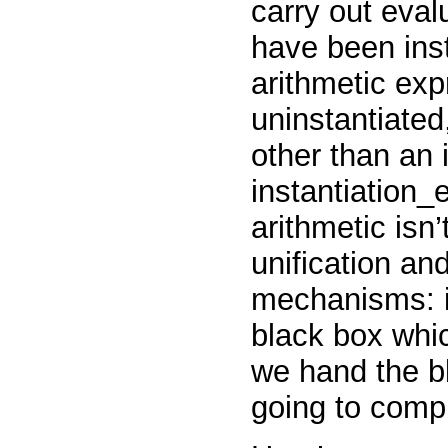
carry out eval
have been inst
arithmetic expr
uninstantiated,
other than an 
instantiation_
arithmetic isn
unification a
mechanisms: it
black box whic
we hand the bl
going to compl