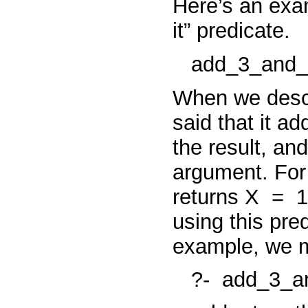
Here’s an exa
it” predicate.
add_3_and_
When we descri
said that it ad
the result, an
argument. Fo
returns
X
=
1
using this pred
example, we m
?-
add_3_an