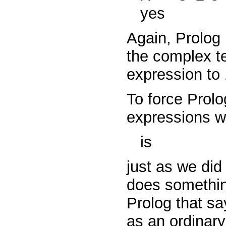
yes
Again, Prolog
the complex 
expression to 
To force Prolo
expressions w
is
just as we did
does something
Prolog that sa
as an ordinary