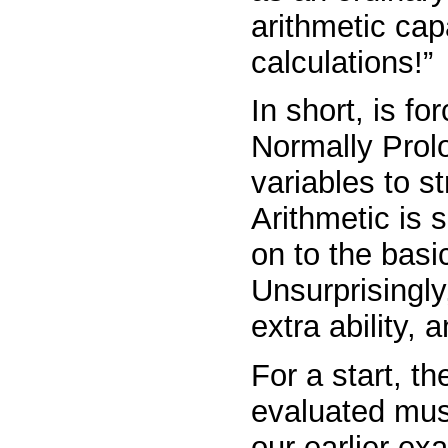
arithmetic cap
calculations!”
In short,
is
for
Normally Prolo
variables to str
Arithmetic is 
on to the basi
Unsurprisingly
extra ability,
For a start, t
evaluated must
our earlier ex