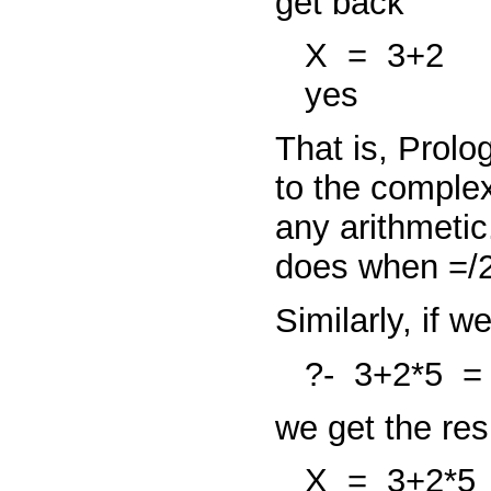
get back
X
=
3+2
yes
That is, Prolo
to the comple
any arithmetic
does when
=/
Similarly, if 
?-
3+2*5
we get the re
X
=
3+2*5