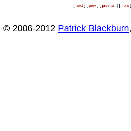
[
next
] [
prev
] [
prev-tail
] [
front
© 2006-2012
Patrick Blackburn