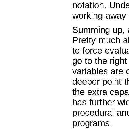
notation. Unde
working away 
Summing up, ar
Pretty much a
to force evalu
go to the right
variables are c
deeper point th
the extra capab
has further w
procedural an
programs.