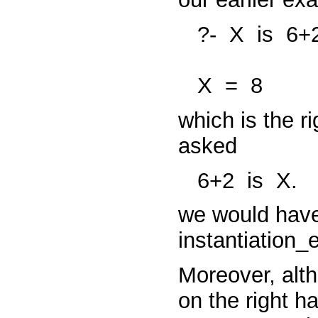
?-
X
is
6+2
X
=
8
which is the ri
asked
6+2
is
X.
we would hav
instantiation_
Moreover, alth
on the right h