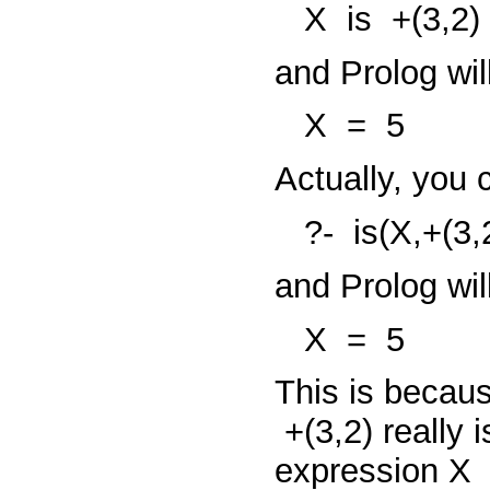
X
is
+(3,2)
and Prolog will
X
=
5
Actually, you 
?-
is(X,+(3,
and Prolog wil
X
=
5
This is becaus
+(3,2)
really 
expression
X