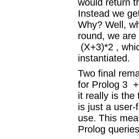
would return 
Instead we ge
Why? Well, wh
round, we are
(X+3)*2
, whi
instantiated.
Two final rem
for Prolog
3
it really
is
the
is just a user-
use. This mean
Prolog queries