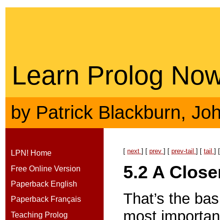
Learn Prolog Now
by
Patrick Blackburn
,
Jo
[
next
] [
prev
] [
prev-tail
] [
tail
] 
LPN! Home
5.2
A Close
Free Online Version
Paperback English
That’s the ba
Paperback Français
most important 
Teaching Prolog