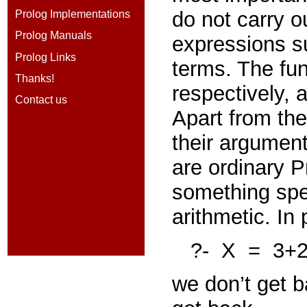
do
not
carry o
Prolog Implementations
Prolog Manuals
expressions 
Prolog Links
terms. The fu
Thanks!
respectively,
Contact us
Apart from the
their argument
are ordinary 
something spec
arithmetic. In 
?-
X
=
3+
we don’t get 