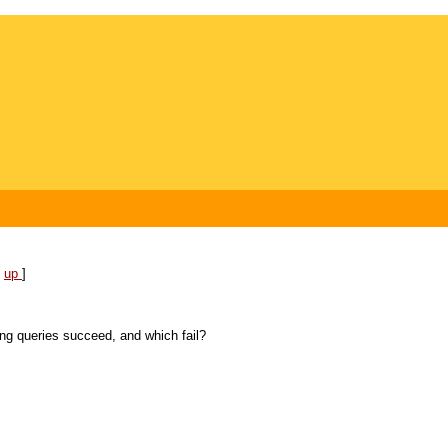
[
up
]
ing queries succeed, and which fail?