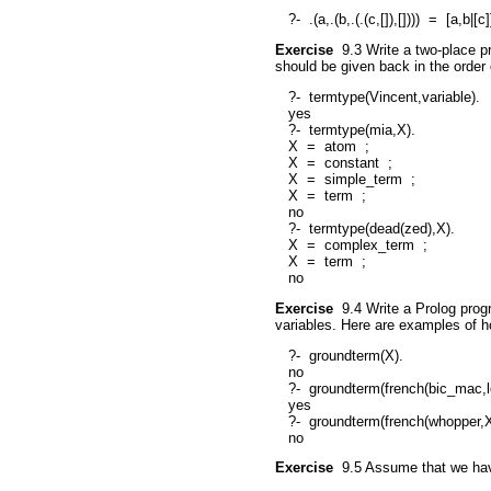
?-
.(a,.(b,.(.(c,[]),[])))
=
[a,b|[c]
Exercise
9.3
Write a two-place p
should be given back in the order 
?-
termtype(Vincent,variable).
yes
?-
termtype(mia,X).
X
=
atom
;
X
=
constant
;
X
=
simple_term
;
X
=
term
;
no
?-
termtype(dead(zed),X).
X
=
complex_term
;
X
=
term
;
no
Exercise
9.4
Write a Prolog prog
variables. Here are examples of 
?-
groundterm(X).
no
?-
groundterm(french(bic_mac,l
yes
?-
groundterm(french(whopper,X
no
Exercise
9.5
Assume that we have