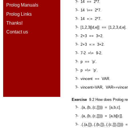
?-
14
==
2*7.
Prolog Manuals
?-
14
\==
2*7.
Prolog Links
?-
14
=:=
2*7.
Thanks!
?-
[1,2,3|[d,e]]
==
[1,2,3,d,e].
Contact us
?-
2+3
==
3+2.
?-
2+3
=:=
3+2.
?-
7-2
=\=
9-2.
?-
p
==
’p’.
?-
p
=\=
’p’.
?-
vincent
==
VAR.
?-
vincent=VAR,
VAR==vincen
Exercise
9.2
How does Prolog res
?-
.(a,.(b,.(c,[])))
=
[a,b,c].
?-
.(a,.(b,.(c,[])))
=
[a,b|[c]].
?-
.(.(a,[]),.(.(b,[]),.(.(c,[]),[])))