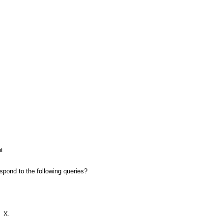
t.
pond to the following queries?
=
X.