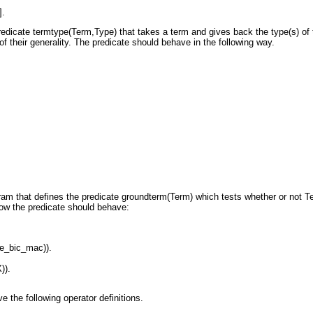
].
redicate
termtype(Term,Type)
that takes a term
and gives back the type(s) of
of their generality. The predicate should
behave in the following way.
ram that defines the predicate
groundterm(Term)
which tests whether or not
T
how the predicate should
behave:
e_bic_mac)).
)).
 the following operator definitions.