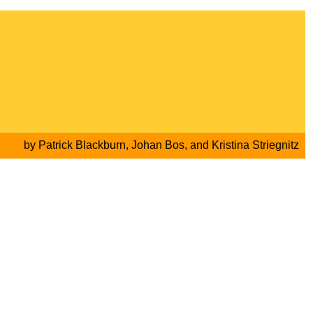
by
Patrick Blackburn
,
Johan Bos
, and
Kristina Striegnitz