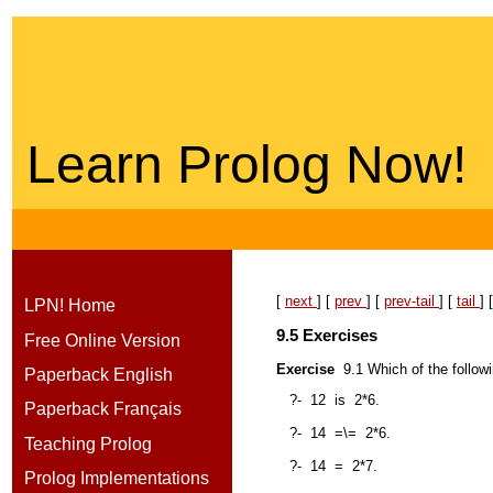
Learn Prolog Now!
[
next
] [
prev
] [
prev-tail
] [
tail
] 
LPN! Home
9.5
Exercise
s
Free Online Version
Exercise
9.1
Which of the follow
Paperback English
?-
12
is
2*6.
Paperback Français
?-
14
=\=
2*6.
Teaching Prolog
?-
14
=
2*7.
Prolog Implementations