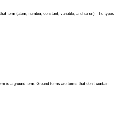
 that term (atom, number, constant, variable, and so on).
The types
erm
is a ground term. Ground terms are terms
that don’t contain