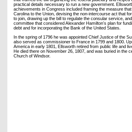
practical details necessary to run a new government. Ellswort
achievements in Congress included framing the measure that
Carolina to the Union, devising the non-intercourse act that f
to join, drawing up the bill to regulate the consular service, an
committee that considered Alexander Hamilton's plan for fundi
debt and for incorporating the Bank of the United States.
In the spring of 1796 he was appointed Chief Justice of the 
also served as commissioner to France in 1799 and 1800. Upo
America in early 1801, Ellsworth retired from public life and li
He died there on November 26, 1807, and was buried in the ce
Church of Windsor.