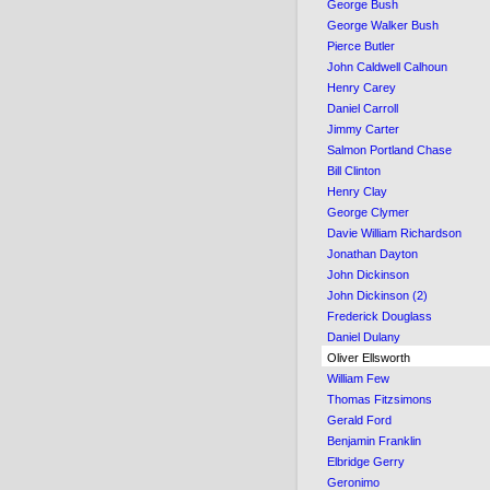
George Bush
George Walker Bush
Pierce Butler
John Caldwell Calhoun
Henry Carey
Daniel Carroll
Jimmy Carter
Salmon Portland Chase
Bill Clinton
Henry Clay
George Clymer
Davie William Richardson
Jonathan Dayton
John Dickinson
John Dickinson (2)
Frederick Douglass
Daniel Dulany
Oliver Ellsworth
William Few
Thomas Fitzsimons
Gerald Ford
Benjamin Franklin
Elbridge Gerry
Geronimo