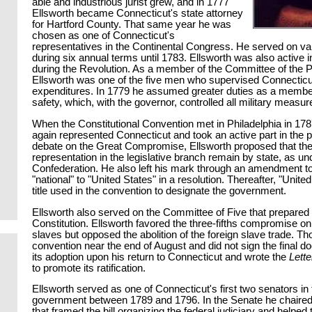
able and industrious jurist grew, and in 1777
Ellsworth became Connecticut's state attorney
for Hartford County. That same year he was
chosen as one of Connecticut's
representatives in the Continental Congress. He served on v
during six annual terms until 1783. Ellsworth was also active in
during the Revolution. As a member of the Committee of the P
Ellsworth was one of the five men who supervised Connecticu
expenditures. In 1779 he assumed greater duties as a member 
safety, which, with the governor, controlled all military measure
When the Constitutional Convention met in Philadelphia in 17
again represented Connecticut and took an active part in the 
debate on the Great Compromise, Ellsworth proposed that the
representation in the legislative branch remain by state, as und
Confederation. He also left his mark through an amendment t
"national" to "United States" in a resolution. Thereafter, "Unite
title used in the convention to designate the government.
Ellsworth also served on the Committee of Five that prepared th
Constitution. Ellsworth favored the three-fifths compromise o
slaves but opposed the abolition of the foreign slave trade. Tho
convention near the end of August and did not sign the final 
its adoption upon his return to Connecticut and wrote the
Lette
to promote its ratification.
Ellsworth served as one of Connecticut's first two senators in
government between 1789 and 1796. In the Senate he chaire
that framed the bill organizing the federal judiciary and helped