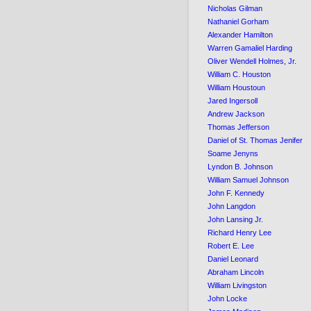
Nicholas Gilman
Nathaniel Gorham
Alexander Hamilton
Warren Gamaliel Harding
Oliver Wendell Holmes, Jr.
William C. Houston
William Houstoun
Jared Ingersoll
Andrew Jackson
Thomas Jefferson
Daniel of St. Thomas Jenifer
Soame Jenyns
Lyndon B. Johnson
William Samuel Johnson
John F. Kennedy
John Langdon
John Lansing Jr.
Richard Henry Lee
Robert E. Lee
Daniel Leonard
Abraham Lincoln
William Livingston
John Locke