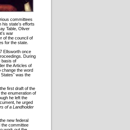
arious committees
 his state's efforts
ay Table, Oliver
t's war
of the council of
s for the state.
87 Ellsworth once
proceedings. During
 basis of
er the Articles of
o change the word
d States" was the
e first draft of the
n the enumeration of
ugh he left the
document, he urged
rs of a Landholder
 the new federal
d the committee
 to work out the