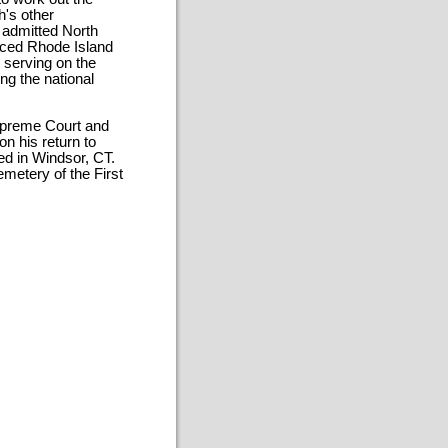
h's other
 admitted North
orced Rhode Island
d serving on the
ng the national
Supreme Court and
n his return to
ved in Windsor, CT.
metery of the First