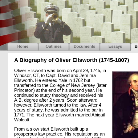
Home
Outlines
Documents
Essays
B
A Biography of Oliver Ellsworth (1745-1807)
Oliver Ellsworth was born on April 29, 1745, in
Windsor, CT, to Capt. David and Jemima
Ellsworth. He entered Yale in 1762 but
transferred to the College of New Jersey (later
Princeton) at the end of his second year. He
continued to study theology and received his
A.B. degree after 2 years. Soon afterward,
however, Ellsworth turned to the law. After 4
years of study, he was admitted to the bar in
1771. The next year Ellsworth married Abigail
Wolcott.
From a slow start Ellsworth built up a
prosperous law practice. His reputation as an