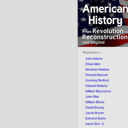
Biographies >
John Adams
Ethan Allen
Abraham Baldwin
Richard Bassett
Gunning Bedford
Edward Bellamy
William Blackstone
John Blair
William Blount
David Brearly
Jacob Broom
Edmund Burke
Aaron Burr Jr.