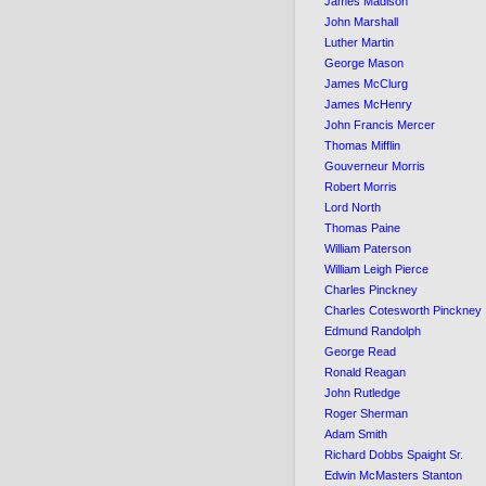
James Madison
John Marshall
Luther Martin
George Mason
James McClurg
James McHenry
John Francis Mercer
Thomas Mifflin
Gouverneur Morris
Robert Morris
Lord North
Thomas Paine
William Paterson
William Leigh Pierce
Charles Pinckney
Charles Cotesworth Pinckney
Edmund Randolph
George Read
Ronald Reagan
John Rutledge
Roger Sherman
Adam Smith
Richard Dobbs Spaight Sr.
Edwin McMasters Stanton