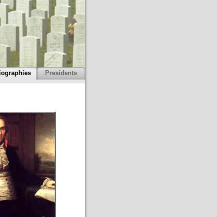
iographies
Presidents