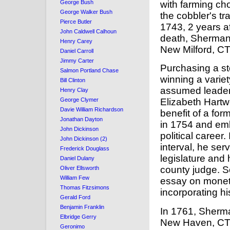
with farming ch
George Bush
George Walker Bush
the cobbler's tr
Pierce Butler
1743, 2 years af
John Caldwell Calhoun
death, Sherman 
Henry Carey
New Milford, CT
Daniel Carroll
Jimmy Carter
Purchasing a st
Salmon Portland Chase
winning a varie
Bill Clinton
assumed leaders
Henry Clay
George Clymer
Elizabeth Hartw
Davie William Richardson
benefit of a for
Jonathan Dayton
in 1754 and emb
John Dickinson
political career.
John Dickinson (2)
interval, he ser
Frederick Douglass
legislature and 
Daniel Dulany
county judge. S
Oliver Ellsworth
William Few
essay on monet
Thomas Fitzsimons
incorporating h
Gerald Ford
Benjamin Franklin
In 1761, Sherm
Elbridge Gerry
New Haven, CT.
Geronimo