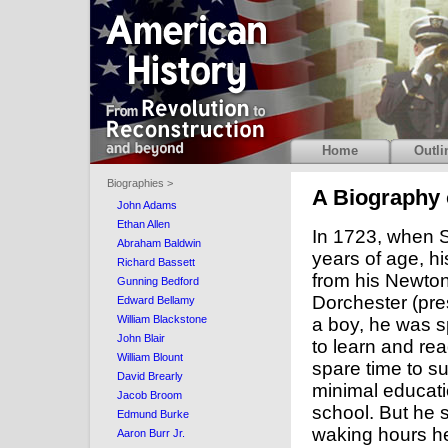
Home
Outli
Biographies >
A Biography 
John Adams
Ethan Allen
In 1723, when 
Abraham Baldwin
years of age, hi
Richard Bassett
from his Newton
Gunning Bedford
Dorchester (pre
Edward Bellamy
William Blackstone
a boy, he was s
John Blair
to learn and rea
William Blount
spare time to s
David Brearly
minimal educat
Jacob Broom
school. But he 
Edmund Burke
waking hours he
Aaron Burr Jr.