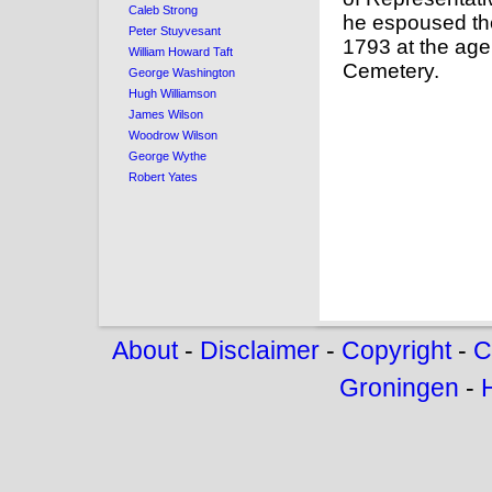
Caleb Strong
he espoused th
Peter Stuyvesant
1793 at the age 
William Howard Taft
Cemetery.
George Washington
Hugh Williamson
James Wilson
Woodrow Wilson
George Wythe
Robert Yates
About
-
Disclaimer
-
Copyright
-
C
Groningen
-