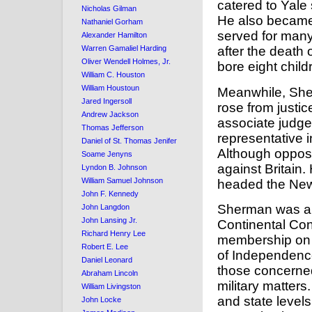
catered to Yale
Nicholas Gilman
He also became 
Nathaniel Gorham
served for many 
Alexander Hamilton
after the death 
Warren Gamaliel Harding
Oliver Wendell Holmes, Jr.
bore eight child
William C. Houston
William Houstoun
Meanwhile, Sher
Jared Ingersoll
rose from justi
Andrew Jackson
associate judge
Thomas Jefferson
representative 
Daniel of St. Thomas Jenifer
Although oppose
Soame Jenyns
against Britain
Lyndon B. Johnson
William Samuel Johnson
headed the New
John F. Kennedy
Sherman was a l
John Langdon
John Lansing Jr.
Continental Co
Richard Henry Lee
membership on t
Robert E. Lee
of Independence
Daniel Leonard
those concerned 
Abraham Lincoln
military matters
William Livingston
and state level
John Locke