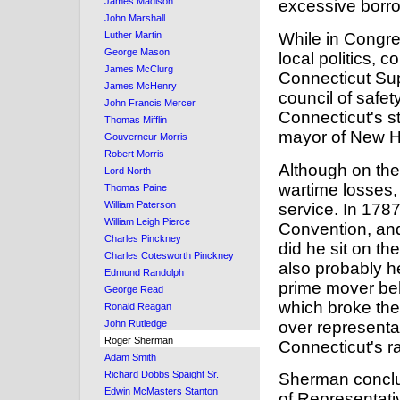
James Madison
excessive borro
John Marshall
While in Congre
Luther Martin
George Mason
local politics, c
James McClurg
Connecticut Sup
James McHenry
council of safet
John Francis Mercer
Connecticut's s
Thomas Mifflin
mayor of New H
Gouverneur Morris
Robert Morris
Although on the
Lord North
wartime losses, 
Thomas Paine
William Paterson
service. In 1787
William Leigh Pierce
Convention, and
Charles Pinckney
did he sit on t
Charles Cotesworth Pinckney
also probably h
Edmund Randolph
prime mover be
George Read
which broke the
Ronald Reagan
over representat
John Rutledge
Roger Sherman
Connecticut's rat
Adam Smith
Richard Dobbs Spaight Sr.
Sherman conclud
Edwin McMasters Stanton
of Representat