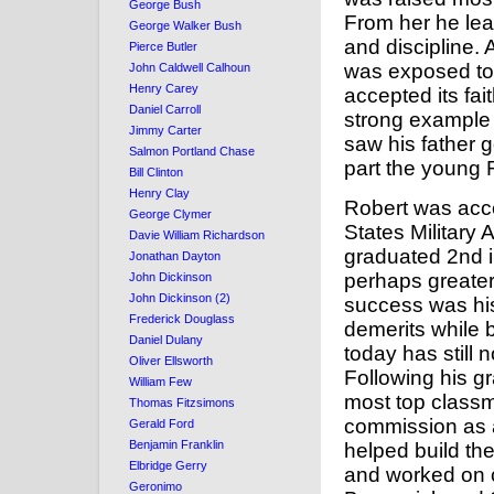
George Bush
From her he lea
George Walker Bush
and discipline.
Pierce Butler
was exposed to 
John Caldwell Calhoun
Henry Carey
accepted its fait
Daniel Carroll
strong example 
Jimmy Carter
saw his father go
Salmon Portland Chase
part the young 
Bill Clinton
Henry Clay
Robert was acce
George Clymer
States Military
Davie William Richardson
graduated 2nd i
Jonathan Dayton
perhaps greater
John Dickinson
John Dickinson (2)
success was his
Frederick Douglass
demerits while 
Daniel Dulany
today has still 
Oliver Ellsworth
Following his gr
William Few
most top class
Thomas Fitzsimons
commission as a
Gerald Ford
Benjamin Franklin
helped build the
Elbridge Gerry
and worked on c
Geronimo