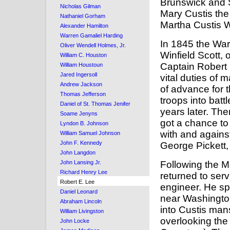
Brunswick and S
Nicholas Gilman
Mary Custis th
Nathaniel Gorham
Martha Custis 
Alexander Hamilton
Warren Gamaliel Harding
In 1845 the Wa
Oliver Wendell Holmes, Jr.
Winfield Scott,
William C. Houston
Captain Robert E
William Houstoun
Jared Ingersoll
vital duties of 
Andrew Jackson
of advance for 
Thomas Jefferson
troops into batt
Daniel of St. Thomas Jenifer
years later. Th
Soame Jenyns
got a chance to
Lyndon B. Johnson
with and agains
William Samuel Johnson
John F. Kennedy
George Pickett,
John Langdon
Following the 
John Lansing Jr.
Richard Henry Lee
returned to ser
Robert E. Lee
engineer. He sp
Daniel Leonard
near Washingto
Abraham Lincoln
into Custis man
William Livingston
overlooking the 
John Locke