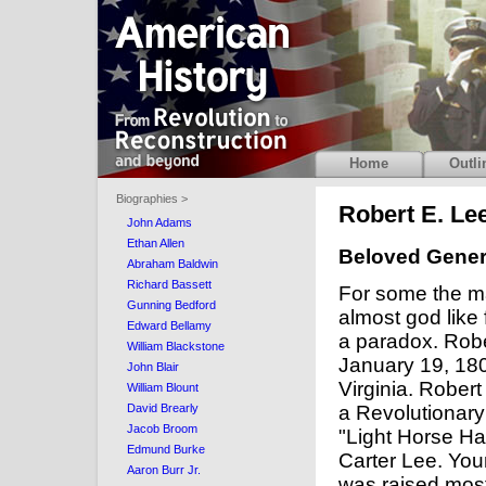
Home
Outli
Biographies >
Robert E. Lee
John Adams
Ethan Allen
Beloved Genera
Abraham Baldwin
Richard Bassett
For some the m
Gunning Bedford
almost god like 
Edward Bellamy
a paradox. Rob
William Blackstone
January 19, 1807
John Blair
Virginia. Robert
William Blount
a Revolutionar
David Brearly
Jacob Broom
"Light Horse Ha
Edmund Burke
Carter Lee. You
Aaron Burr Jr.
was raised most