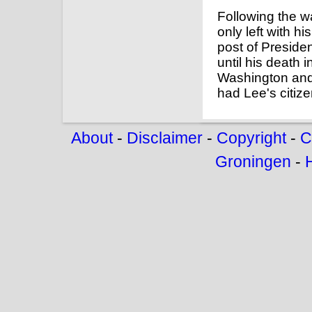
Following the wa
only left with h
post of Preside
until his death
Washington and 
had Lee's citize
About
-
Disclaimer
-
Copyright
-
C
Groningen
-