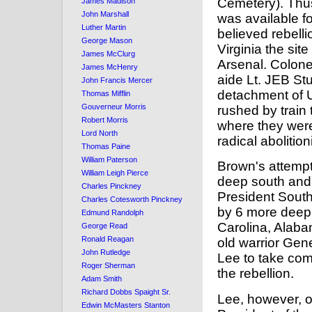
Cemetery). Thu
James Madison
John Marshall
was available f
Luther Martin
believed rebelli
George Mason
Virginia the sit
James McClurg
Arsenal. Colone
James McHenry
aide Lt. JEB Stu
John Francis Mercer
detachment of 
Thomas Mifflin
Gouverneur Morris
rushed by train 
Robert Morris
where they were
Lord North
radical abolitio
Thomas Paine
William Paterson
Brown's attempt 
William Leigh Pierce
deep south and
Charles Pinckney
President South
Charles Cotesworth Pinckney
by 6 more deep 
Edmund Randolph
Carolina, Alaba
George Read
Ronald Reagan
old warrior Gen
John Rutledge
Lee to take com
Roger Sherman
the rebellion.
Adam Smith
Richard Dobbs Spaight Sr.
Lee, however, o
Edwin McMasters Stanton