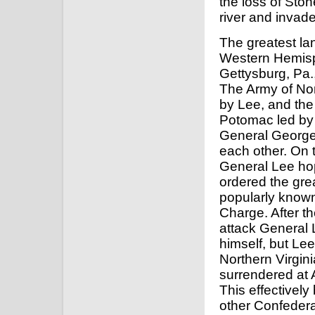
the loss of Sto
river and invad
The greatest lan
Western Hemisp
Gettysburg, Pa.,
The Army of Nor
by Lee, and the
Potomac led by
General Georg
each other. On t
General Lee hop
ordered the grea
popularly known
Charge. After the
attack General
himself, but Le
Northern Virgin
surrendered at 
This effectively
other Confeder