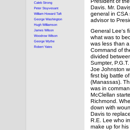
President of th
Caleb Strong
Davis. Mr. Dav
Peter Stuyvesant
general in CSA 
William Howard Taft
advisor to Pres
George Washington
Hugh Williamson
General Lee's f
James Wilson
Woodrow Wilson
what was to be
George Wythe
was less than a
Robert Yates
Command of th
divided between
Sumpter, P.G.T
Joe Johnston w
first big battle 
(Manassas). Th
was in comman
McClellan start
Richmond. Whe
down with wound
Davis to replac
R.E. Lee who im
make up for his 