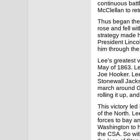
continuous batt
McClellan to ret
Thus began the 
rose and fell wi
strategy made h
President Linco
him through the B
Lee's greatest v
May of 1863. Le
Joe Hooker. Lee
Stonewall Jacks
march around Ge
rolling it up, a
This victory le
of the North. L
forces to bay a
Washington to ha
the CSA. So wit