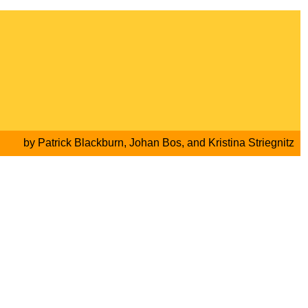
by
Patrick Blackburn
,
Johan Bos
, and
Kristina Striegnitz