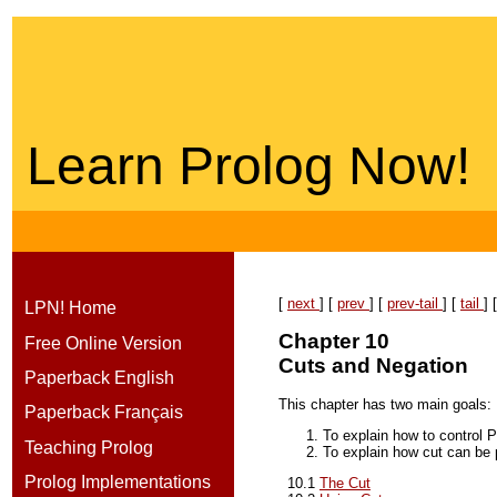
Learn Prolog Now!
[
next
] [
prev
] [
prev-tail
] [
tail
] 
LPN! Home
Chapter 10
Free Online Version
Cuts and Negation
Paperback English
This chapter has two main goals:
Paperback Français
To explain how to control P
Teaching Prolog
To explain how cut can be 
Prolog Implementations
10.1
The Cut