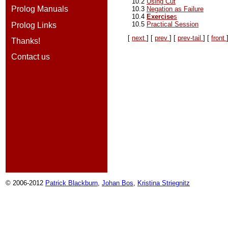
10.2
Using Cut
Prolog Manuals
10.3
Negation as Failure
10.4
Exercise
s
10.5
Practical Session
Prolog Links
[
next
] [
prev
] [
prev-tail
] [
front
Thanks!
Contact us
© 2006-2012
Patrick Blackburn
,
Johan Bos
,
Kristina Striegnitz