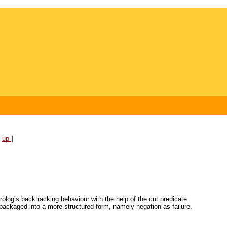
[
up
]
rolog’s backtracking behaviour with the help of the cut predicate.
packaged into a more structured form, namely negation as failure.