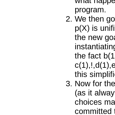
what happen
program.
We then go 
p(X)
is uni
the new go
instantiati
the fact
b(
c(1),!,d(1),
this simplif
Now for th
(as it alwa
choices mad
committed 