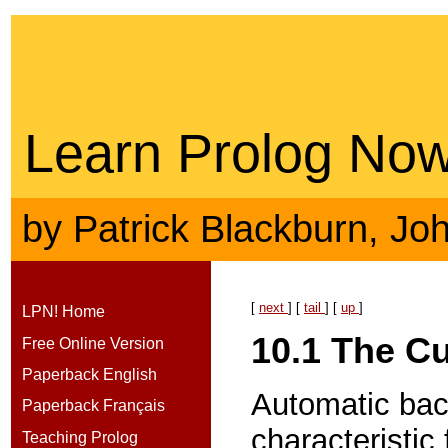
Learn Prolog Now
by
Patrick Blackburn
,
Jo
[
next
] [
tail
] [
up
]
LPN! Home
10.1
The Cu
Free Online Version
Paperback English
Automatic bac
Paperback Français
characteristic
Teaching Prolog