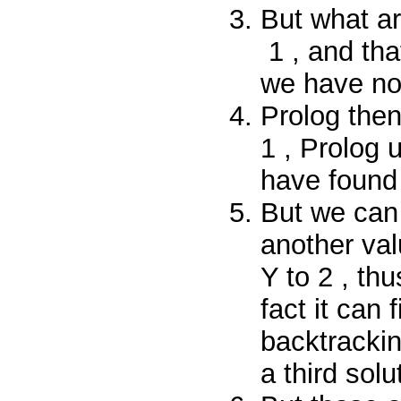
But what a
1
, and tha
we have
n
Prolog then
1
, Prolog 
have found 
But we can
another val
Y
to
2
, thu
fact it can 
backtrackin
a third solu