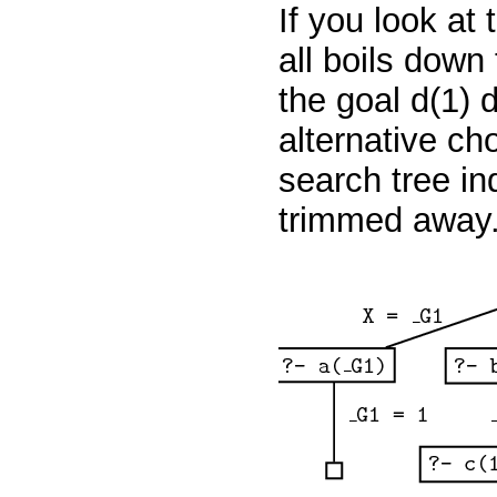
If you look at 
all boils down
the goal
d(1)
d
alternative ch
search tree in
trimmed away