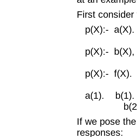
First consider
p(X):-
a(X).
p(X):-
b(X)
p(X):-
f(X).
a(1).
b(1)
b(2
If we pose th
responses: