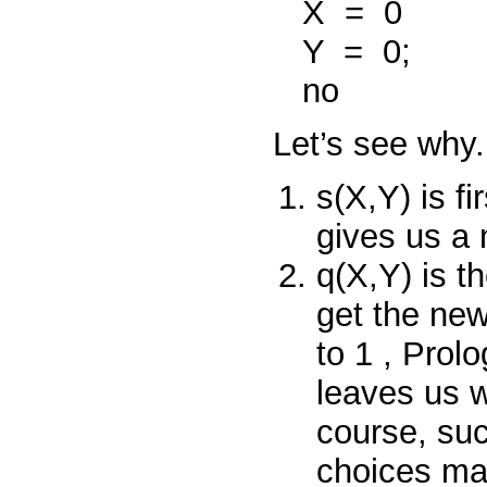
X
=
0
Y
=
0;
no
Let’s see why.
s(X,Y)
is fi
gives us a
q(X,Y)
is t
get the ne
to
1
, Prolo
leaves us w
course, su
choices ma