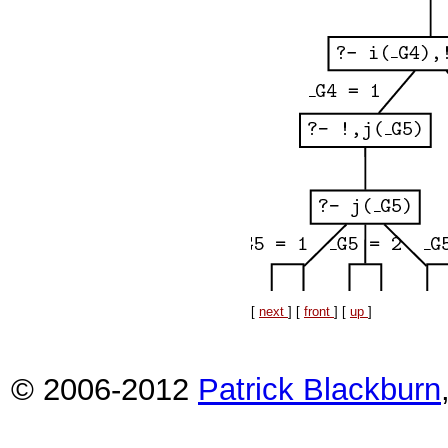
[
next
] [
front
] [
up
]
© 2006-2012
Patrick Blackburn