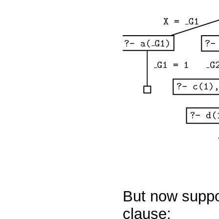
But now suppo
clause: