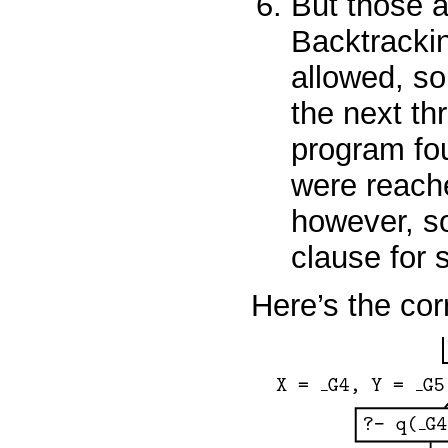
But those a
Backtracking
allowed, so
the next thr
program fou
were reach
however, so
clause for
Here’s the cor