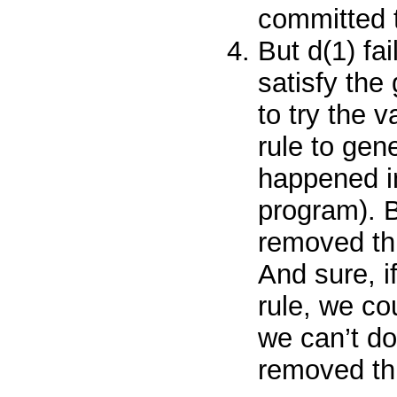
committed t
But
d(1)
fa
satisfy the
to try the 
rule to gen
happened in
program). 
removed thi
And sure, i
rule, we co
we
can’t
do
removed thi