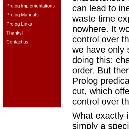
can lead to in
Prolog Implementations
Prolog Manuals
waste time exp
Prolog Links
nowhere. It w
Thanks!
control over th
Contact us
we have only 
doing this: ch
order. But ther
Prolog predic
cut,
which off
control over t
What exactly i
simply a spec