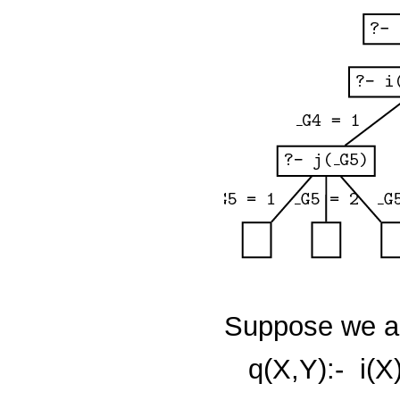
Suppose we ad
q(X,Y):-
i(X