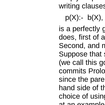
writing clause
p(X):-
b(X)
is a perfectly
does, first of a
Second, and mo
Suppose that 
(we call this 
commits Prolo
since the pare
hand side of th
choice of using
at an example