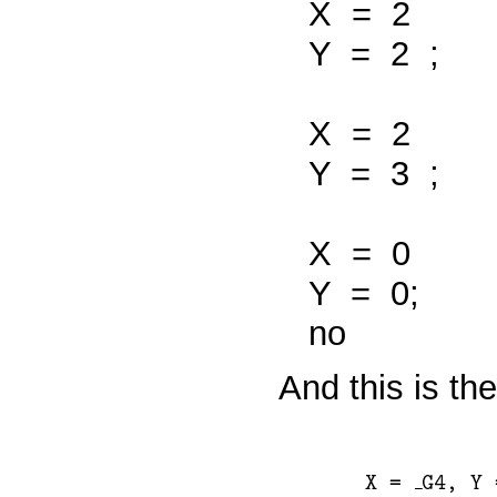
X
=
2
Y
=
2
;
X
=
2
Y
=
3
;
X
=
0
Y
=
0;
no
And this is th