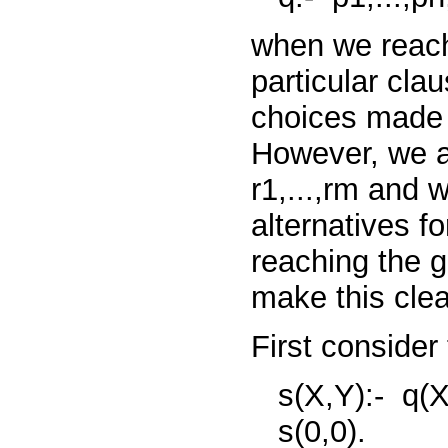
when we reach 
particular cla
choices made
However, we
r1,...,rm
and w
alternatives f
reaching the 
make this clea
First consider
s(X,Y):-
q(X
s(0,0).