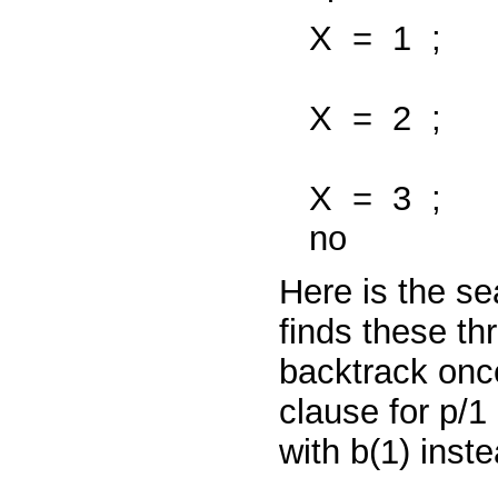
X
=
1
;
X
=
2
;
X
=
3
;
no
Here is the se
finds these thr
backtrack onc
clause for
p/1
with
b(1)
inst