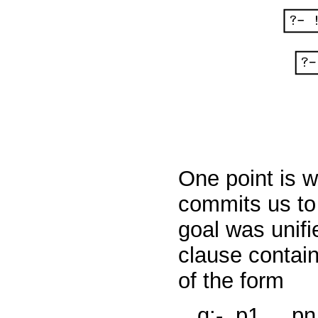
One point is w
commits us to
goal was unifi
clause contain
of the form
q:-
p1,...,p