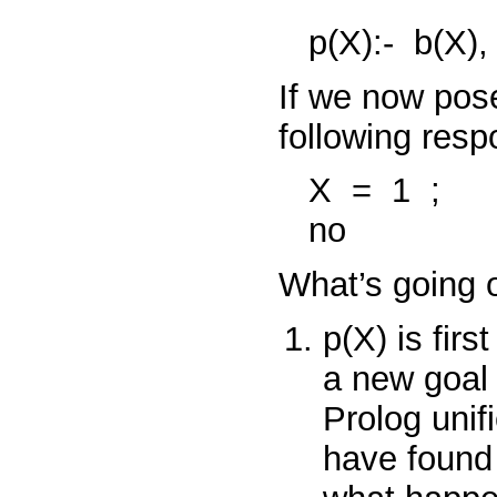
p(X):-
b(X)
If we now pos
following resp
X
=
1
;
no
What’s going o
p(X)
is firs
a new goa
Prolog unif
have found a