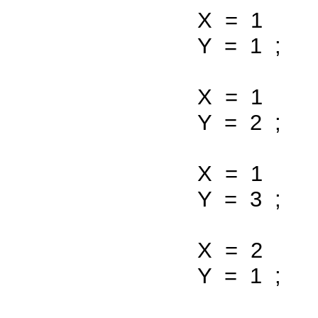
X
=
1
Y
=
1
;
X
=
1
Y
=
2
;
X
=
1
Y
=
3
;
X
=
2
Y
=
1
;