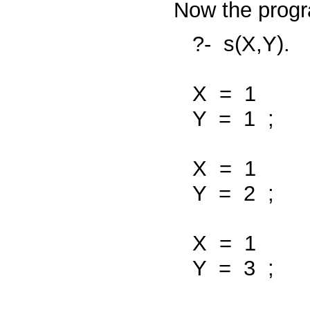
Now the progr
?-
s(X,Y).
X
=
1
Y
=
1
;
X
=
1
Y
=
2
;
X
=
1
Y
=
3
;