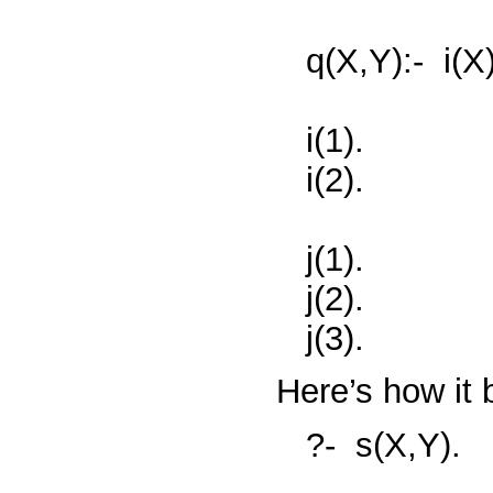
q(X,Y):-
i(X
i(1).
i(2).
j(1).
j(2).
j(3).
Here’s how it
?-
s(X,Y).