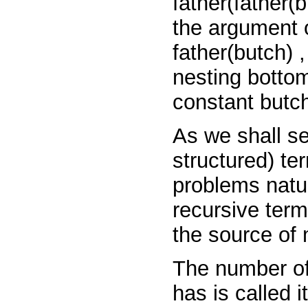
father(father(
the argument 
father(butch)
nesting bottom
constant
butc
As we shall se
structured) t
problems natur
recursive term
the source of 
The number of
has is called 