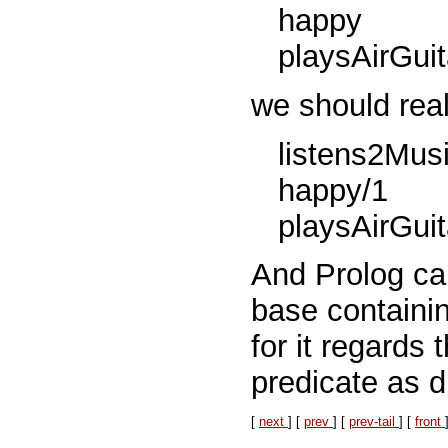
happy
playsAirGuit
we should real
listens2Musi
happy/1
playsAirGuit
And Prolog ca
base containin
for it regards 
predicate as di
[
next
] [
prev
] [
prev-tail
] [
front