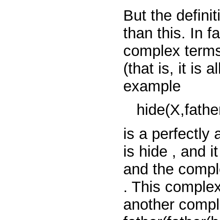
But the defini
than this. In f
complex terms 
(that is, it is
example
hide(X,father
is a perfectly
is
hide
, and i
and the comp
. This comple
another compl