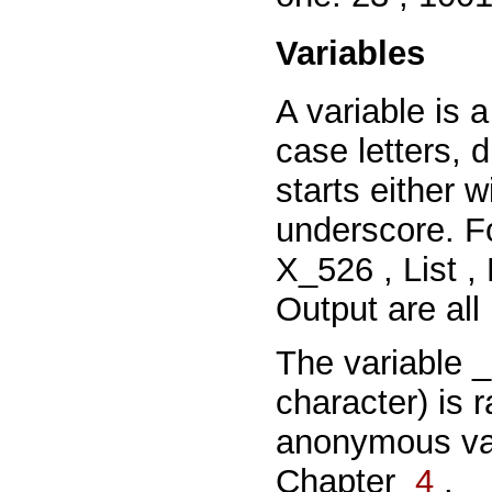
Variables
A variable is a
case letters, 
starts
either
w
underscore. F
X_526
,
List
,
Output
are all
The variable
character) is r
anonymous va
Chapter
4
.