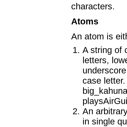
characters.
Atoms
An atom is eit
A string of
letters, low
underscore 
case lette
big_kahun
playsAirGu
An arbitrar
in single q