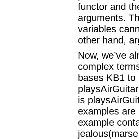
functor and th
arguments. Th
variables
can
other hand, a
Now, we’ve al
complex terms
bases KB1 to 
playsAirGuitar
is
playsAirGui
examples are
example contai
jealous(marse