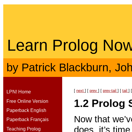
Learn Prolog Now
by
Patrick Blackburn
,
Jo
[
next
] [
prev
] [
prev-tail
] [
tail
] 
LPN! Home
1.2
Prolog 
Free Online Version
Paperback English
Now that we’v
Paperback Français
does, it’s tim
Teaching Prolog