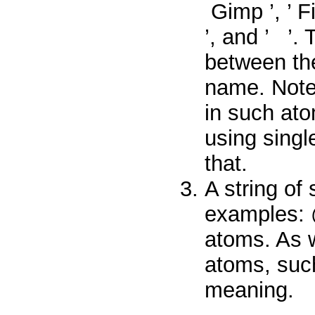
Gimp
’, ’
F
’, and ’
’.
between the
name. Note
in such ato
using singl
that.
A string of
examples:
atoms. As 
atoms, su
meaning.