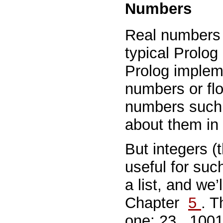
Numbers
Real numbers a
typical Prolog
Prolog impleme
numbers or floa
numbers such
about them in 
But integers (t
useful for suc
a list, and we
Chapter
5
. T
one:
23
,
100