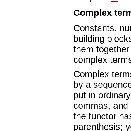
Complex ter
Constants, nu
building block
them together
complex terms 
Complex terms 
by a sequence
put in ordinar
commas, and pl
the functor ha
parenthesis; 