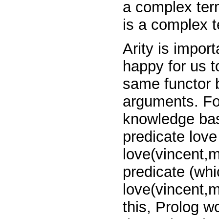
a complex term
is a complex t
Arity is impor
happy for us t
same functor b
arguments. Fo
knowledge bas
predicate
lov
love(vincent,
predicate (whi
love(vincent,
this, Prolog w