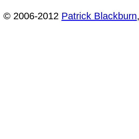
© 2006-2012
Patrick Blackburn