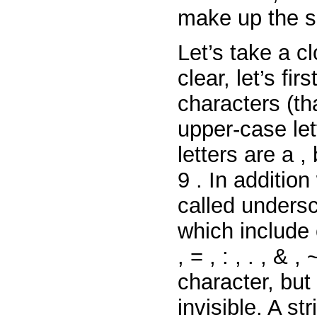
make up the s
Let’s take a c
clear, let’s fi
characters (th
upper-case le
letters
are
a
,
9
. In additio
called unders
which include
,
=
,
:
,
.
,
&
,
character, but
invisible. A s