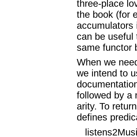
three-place
lo
the book (for
accumulators i
can be useful 
same functor bu
When we need 
we intend to u
documentation)
followed by a 
arity. To retur
defines predic
listens2Mus