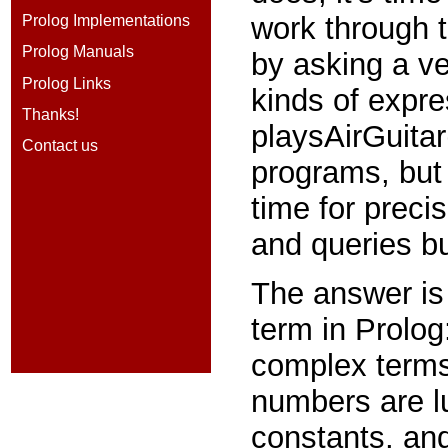
work through t
Prolog Implementations
Prolog Manuals
by asking a ve
Prolog Links
kinds of expr
Thanks!
playsAirGuita
Contact us
programs, but 
time for precis
and queries bu
The answer is 
term in Prolog
complex terms
numbers are l
constants, and