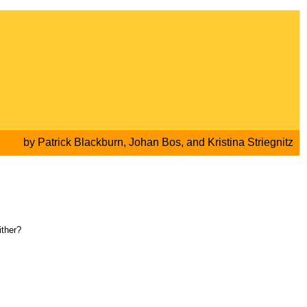
by
Patrick Blackburn
,
Johan Bos
, and
Kristina Striegnitz
ither?