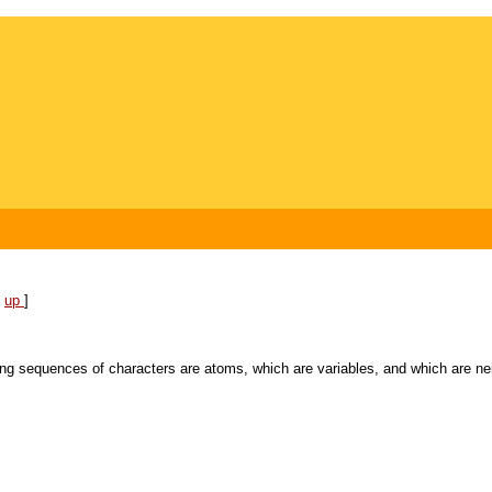
[
up
]
wing sequences of characters are atoms, which
are variables, and which are ne