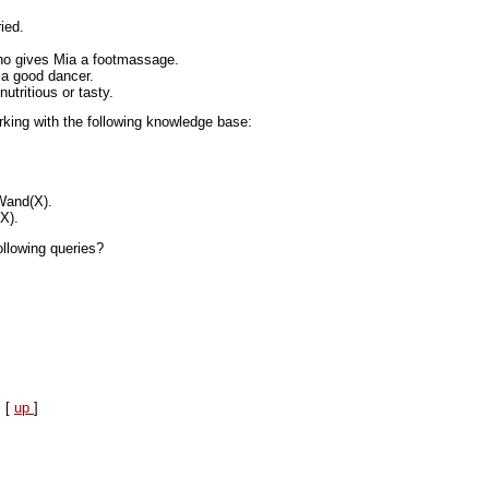
ied.
who gives Mia a footmassage.
 a good dancer.
nutritious or tasty.
king with the following knowledge base:
and(X).
X).
llowing queries?
] [
up
]