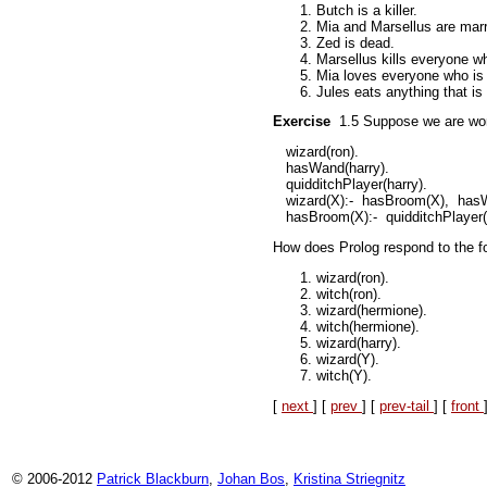
Butch is a killer.
Mia and Marsellus are marr
Zed is dead.
Marsellus kills everyone 
Mia loves everyone who is
Jules eats anything that is 
Exercise
1.5
Suppose we are wor
wizard(ron).
hasWand(harry).
quidditchPlayer(harry).
wizard(X):-
hasBroom(X),
hasW
hasBroom(X):-
quidditchPlayer(
How does Prolog respond to the fo
wizard(ron).
witch(ron).
wizard(hermione).
witch(hermione).
wizard(harry).
wizard(Y).
witch(Y).
[
next
] [
prev
] [
prev-tail
] [
front
© 2006-2012
Patrick Blackburn
,
Johan Bos
,
Kristina Striegnitz