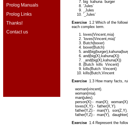
big
kahuna
burger
Prolog Manuals
’Jules’
_Jules
Prolog Links
’_Jules’
Exercise
1.2
Which of the follo
Thanks!
each complex term.
Contact us
loves(Vincent,mia)
’loves(Vincent,mia)’
Butch(boxer)
boxer(Butch)
and(big(burger),kahuna(burg
and(big(X),kahuna(X))
_and(big(X),kahuna(X))
(Butch
kills
Vincent)
kills(Butch
Vincent)
kills(Butch,Vincent
Exercise
1.3
How many facts, rul
woman(vincent).
woman(mia).
man(jules).
person(X):-
man(X);
woman(X)
loves(X,Y):-
father(X,Y).
father(Y,Z):-
man(Y),
son(Z,Y).
father(Y,Z):-
man(Y),
daughter(
Exercise
1.4
Represent the follo