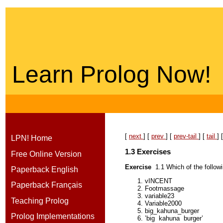
Learn Prolog Now!
[
next
] [
prev
] [
prev-tail
] [
tail
] 
LPN! Home
1.3
Exercise
s
Free Online Version
Exercise
1.1
Which of the follo
Paperback English
vINCENT
Paperback Français
Footmassage
variable23
Teaching Prolog
Variable2000
big_kahuna_burger
Prolog Implementations
’big
kahuna
burger’