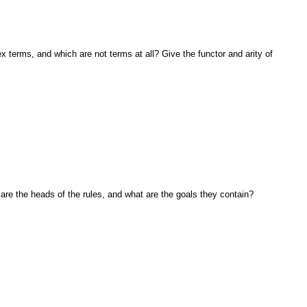
ex terms, and which are not terms at all? Give
the functor and arity of
are the heads of the rules, and what are the
goals they contain?