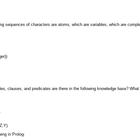
wing sequences of characters are atoms, which
are variables, which are compl
er))
es, clauses, and predicates are there in the
following knowledge base? What 
.
Z,Y).
wing in Prolog: