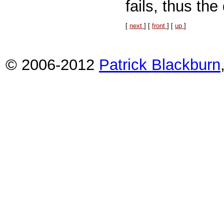
fails, thus th
[
next
] [
front
] [
up
]
© 2006-2012
Patrick Blackburn