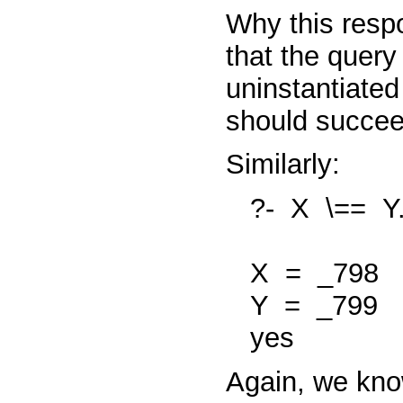
Why this resp
that the quer
uninstantiated
should
succe
Similarly:
?-
X
\==
Y
X
=
_798
Y
=
_799
yes
Again, we kno