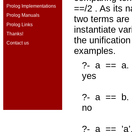
==/2
. As its 
Prolog Implementations
Prolog Manuals
two terms are
Prolog Links
instantiate var
Thanks!
the unificatio
Contact us
examples.
?-
a
==
a.
yes
?-
a
==
b.
no
?-
a
==
’a’