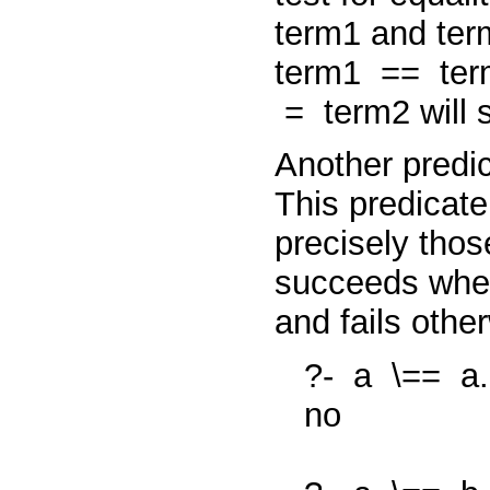
term1
and
te
term1
==
te
=
term2
will
Another predi
This predicate
precisely tho
succeeds whe
and fails othe
?-
a
\==
a.
no