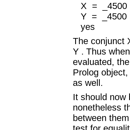
X
=
_4500
Y
=
_4500
yes
The conjunct
Y
. Thus when
evaluated, the
Prolog object
as well.
It should now 
nonetheless th
between them
test for equal