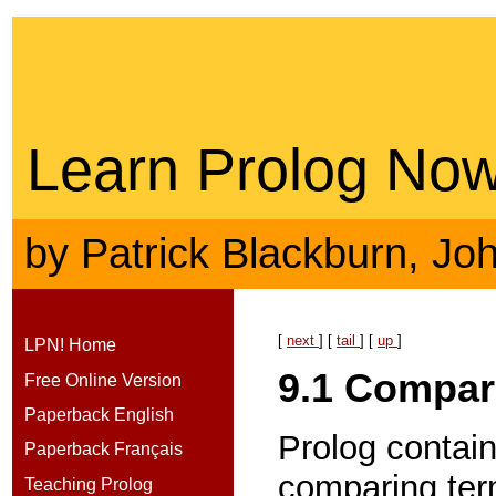
Learn Prolog Now
by
Patrick Blackburn
,
Jo
[
next
] [
tail
] [
up
]
LPN! Home
9.1
Compar
Free Online Version
Paperback English
Prolog contain
Paperback Français
comparing term
Teaching Prolog