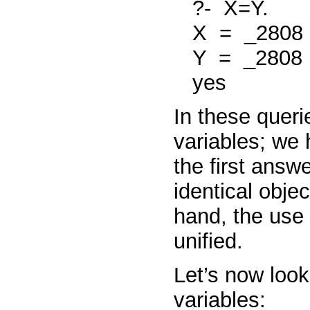
?-
X=Y.
X
=
_2808
Y
=
_2808
yes
In these queri
variables; we
the first answe
identical obje
hand, the use
unified.
Let’s now look
variables: