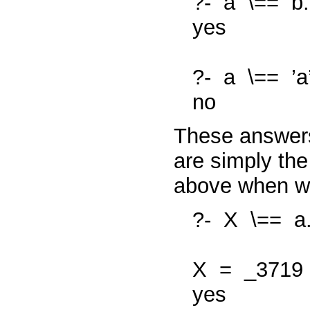
?-
a
\==
b.
yes
?-
a
\==
’a
no
These answers
are simply the
above when 
?-
X
\==
a
X
=
_3719
yes