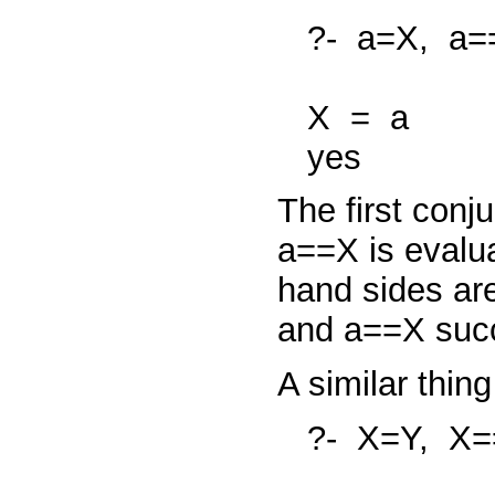
?-
a=X,
a=
X
=
a
yes
The first conj
a==X
is evalu
hand sides are
and
a==X
suc
A similar thin
?-
X=Y,
X=