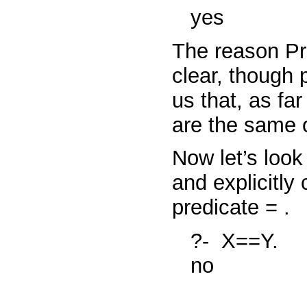
yes
The reason Pr
clear, though p
us that, as fa
are the same 
Now let’s look
and explicitl
predicate
=
.
?-
X==Y.
no