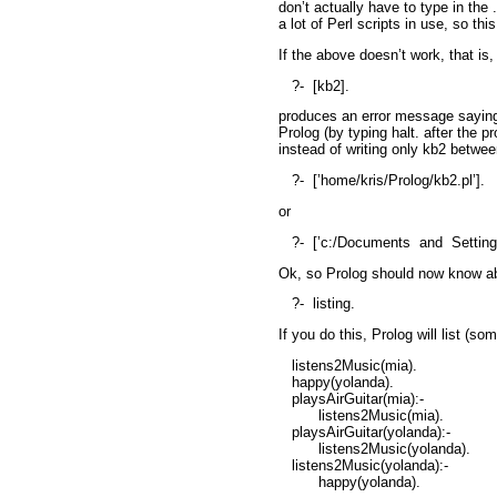
don’t actually have to type in the
a lot of Perl scripts in use, so th
If the above doesn’t work, that is, 
?-
[kb2].
produces an error message saying 
Prolog (by typing
halt.
after the p
instead of writing only
kb2
between
?-
[’home/kris/Prolog/kb2.pl’].
or
?-
[’c:/Documents
and
Setting
Ok, so Prolog should now know ab
?-
listing.
If you do this, Prolog will list (so
listens2Music(mia).
happy(yolanda).
playsAirGuitar(mia):-
listens2Music(mia).
playsAirGuitar(yolanda):-
listens2Music(yolanda).
listens2Music(yolanda):-
happy(yolanda).