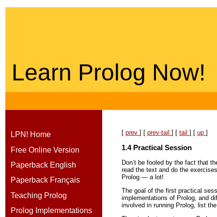
Learn Prolog Now!
[
prev
] [
prev-tail
] [
tail
] [
up
]
LPN! Home
1.4
Practical Session
Free Online Version
Don’t be fooled by the fact that th
Paperback English
read the text and do the exercise
Prolog — a lot!
Paperback Français
The goal of the first practical se
Teaching Prolog
implementations of Prolog, and dif
involved in running Prolog, list t
Prolog Implementations