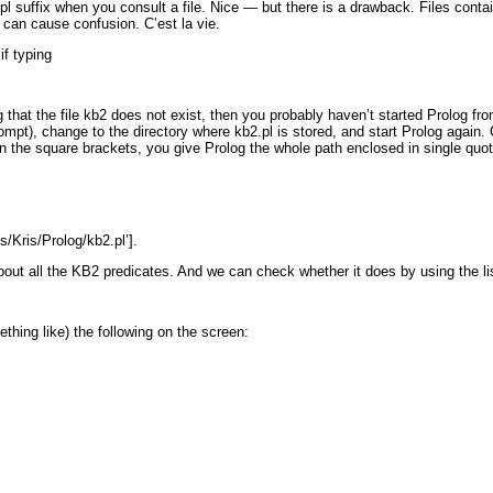
.pl
suffix when you consult a file. Nice — but there is a drawback. Files conta
is can cause confusion. C’est la vie.
if typing
that the file
kb2
does not exist, then you probably haven’t started Prolog fr
rompt), change to the directory where
kb2.pl
is stored, and start Prolog again.
 the square brackets, you give Prolog the whole path enclosed in single quo
s/Kris/Prolog/kb2.pl’].
out all the KB2 predicates. And we can check whether it does by using the
l
mething like) the following on the screen: