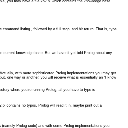
mple, you may have a file
kb2.pl
which contains the knowledge base
 the command
listing
,
followed by a full stop, and hit return. That is, type
 the current knowledge base. But we haven’t yet told Prolog about any
 Actually, with more sophisticated Prolog implementations you may get
 but, one way or another, you will receive what is essentially an “I know
directory where you’re running Prolog, all you have to type is
2.pl
contains no typos, Prolog will read it in, maybe print out a
tains (namely Prolog code) and with some Prolog implementations you