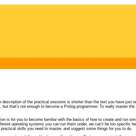
e description of the practical sessions is shorter than the text you have just r
s, but that’s not enough to become a Prolog programmer. To really master the 
ssion is for you to become familiar with the basics of how to create and run 
ferent operating systems you can run them under, we can’t be too specific her
he practical skills you need to master, and suggest some things for you to do.