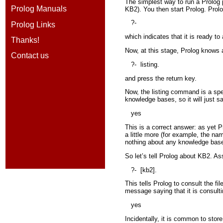
The simplest way to run a Prolog p
Prolog Manuals
KB2). You then start Prolog. Prolo
?-
Prolog Links
which indicates that it is ready to
Thanks!
Now, at this stage, Prolog knows 
Contact us
?-
listing.
and press the return key.
Now, the listing command is a spec
knowledge bases, so it will just s
yes
This is a correct answer: as yet P
a little more (for example, the na
nothing about any knowledge base
So let’s tell Prolog about KB2. As
?-
[kb2].
This tells Prolog to consult the fil
message saying that it is consulti
yes
Incidentally, it is common to store