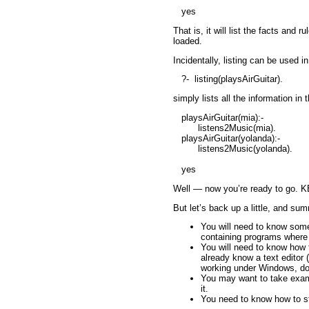
yes
That is, it will list the facts an
loaded.
Incidentally,
listing
can be used in
?-
listing(playsAirGuitar).
simply lists all the information i
playsAirGuitar(mia):-
listens2Music(mia).
playsAirGuitar(yolanda):-
listens2Music(yolanda).
yes
Well — now you’re ready to go. KB2
But let’s back up a little, and sum
You will need to know some 
containing programs where
You will need to know how t
already know a text editor 
working under Windows, d
You may want to take exam
it.
You need to know how to sta