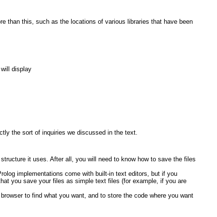
re than this, such as the locations of various libraries that have been
will display
ly the sort of inquiries we discussed in the text.
ructure it uses. After all, you will need to know how to save the files
olog implementations come with built-in text editors, but if you
t you save your files as simple text files (for example, if you are
rowser to find what you want, and to store the code where you want