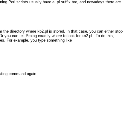
ining Perl scripts usually have a
.pl
suffix too, and nowadays there are
om the directory where
kb2.pl
is stored. In that case, you can either stop
 Or you can tell Prolog exactly where to look for
kb2.pl
. To do this,
tes. For example, you type something like
isting
command again: