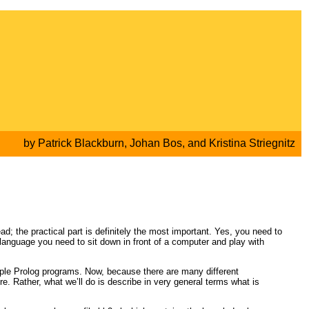
by
Patrick Blackburn
,
Johan Bos
, and
Kristina Striegnitz
ead; the practical part is definitely the most important. Yes, you need to
language you need to sit down in front of a computer and play with
simple Prolog programs. Now, because there are many different
e. Rather, what we’ll do is describe in very general terms what is