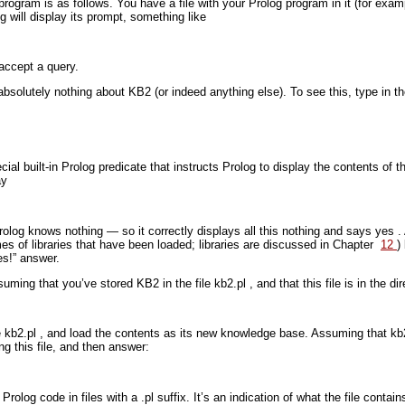
rogram is as follows. You have a file with your Prolog program in it (for exa
g will display its prompt, something like
 accept a query.
absolutely nothing about KB2 (or indeed anything else). To see this, type in
ial built-in Prolog predicate that instructs Prolog to display the contents of
ay
rolog knows nothing — so it correctly displays all this nothing and says
yes
.
mes of libraries that have been loaded; libraries are discussed in Chapter
12
)
s!” answer.
suming that you’ve stored KB2 in the file
kb2.pl
, and that this file is in the 
e
kb2.pl
, and load the contents as its new knowledge base. Assuming that
kb
ng this file, and then answer:
 Prolog code in files with a
.pl
suffix. It’s an indication of what the file con