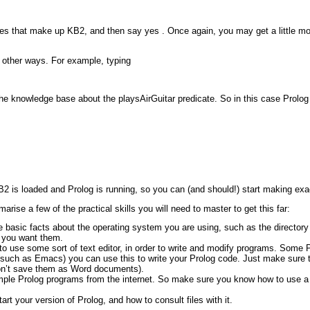
d rules that make up KB2, and then say
yes
. Once again, you may get a little mo
 other ways. For example, typing
n the knowledge base about the
playsAirGuitar
predicate. So in this case Prolog 
 is loaded and Prolog is running, so you can (and should!) start making exact
marise a few of the practical skills you will need to master to get this far:
basic facts about the operating system you are using, such as the directory st
 you want them.
o use some sort of text editor, in order to write and modify programs. Some Pr
(such as Emacs) you can use this to write your Prolog code. Just make sure tha
on’t save them as Word documents).
ple Prolog programs from the internet. So make sure you know how to use a b
rt your version of Prolog, and how to consult files with it.